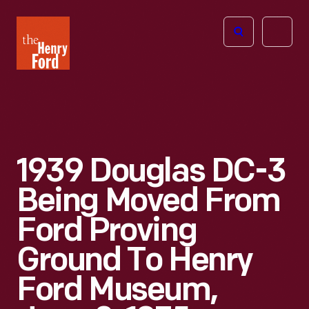
The
Open
Henry
menu
Ford
Museum
homepage
1939 Douglas DC-3
Being Moved From
Ford Proving
Ground To Henry
Ford Museum,