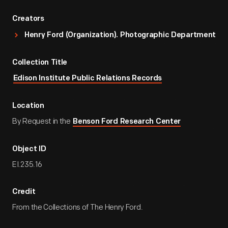
Creators
Henry Ford (Organization). Photographic Department
Collection Title
Edison Institute Public Relations Records
Location
By Request in the
Benson Ford Research Center
Object ID
EI.235.16
Credit
From the Collections of The Henry Ford.