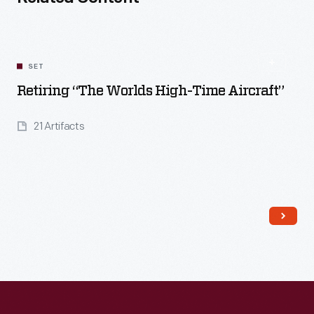
SET
Retiring “The Worlds High-Time Aircraft”
21 Artifacts
Read More