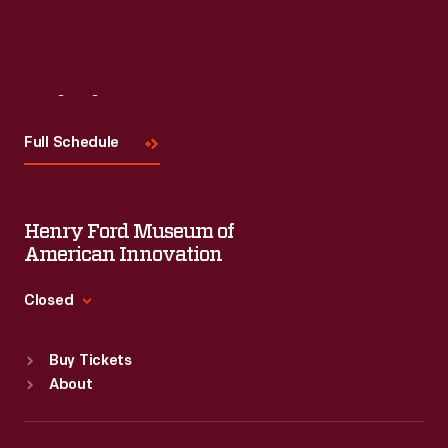
Visit
Us
Full Schedule
Henry Ford Museum of
American Innovation
Closed
Standard Hours
Buy Tickets
Sun
:
9:30 a.m.-5 p.m.
About
Mon
:
9:30 a.m.-5 p.m.
Tue
:
9:30 a.m.-5 p.m.