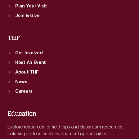
Plan Your Visit
Join & Give
THF
Get Involved
Host An Event
About THF
News
Careers
Education
Explore resources for field trips and classroom resources,
including professional development opportunities.