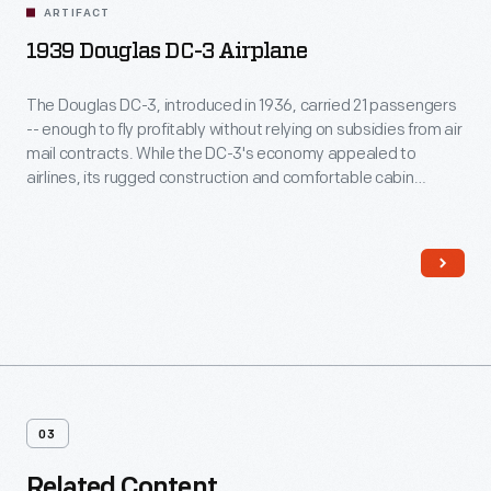
ARTIFACT
1939 Douglas DC-3 Airplane
The Douglas DC-3, introduced in 1936, carried 21 passengers
-- enough to fly profitably without relying on subsidies from air
mail contracts. While the DC-3's economy appealed to
airlines, its rugged construction and comfortable cabin
attracted passengers. More than any other aircraft, the DC-3
ushered in the era of dependable, long-distance air travel in
the United States.
03
Related Content