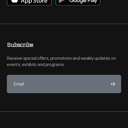
Subscribe
Receive special offers, promotions and weekly updates on
events, exhibits and programs.