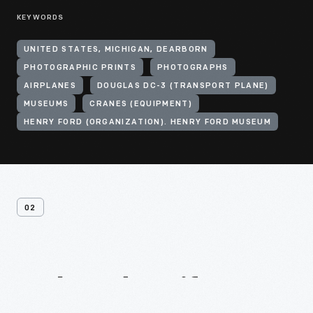
KEYWORDS
UNITED STATES, MICHIGAN, DEARBORN
PHOTOGRAPHIC PRINTS
PHOTOGRAPHS
AIRPLANES
DOUGLAS DC-3 (TRANSPORT PLANE)
MUSEUMS
CRANES (EQUIPMENT)
HENRY FORD (ORGANIZATION). HENRY FORD MUSEUM
02
Related
Artifacts