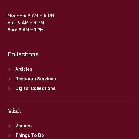
Mon–Fri: 9 AM – 5 PM
Sat: 9 AM – 3 PM
Sun: 9 AM – 1 PM
Collections
Articles
Research Services
Digital Collections
Visit
Venues
Things To Do