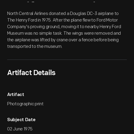
Artifact
Overview
North Central Airlines donated a Douglas DC-3 airplane to
The Henry Ford in 1975. After the plane flew to Ford Motor
Company's proving ground, moving it to nearby Henry Ford
Museum was no simple task. The wings were removed and
the airplane was lifted by crane over a fence before being
transported to the museum.
Artifact Details
Artifact
Photographic print
Subject Date
02 June 1975