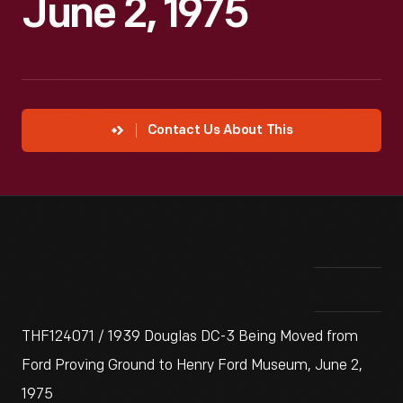
June 2, 1975
Contact Us About This
THF124071 / 1939 Douglas DC-3 Being Moved from
Ford Proving Ground to Henry Ford Museum, June 2,
1975