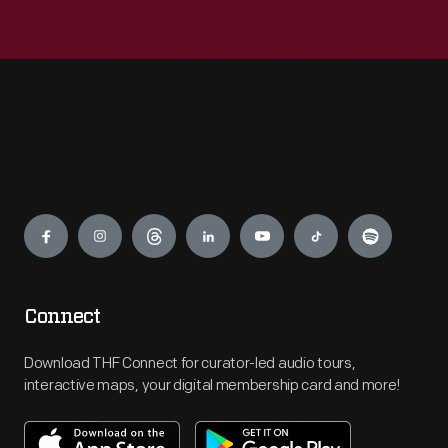
Engage
Connect
Download THF Connect for curator-led audio tours,
interactive maps, your digital membership card and more!