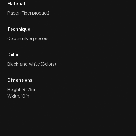
Material
Paper (Fiber product)
Technique
Gelatin silver process
Color
Black-and-white (Colors)
Dimensions
Height: 8.125 in
Width: 10 in