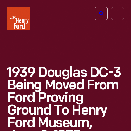
The
Open
Henry
menu
Ford
Museum
homepage
1939 Douglas DC-3
Being Moved From
Ford Proving
Ground To Henry
Ford Museum,