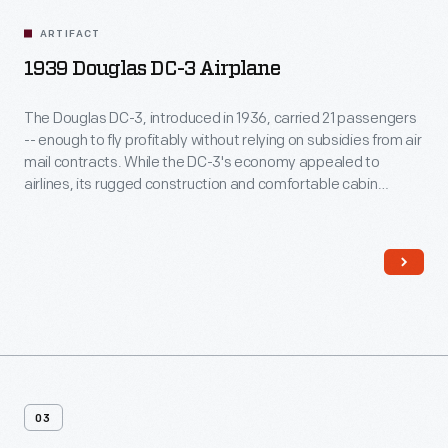
ARTIFACT
1939 Douglas DC-3 Airplane
The Douglas DC-3, introduced in 1936, carried 21 passengers
-- enough to fly profitably without relying on subsidies from air
mail contracts. While the DC-3's economy appealed to
airlines, its rugged construction and comfortable cabin
attracted passengers. More than any other aircraft, the DC-3
ushered in the era of dependable, long-distance air travel in
the United States.
03