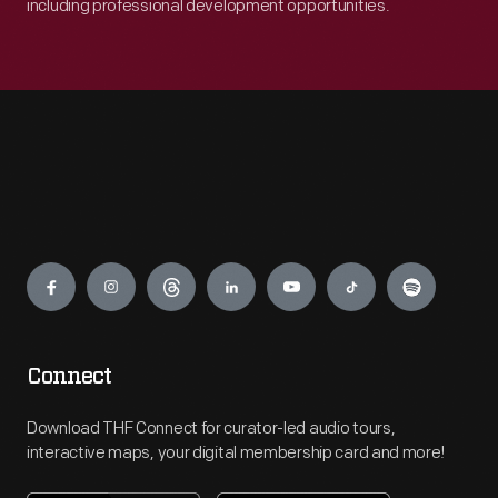
including professional development opportunities.
Engage
Connect
Download THF Connect for curator-led audio tours,
interactive maps, your digital membership card and more!