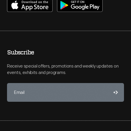
Subscribe
Receive special offers, promotions and weekly updates on
events, exhibits and programs.