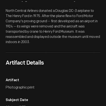
Artifact
Overview
North Central Airlines donated a Douglas DC-3 airplane to
The Henry Ford in 1975. After the plane flew to Ford Motor
Company's proving ground -- first developed as an airport in
1924 -- its wings were removed and the aircraft was
transported by crane to Henry Ford Museum. It was
reassembled and displayed outside the museum until moved
indoors in 2003.
Artifact Details
Artifact
Photographic print
Subject Date