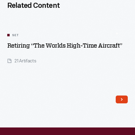
Related Content
SET
Retiring “The Worlds High-Time Aircraft”
21 Artifacts
Read More