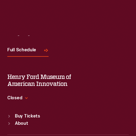
Visit
Us
Full Schedule
Henry Ford Museum of
American Innovation
Closed
Standard Hours
Buy Tickets
Sun
:
9:30 a.m.-5 p.m.
About
Mon
:
9:30 a.m.-5 p.m.
Tue
:
9:30 a.m.-5 p.m.