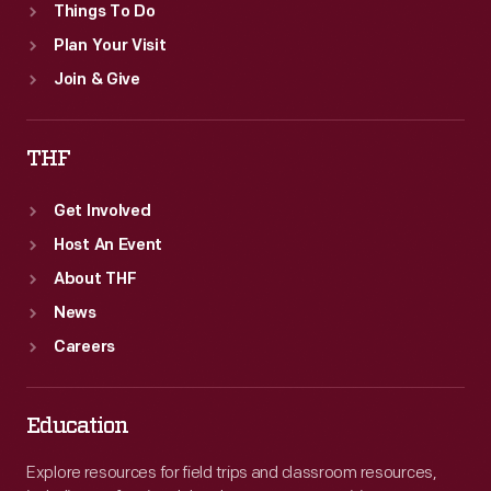
Things To Do
Plan Your Visit
Join & Give
THF
Get Involved
Host An Event
About THF
News
Careers
Education
Explore resources for field trips and classroom resources,