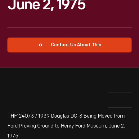
June 2, 1975
Contact Us About This
THF124073 / 1939 Douglas DC-3 Being Moved from
Ford Proving Ground to Henry Ford Museum, June 2,
1975