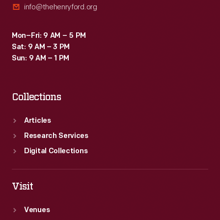
info@thehenryford.org
Mon–Fri: 9 AM – 5 PM
Sat: 9 AM – 3 PM
Sun: 9 AM – 1 PM
Collections
Articles
Research Services
Digital Collections
Visit
Venues