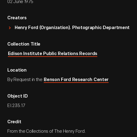
02 June 1975
Creators
Henry Ford (Organization). Photographic Department
Collection Title
Edison Institute Public Relations Records
Location
By Request in the
Benson Ford Research Center
Object ID
EI.235.17
Credit
From the Collections of The Henry Ford.