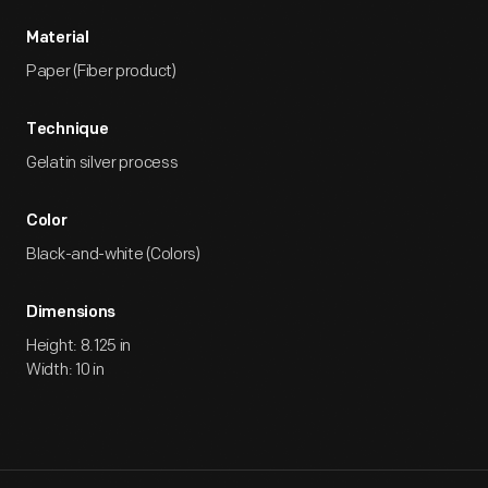
Material
Paper (Fiber product)
Technique
Gelatin silver process
Color
Black-and-white (Colors)
Dimensions
Height: 8.125 in
Width: 10 in