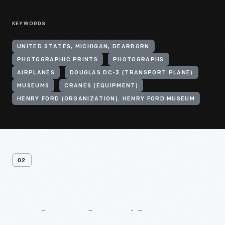
KEYWORDS
UNITED STATES, MICHIGAN, DEARBORN
PHOTOGRAPHIC PRINTS
PHOTOGRAPHS
AIRPLANES
DOUGLAS DC-3 (TRANSPORT PLANE)
MUSEUMS
CRANES (EQUIPMENT)
HENRY FORD (ORGANIZATION). HENRY FORD MUSEUM
02
Related
Artifacts