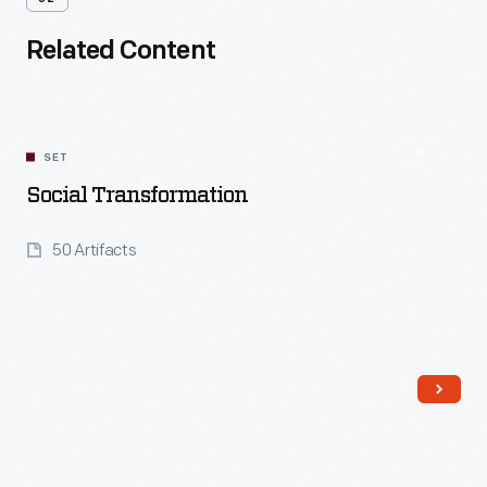
Related Content
SET
Social Transformation
50 Artifacts