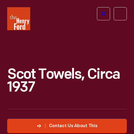
The
Open
Henry
menu
Ford
Museum
homepage
Scot Towels, Circa
1937
Contact Us About This