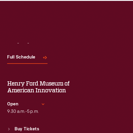
Read More
Visit
Us
Full Schedule
Henry Ford Museum of
American Innovation
Open
9:30 a.m.-5 p.m.
Standard Hours
Buy Tickets
Sun
:
9:30 a.m.-5 p.m.