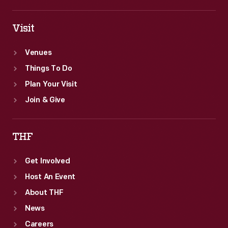
Visit
Venues
Things To Do
Plan Your Visit
Join & Give
THF
Get Involved
Host An Event
About THF
News
Careers