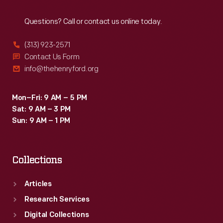
Reach
Out
Questions? Call or contact us online today.
(313) 923-2571
Contact Us Form
info@thehenryford.org
Mon–Fri: 9 AM – 5 PM
Sat: 9 AM – 3 PM
Sun: 9 AM – 1 PM
Collections
Articles
Research Services
Digital Collections