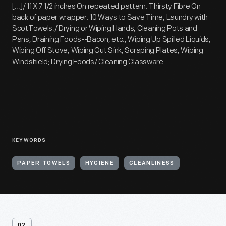
[...]/ 11 X 7 1/2 inches On repeated pattern: Thirsty Fibre On
back of paper wrapper: 10 Ways to Save Time, Laundry with
ScotTowels./ Drying or Wiping Hands; Cleaning Pots and
Pans; Draining Foods--Bacon, etc.; Wiping Up Spilled Liquids;
Wiping Off Stove; Wiping Out Sink; Scraping Plates; Wiping
Windshield; Drying Foods/ Cleaning Glassware
KEYWORDS
PAPER TOWELS
HYGIENE
CLEANLINESS
02