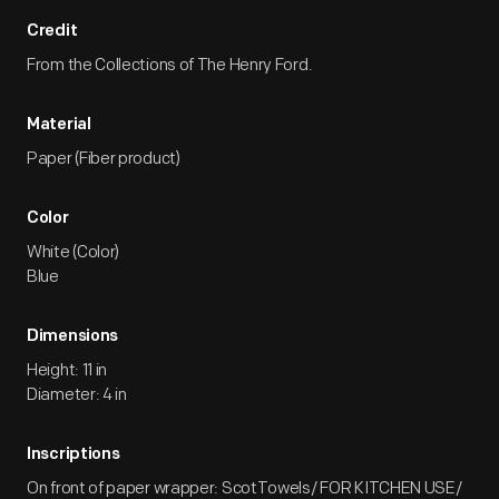
Credit
From the Collections of The Henry Ford.
Material
Paper (Fiber product)
Color
White (Color)
Blue
Dimensions
Height: 11 in
Diameter: 4 in
Inscriptions
On front of paper wrapper: ScotTowels/ FOR KITCHEN USE/