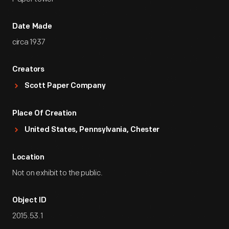
Date Made
circa 1937
Creators
Scott Paper Company
Place Of Creation
United States, Pennsylvania, Chester
Location
Not on exhibit to the public.
Object ID
2015.53.1