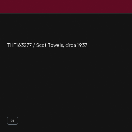
THF163277 / Scot Towels, circa 1937
01