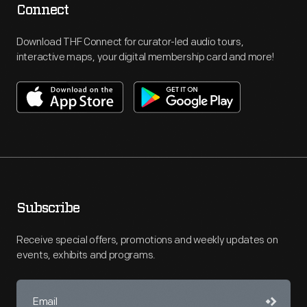
Connect
Download THF Connect for curator-led audio tours,
interactive maps, your digital membership card and more!
Subscribe
Receive special offers, promotions and weekly updates on
events, exhibits and programs.