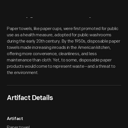
Artifact
Overview
Paper towels, like paper cups, were first promoted for public
use as a health measure, adopted for public washrooms
during the early 20th century. By the 1950s, disposable paper
towels made increasing inroads in the American kitchen,
offering more convenience, cleanliness, and less
maintenance than cloth. Yet, to some, disposable paper
products would come to represent waste--and a threat to
the environment.
Artifact Details
Artifact
Paper towel