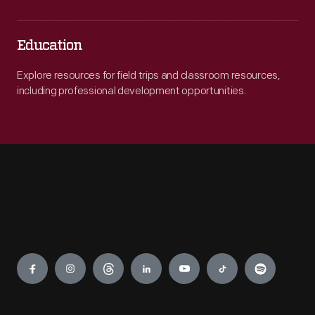
Education
Explore resources for field trips and classroom resources,
including professional development opportunities.
Engage