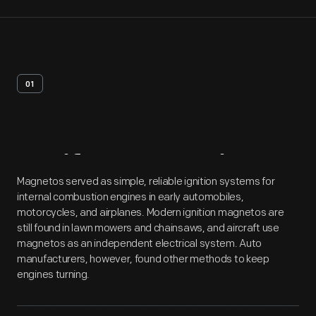
01
Artifact
Overview
Magnetos served as simple, reliable ignition systems for
internal combustion engines in early automobiles,
motorcycles, and airplanes. Modern ignition magnetos are
still found in lawn mowers and chainsaws, and aircraft use
magnetos as an independent electrical system. Auto
manufacturers, however, found other methods to keep
engines turning.