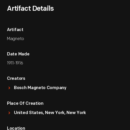
Artifact Details
Artifact
Magneto
Date Made
1911-1916
Creators
Bosch Magneto Company
Place Of Creation
United States, New York, New York
Location