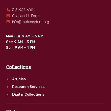
313-982-6001
Contact Us Form
info@thehenryford.org
Mon–Fri: 9 AM – 5 PM
Sat: 9 AM – 3 PM
Sun: 9 AM – 1 PM
Collections
Articles
Research Services
Digital Collections