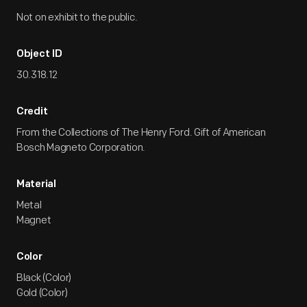
Not on exhibit to the public.
Object ID
30.318.12
Credit
From the Collections of The Henry Ford. Gift of American
Bosch Magneto Corporation.
Material
Metal
Magnet
Color
Black (Color)
Gold (Color)