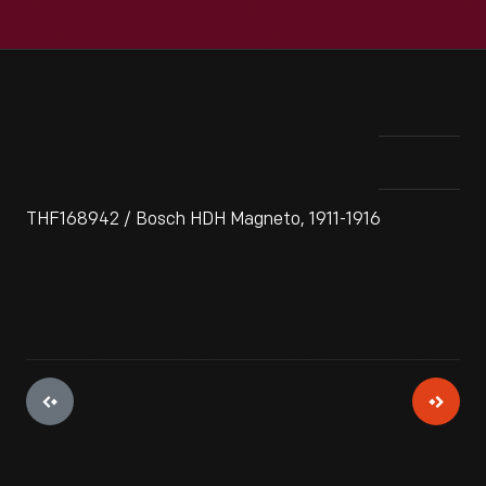
THF168942 / Bosch HDH Magneto, 1911-1916