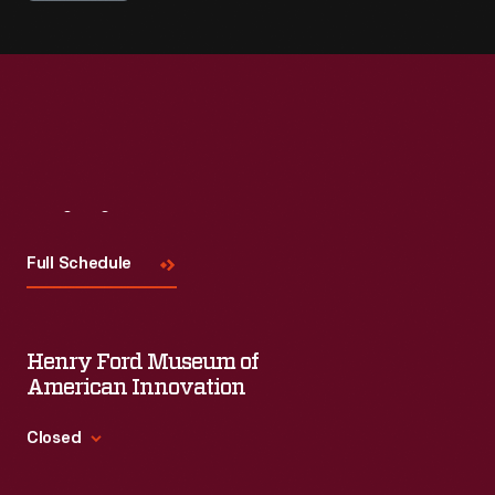
Visit
Us
Full Schedule
Henry Ford Museum of
American Innovation
Closed
Standard Hours