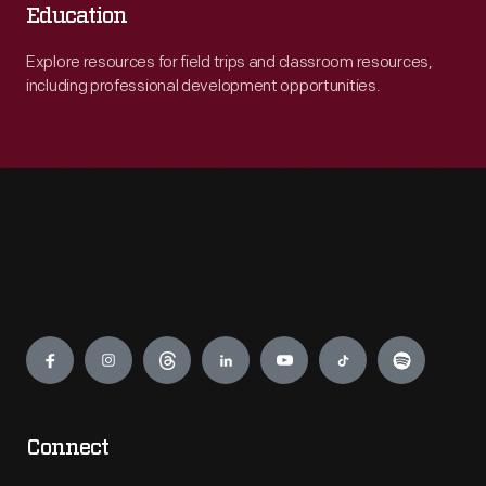
Education
Explore resources for field trips and classroom resources,
including professional development opportunities.
Engage
Connect