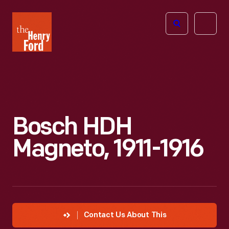
The
Open
Henry
menu
Ford
Museum
homepage
Bosch HDH
Magneto, 1911-1916
Contact Us About This