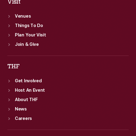
Visit
Venues
Things To Do
Plan Your Visit
Join & Give
THF
Get Involved
Host An Event
About THF
News
Careers