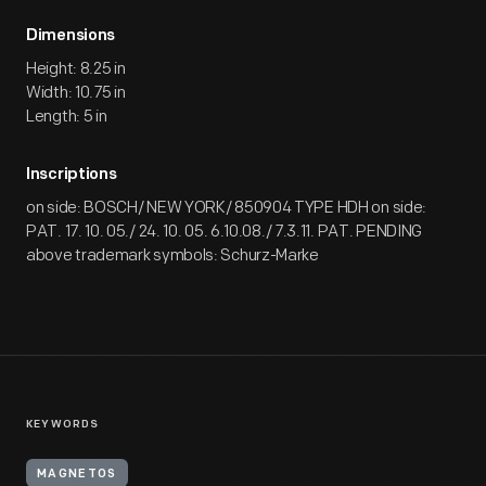
Dimensions
Height: 8.25 in
Width: 10.75 in
Length: 5 in
Inscriptions
on side: BOSCH/ NEW YORK/ 850904 TYPE HDH on side:
PAT. 17. 10. 05./ 24. 10. 05. 6.10.08./ 7.3.11. PAT. PENDING
above trademark symbols: Schurz-Marke
KEYWORDS
MAGNETOS