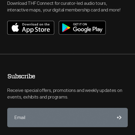
Download THF Connect for curator-led audio tours,
interactive maps, your digital membership card and more!
Subscribe
Receive special offers, promotions and weekly updates on
events, exhibits and programs.