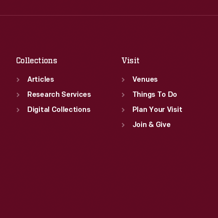
Wed
:
9:30 a.m.-5 p.m.
Fri
:
9:30 a.m.-5 p.m.
Thu
:
9:30 a.m.-5 p.m.
Sat
:
9:30 a.m.-5 p.m.
Fri
:
9:30 a.m.-5 p.m.
Sat
:
9:30 a.m.-5 p.m.
Collections
Visit
Articles
Venues
Research Services
Things To Do
Digital Collections
Plan Your Visit
Join & Give