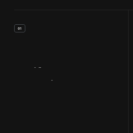
01
Artifact
Overview