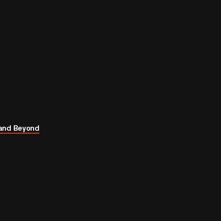
 and Beyond