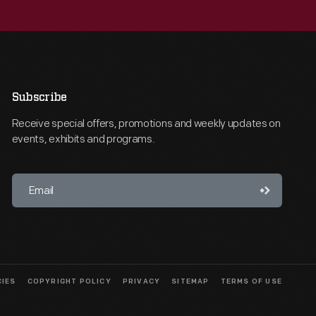
Subscribe
Receive special offers, promotions and weekly updates on
events, exhibits and programs.
CIES
COPYRIGHT POLICY
PRIVACY
SITEMAP
TERMS OF USE