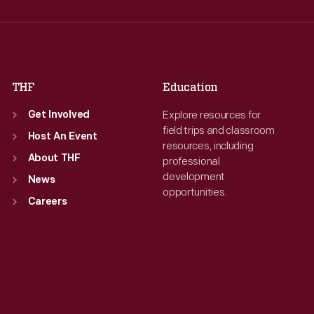
Thu
:
9:30 a.m.-5 p.m.
Thu
:
9:30 a.m.-5 p.m.
Fri
:
9:30 a.m.-5 p.m.
Fri
:
9:30 a.m.-5 p.m.
Sat
:
9:30 a.m.-5 p.m.
Sat
:
9:30 a.m.-5 p.m.
THF
Education
Explore resources for
Get Involved
field trips and classroom
Host An Event
resources, including
About THF
professional
development
News
opportunities.
Careers