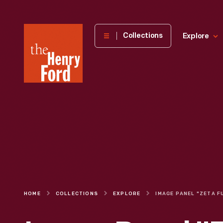
The
Collections
Explore
Henry
Ford
Museum
homepage
HOME
COLLECTIONS
EXPLORE