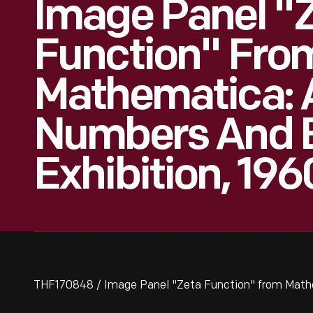
Image Panel "
Function" Fro
Mathematica: 
Numbers And 
Exhibition, 196
THF170848 / Image Panel "Zeta Function" from Mathe