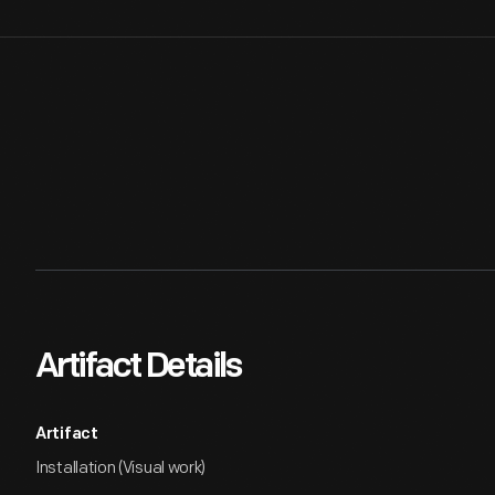
Artifact Details
Artifact
Installation (Visual work)