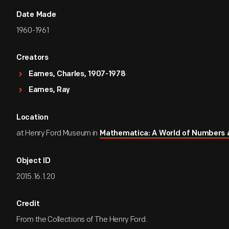
Date Made
1960-1961
Creators
Eames, Charles, 1907-1978
Eames, Ray
Location
at Henry Ford Museum in
Mathematica: A World of Numbers
Object ID
2015.16.1.20
Credit
From the Collections of The Henry Ford.