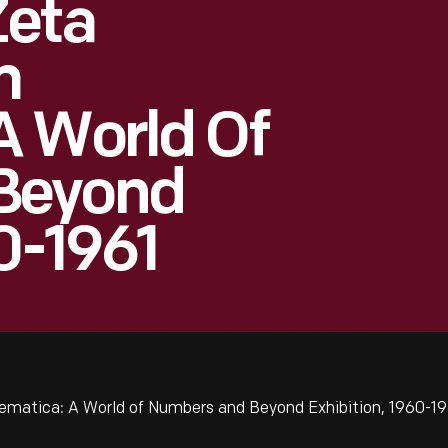
Zeta
m
A World Of
Beyond
0-1961
matica: A World of Numbers and Beyond Exhibition, 1960-19