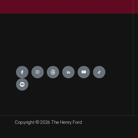
Engage
Copyright © 2026 The Henry Ford