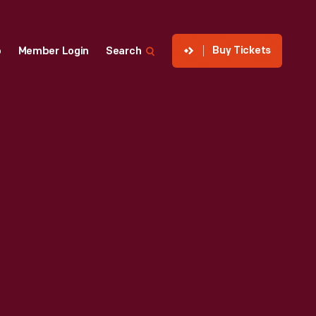
Buy Tickets
p
Member Login
Search