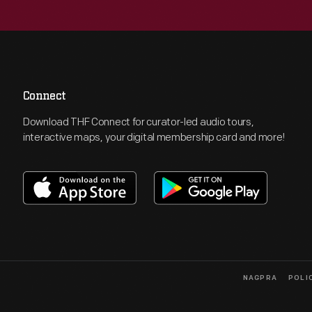
Connect
Download THF Connect for curator-led audio tours,
interactive maps, your digital membership card and more!
NAGPRA
POLI