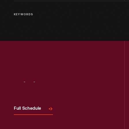
KEYWORDS
Visit
Us
Full Schedule