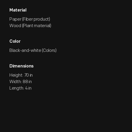
Material
Paper (Fiber product)
Wood (Plant material)
Color
Black-and-white (Colors)
Dimensions
Height: 70 in
Width: 88 in
Length: 4 in