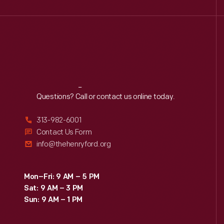
Reach
Out
Questions? Call or contact us online today.
313-982-6001
Contact Us Form
info@thehenryford.org
Mon–Fri: 9 AM – 5 PM
Sat: 9 AM – 3 PM
Sun: 9 AM – 1 PM