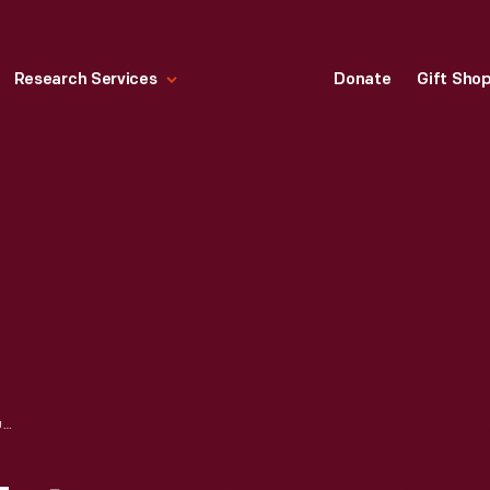
Research Services
Donate
Gift Sho
IMAGE PANEL "ZETA FUNCTION" FROM MATHEMATICA: A WORLD OF NUMBERS AND BEYOND EXHIBITION, 1960-1961