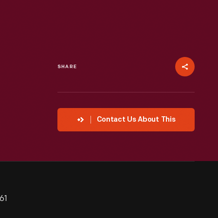
SHARE
Contact Us About This
61