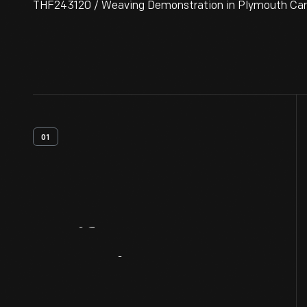
THF243120 / Weaving Demonstration in Plymouth Carding
01
Artifact
Overview