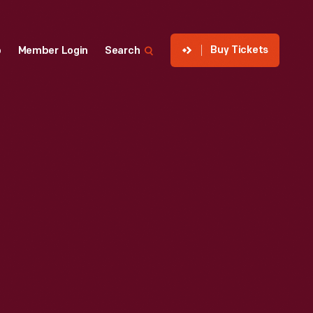
Buy Tickets
p
Member Login
Search