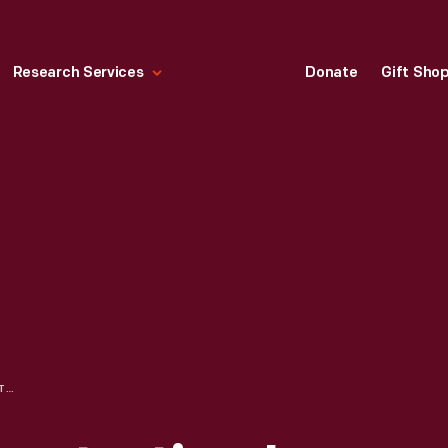
Research Services
Donate
Gift Sho
WEAVING DEMONSTRATION IN PLYMOUTH CARDING MILL (NOW GUNSOLLY CARDING MILL), GREENFIELD VILLAGE, CIRCA 1935