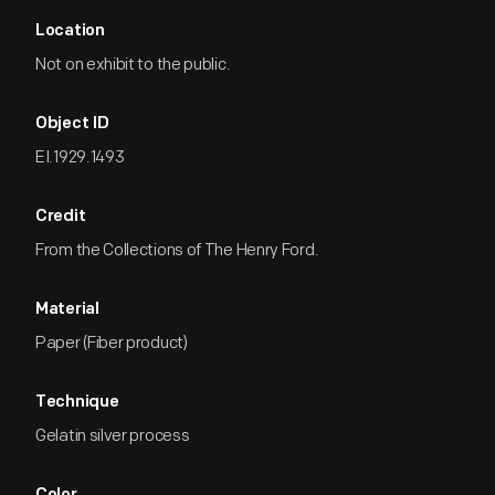
Location
Not on exhibit to the public.
Object ID
EI.1929.1493
Credit
From the Collections of The Henry Ford.
Material
Paper (Fiber product)
Technique
Gelatin silver process