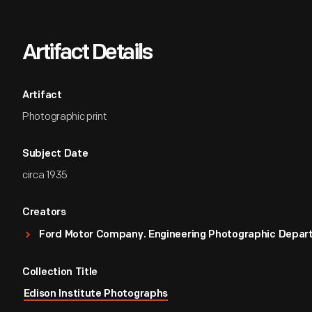
Artifact Details
Artifact
Photographic print
Subject Date
circa 1935
Creators
Ford Motor Company. Engineering Photographic Depa
Collection Title
Edison Institute Photographs