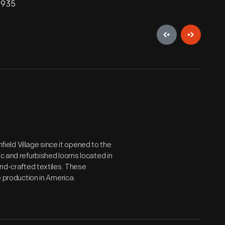
 1935
eld Village since it opened to the
ic and refurbished looms located in
and-crafted textiles. These
e production in America.