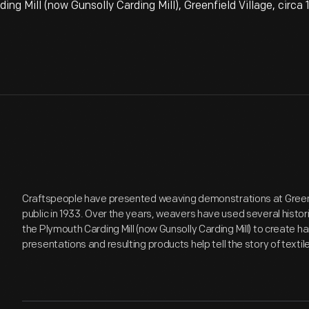
 Mill (now Gunsolly Carding Mill), Greenfield Village, circa
Craftspeople have presented weaving demonstrations at Greenfi
public in 1933. Over the years, weavers have used several histor
the Plymouth Carding Mill (now Gunsolly Carding Mill) to create h
presentations and resulting products help tell the story of textil