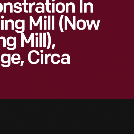
stration In
ng Mill (now
g Mill),
age, Circa