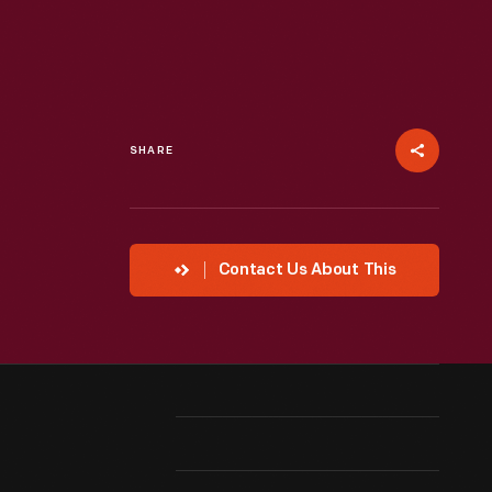
SHARE
Contact Us About This