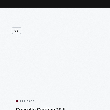
02
Related
Artifacts
ARTIFACT