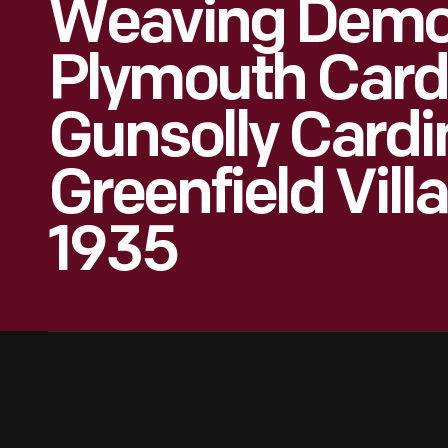
Weaving Demon
Plymouth Cardi
Gunsolly Cardin
Greenfield Vill
1935