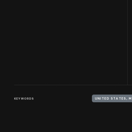
KEYWORDS
UNITED STATES, 