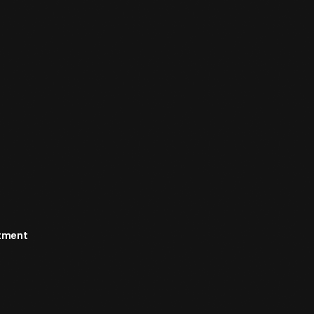
rtment