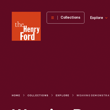
The
Collections
Explore
Henry
Ford
Museum
homepage
HOME
COLLECTIONS
EXPLORE