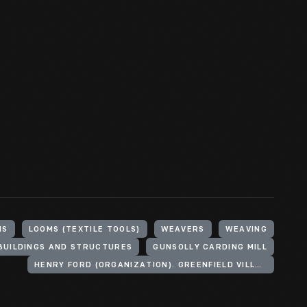
HS
LOOMS (TEXTILE TOOLS)
WEAVERS
WEAVING
BUILDINGS AND STRUCTURES
GUNSOLLY CARDING MILL
HENRY FORD (ORGANIZATION). GREENFIELD VILLAGE