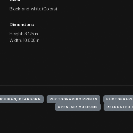
Color
Black-and-white (Colors)
Dimensions
Height: 8.125 in
Width: 10.000 in
MICHIGAN, DEARBORN
PHOTOGRAPHIC PRINTS
PHOTOGRAP
OPEN-AIR MUSEUMS
RELOCATED 