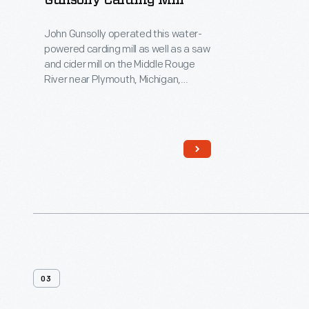
Gunsolly Carding Mill
John Gunsolly operated this water-
powered carding mill as well as a saw
and cider mill on the Middle Rouge
River near Plymouth, Michigan,
beginning in the 1850s. Area farmers
brought their wool to this mill to have
it carded (combed) so it could be
spun into thread.
03