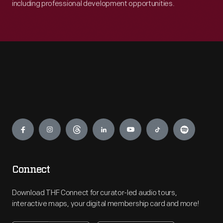
including professional development opportunities.
Engage
Connect
Download THF Connect for curator-led audio tours,
interactive maps, your digital membership card and more!