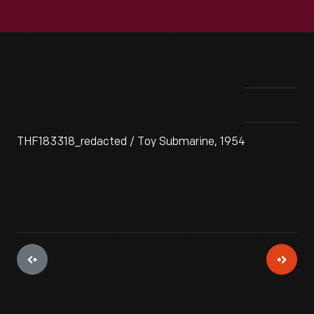
THF183318_redacted / Toy Submarine, 1954