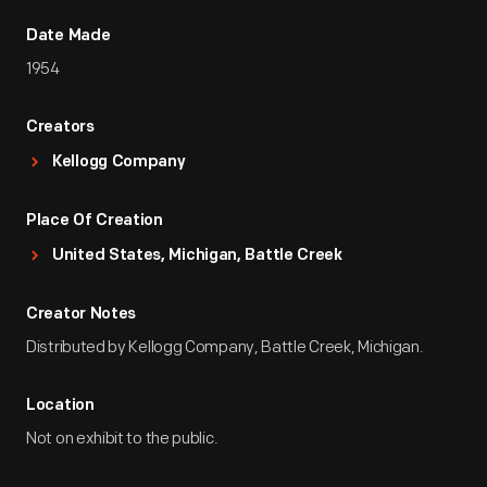
Date Made
1954
Creators
Kellogg Company
Place Of Creation
United States, Michigan, Battle Creek
Creator Notes
Distributed by Kellogg Company, Battle Creek, Michigan.
Location
Not on exhibit to the public.