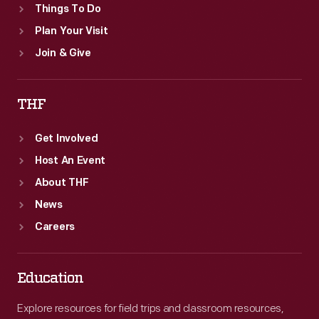
Things To Do
Plan Your Visit
Join & Give
THF
Get Involved
Host An Event
About THF
News
Careers
Education
Explore resources for field trips and classroom resources,