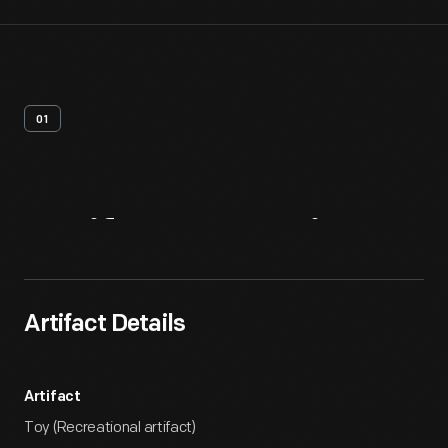
01
Artifact
Overview
Artifact Details
Artifact
Toy (Recreational artifact)