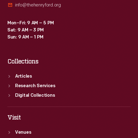
info@thehenryford.org
Mon–Fri: 9 AM – 5 PM
Sat: 9 AM – 3 PM
Sun: 9 AM – 1 PM
Collections
Articles
Research Services
Digital Collections
Visit
Venues