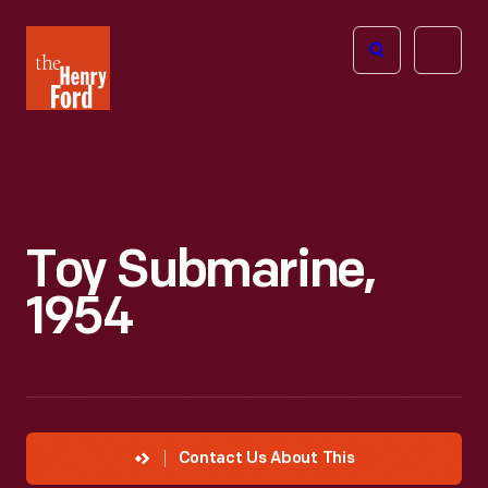
The
Open
Henry
menu
Ford
Museum
homepage
Toy Submarine,
1954
Contact Us About This