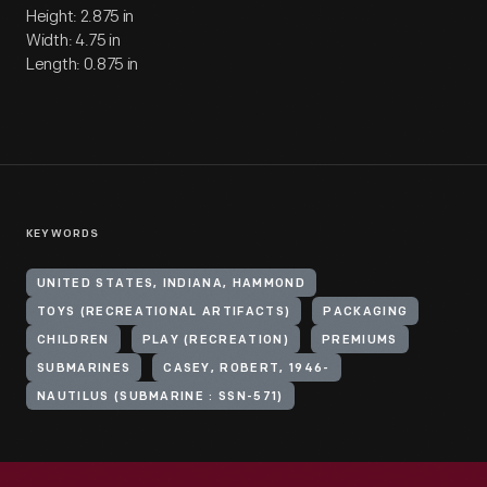
Height: 2.875 in
Width: 4.75 in
Length: 0.875 in
KEYWORDS
UNITED STATES, INDIANA, HAMMOND
TOYS (RECREATIONAL ARTIFACTS)
PACKAGING
CHILDREN
PLAY (RECREATION)
PREMIUMS
SUBMARINES
CASEY, ROBERT, 1946-
NAUTILUS (SUBMARINE : SSN-571)