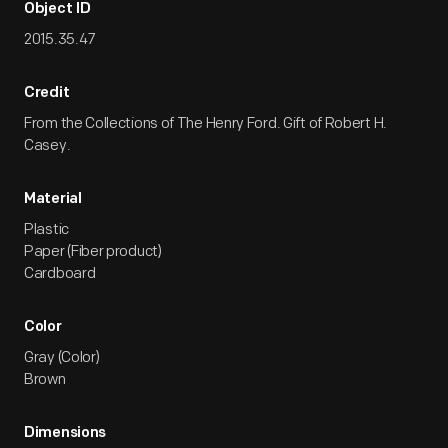
Object ID
2015.35.47
Credit
From the Collections of The Henry Ford. Gift of Robert H.
Casey.
Material
Plastic
Paper (Fiber product)
Cardboard
Color
Gray (Color)
Brown
Dimensions