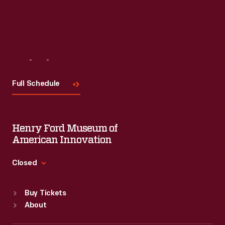
Visit
Us
Full Schedule
Henry Ford Museum of
American Innovation
Closed
Standard Hours
Buy Tickets
Sun
:
9:30 a.m.-5 p.m.
About
Mon
:
9:30 a.m.-5 p.m.
Tue
:
9:30 a.m.-5 p.m.