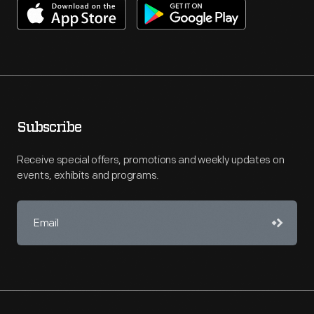
Subscribe
Receive special offers, promotions and weekly updates on
events, exhibits and programs.