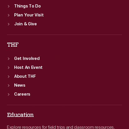
Things To Do
Plan Your Visit
Join & Give
THF
Get Involved
Host An Event
About THF
News
Careers
Education
Explore resources for field trips and classroom resources,