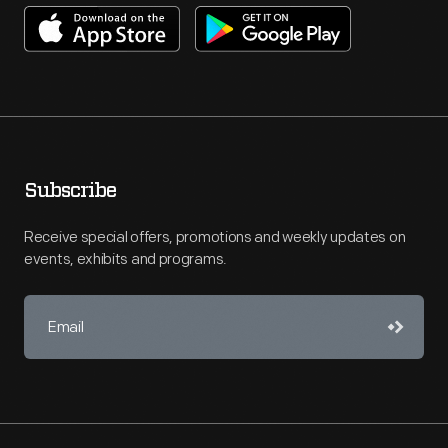
Subscribe
Receive special offers, promotions and weekly updates on
events, exhibits and programs.