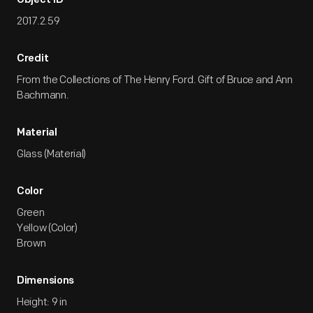
Object ID
2017.2.59
Credit
From the Collections of The Henry Ford. Gift of Bruce and Ann
Bachmann.
Material
Glass (Material)
Color
Green
Yellow (Color)
Brown
Dimensions
Height: 9 in