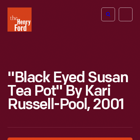
The
Open
Henry
menu
Ford
Museum
homepage
"Black Eyed Susan
Tea Pot" By Kari
Russell-Pool, 2001