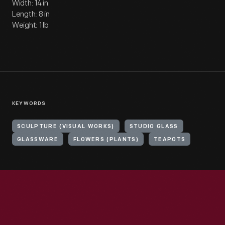
Width: 14 in
Length: 8 in
Weight: 1 lb
KEYWORDS
SCULPTURE (VISUAL WORKS)
STUDIO GLASS
GLASSWARE
FLOWERS (PLANTS)
TEAPOTS