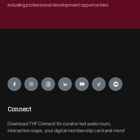
including professional development opportunities.
Engage
Connect
Download THF Connect for curator-led audio tours,
interactive maps, your digital membership card and more!