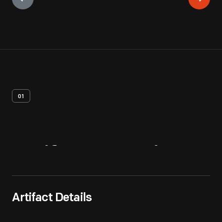
01
Artifact
Overview
Artifact Details