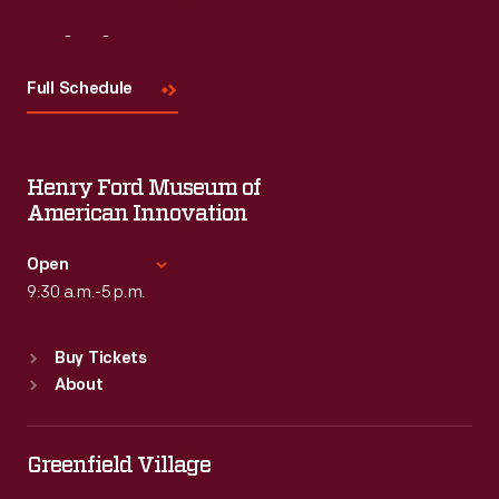
Visit
Us
Full Schedule
Henry Ford Museum of
American Innovation
Open
9:30 a.m.-5 p.m.
Standard Hours
Buy Tickets
Sun
:
9:30 a.m.-5 p.m.
About
Mon
:
9:30 a.m.-5 p.m.
Tue
:
9:30 a.m.-5 p.m.
Wed
:
9:30 a.m.-5 p.m.
Greenfield Village
Thu
:
9:30 a.m.-5 p.m.