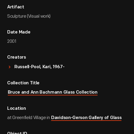
Artifact
Sculpture (Visual work)
Date Made
2001
Creators
Russell-Pool, Kari, 1967-
Collection Title
Bruce and Ann Bachmann Glass Collection
Location
at Greenfield Village in
Davidson-Gerson Gallery of Glass