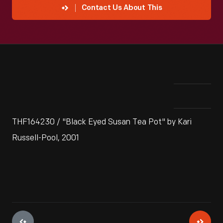
Contact Us About This
THF164230 / "Black Eyed Susan Tea Pot" by Kari
Russell-Pool, 2001