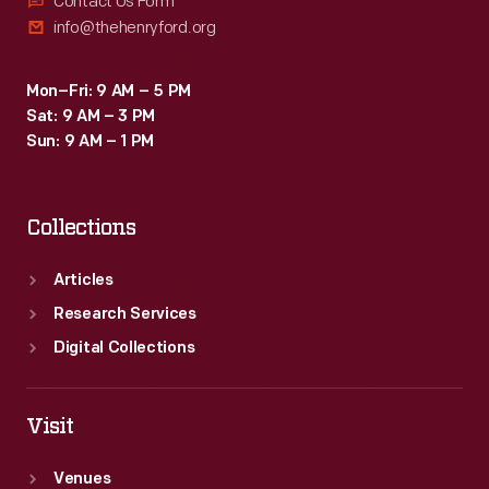
Contact Us Form
info@thehenryford.org
Mon–Fri: 9 AM – 5 PM
Sat: 9 AM – 3 PM
Sun: 9 AM – 1 PM
Collections
Articles
Research Services
Digital Collections
Visit
Venues