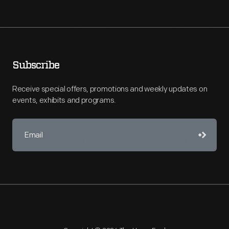
Subscribe
Receive special offers, promotions and weekly updates on
events, exhibits and programs.