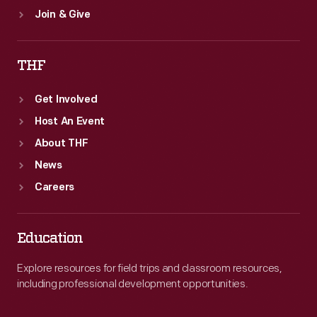
Join & Give
THF
Get Involved
Host An Event
About THF
News
Careers
Education
Explore resources for field trips and classroom resources,
including professional development opportunities.