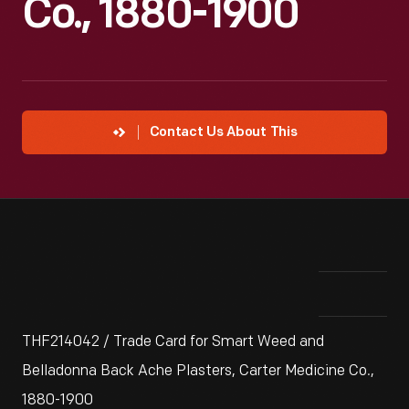
Co., 1880-1900
Contact Us About This
THF214042 / Trade Card for Smart Weed and
Belladonna Back Ache Plasters, Carter Medicine Co.,
1880-1900