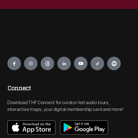
Engage
Connect
Download THF Connect for curator-led audio tours,
interactive maps, your digital membership card and more!