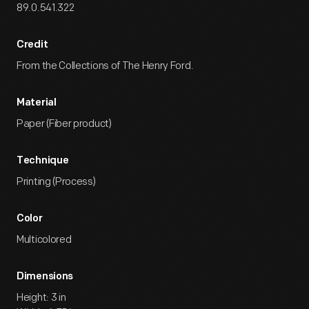
89.0.541.322
Credit
From the Collections of The Henry Ford.
Material
Paper (Fiber product)
Technique
Printing (Process)
Color
Multicolored
Dimensions
Height: 3 in