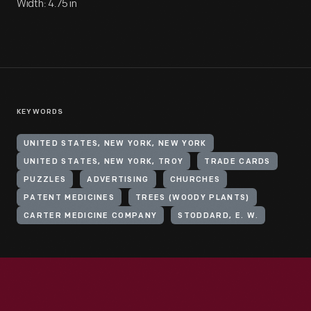
Width: 4.75 in
KEYWORDS
UNITED STATES, NEW YORK, NEW YORK
UNITED STATES, NEW YORK, TROY
TRADE CARDS
PUZZLES
ADVERTISING
CHURCHES
PATENT MEDICINES
TREES (WOODY PLANTS)
CARTER MEDICINE COMPANY
STODDARD, E. W.