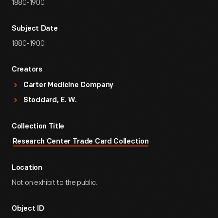
1880-1900
Subject Date
1880-1900
Creators
Carter Medicine Company
Stoddard, E. W.
Collection Title
Research Center Trade Card Collection
Location
Not on exhibit to the public.
Object ID