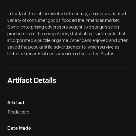
Artifact
Overview
In the last third of the nineteenth century, an unprecedented
variety of consumer goods flooded the American market.
Some enterprising advertisers sought to distinguish their
products from the competition, distributing trade cards that
incorporated a puzzle or game. Americans enjoyed and often
saved the popular little advertisements, which survive as
historical records of consumerism in the United States.
Artifact Details
Artifact
Trade card
Date Made