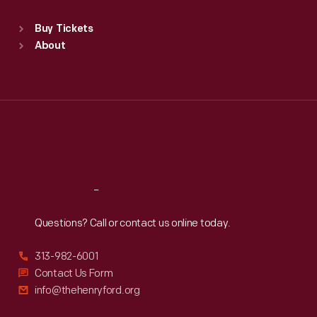
Sat
:
9:30 a.m.-5 p.m.
Standard Hours
Buy Tickets
Sun
:
9:30 a.m.-5 p.m.
About
Mon
:
9:30 a.m.-5 p.m.
Tue
:
9:30 a.m.-5 p.m.
Wed
:
9:30 a.m.-5 p.m.
Thu
:
9:30 a.m.-5 p.m.
Fri
:
9:30 a.m.-5 p.m.
Sat
:
9:30 a.m.-5 p.m.
Reach
Out
Questions? Call or contact us online today.
313-982-6001
Contact Us Form
info@thehenryford.org