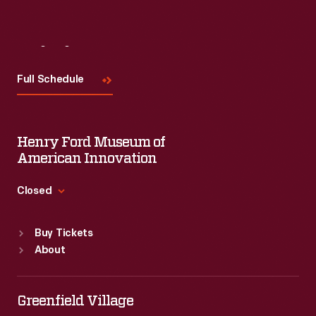
Visit
Us
Full Schedule
Henry Ford Museum of
American Innovation
Closed
Standard Hours
Buy Tickets
Sun
:
9:30 a.m.-5 p.m.
About
Mon
:
9:30 a.m.-5 p.m.
Tue
:
9:30 a.m.-5 p.m.
Wed
:
9:30 a.m.-5 p.m.
Greenfield Village
Thu
:
9:30 a.m.-5 p.m.