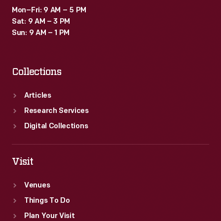
Mon–Fri: 9 AM – 5 PM
Sat: 9 AM – 3 PM
Sun: 9 AM – 1 PM
Collections
Articles
Research Services
Digital Collections
Visit
Venues
Things To Do
Plan Your Visit