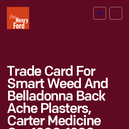
The
Open
Henry
menu
Ford
Museum
homepage
Trade Card For
Smart Weed And
Belladonna Back
Ache Plasters,
Carter Medicine