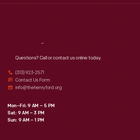
Thu
:
9:30 a.m.-5 p.m.
Fri
:
9:30 a.m.-5 p.m.
Sat
:
9:30 a.m.-5 p.m.
Reach
Out
Questions? Call or contact us online today.
(313) 923-2571
Contact Us Form
info@thehenryford.org
Mon–Fri: 9 AM – 5 PM
Sat: 9 AM – 3 PM
Sun: 9 AM – 1 PM