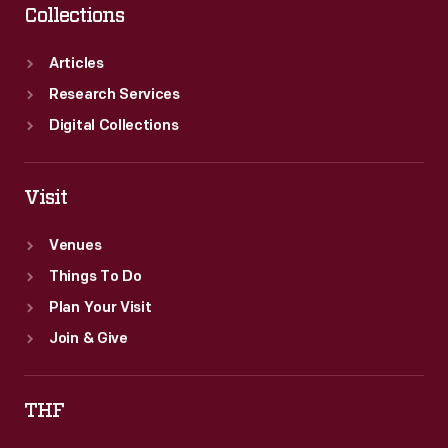
Collections
Articles
Research Services
Digital Collections
Visit
Venues
Things To Do
Plan Your Visit
Join & Give
THF