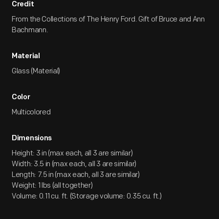
Credit
From the Collections of The Henry Ford. Gift of Bruce and Ann
Bachmann.
Material
Glass (Material)
Color
Multicolored
Dimensions
Height: 3 in (max each, all 3 are similar)
Width: 3.5 in (max each, all 3 are similar)
Length: 7.5 in (max each, all 3 are similar)
Weight: 1 lbs (all together)
Volume: 0.11 cu. ft. (Storage volume: 0.35 cu. ft.)