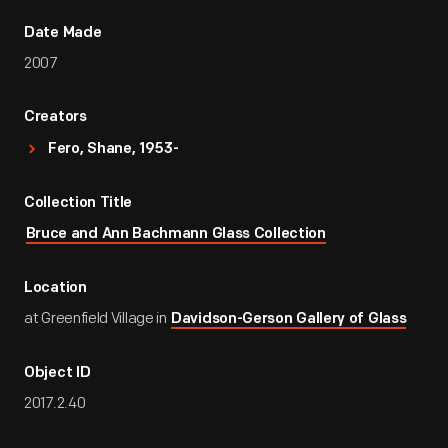
Date Made
2007
Creators
Fero, Shane, 1953-
Collection Title
Bruce and Ann Bachmann Glass Collection
Location
at Greenfield Village in
Davidson-Gerson Gallery of Glass
Object ID
2017.2.40