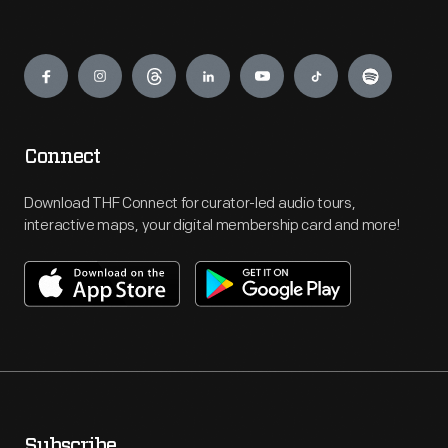
Engage
Connect
Download THF Connect for curator-led audio tours,
interactive maps, your digital membership card and more!
Subscribe