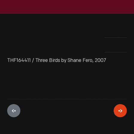
THF164411 / Three Birds by Shane Fero, 2007