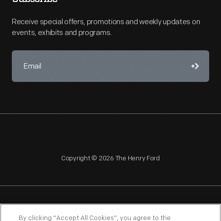
Receive special offers, promotions and weekly updates on
events, exhibits and programs.
Copyright © 2026 The Henry Ford
NAGPRA
POLICIES
COPYRIGHT POLICY
PRIVACY
By clicking “Accept All Cookies”, you agree to the