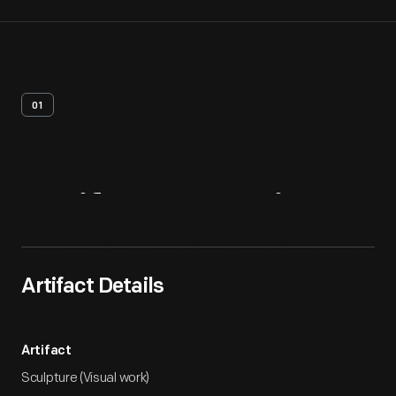
01
Artifact
Overview
Artifact Details
Artifact
Sculpture (Visual work)