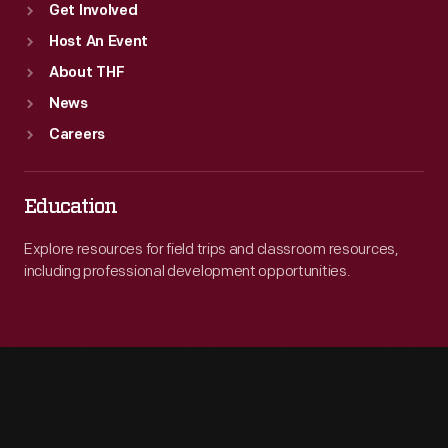
Get Involved
Host An Event
About THF
News
Careers
Education
Explore resources for field trips and classroom resources,
including professional development opportunities.