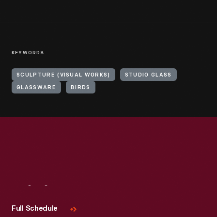
KEYWORDS
SCULPTURE (VISUAL WORKS)
STUDIO GLASS
GLASSWARE
BIRDS
Visit
Us
Full Schedule