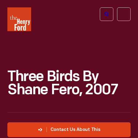
The
Open
Henry
menu
Ford
Museum
homepage
Three Birds By
Shane Fero, 2007
Contact Us About This