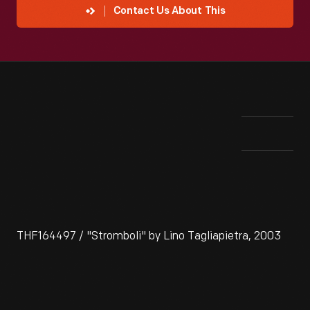
Contact Us About This
THF164497 / "Stromboli" by Lino Tagliapietra, 2003