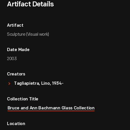
Artifact Details
Artifact
Sculpture (Visual work)
Date Made
2003
Creators
Tagliapietra, Lino, 1934-
Collection Title
Bruce and Ann Bachmann Glass Collection
Location