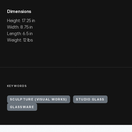
Dimensions
Height: 17.25 in
Width: 8.75 in
Length: 6.5 in
Weight: 12 lbs
KEYWORDS
SCULPTURE (VISUAL WORKS)
STUDIO GLASS
GLASSWARE