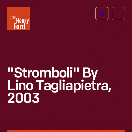
The
Open
Henry
menu
Ford
Museum
homepage
"Stromboli" By
Lino Tagliapietra,
2003