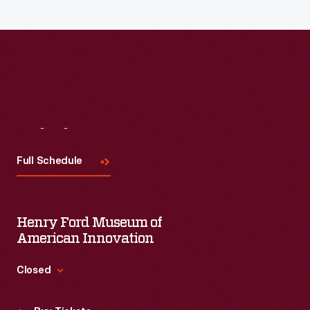
Visit
Us
Full Schedule
Henry Ford Museum of
American Innovation
Closed
Standard Hours