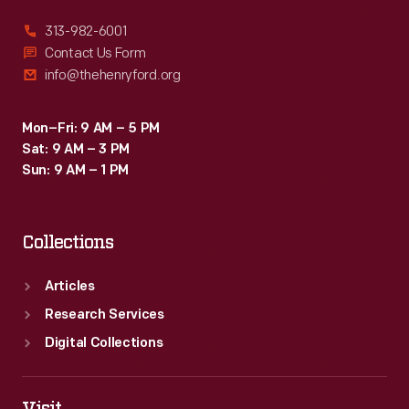
313-982-6001
Contact Us Form
info@thehenryford.org
Mon–Fri: 9 AM – 5 PM
Sat: 9 AM – 3 PM
Sun: 9 AM – 1 PM
Collections
Articles
Research Services
Digital Collections