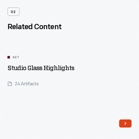
02
Related Content
SET
Studio Glass Highlights
24 Artifacts