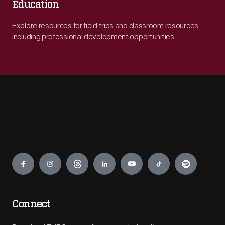
Education
Explore resources for field trips and classroom resources,
including professional development opportunities.
Engage
Connect