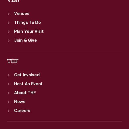
Visit
Venues
Things To Do
Plan Your Visit
Join & Give
THF
Get Involved
Host An Event
About THF
News
Careers