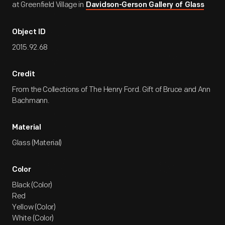
at Greenfield Village in
Davidson-Gerson Gallery of Glass
Object ID
2015.92.68
Credit
From the Collections of The Henry Ford. Gift of Bruce and Ann
Bachmann.
Material
Glass (Material)
Color
Black (Color)
Red
Yellow (Color)
White (Color)