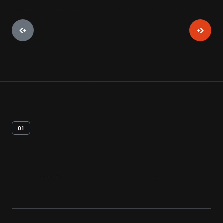
01
Artifact
Overview