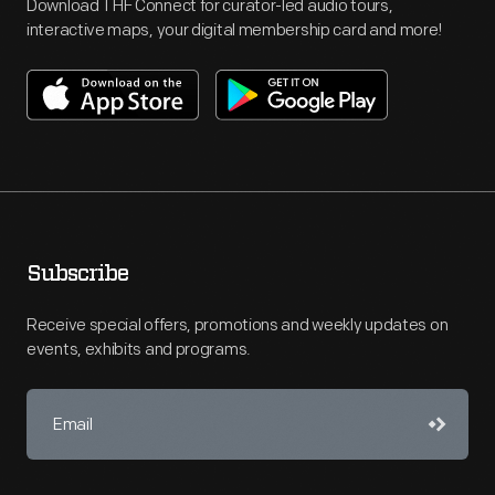
Download THF Connect for curator-led audio tours,
interactive maps, your digital membership card and more!
Subscribe
Receive special offers, promotions and weekly updates on
events, exhibits and programs.