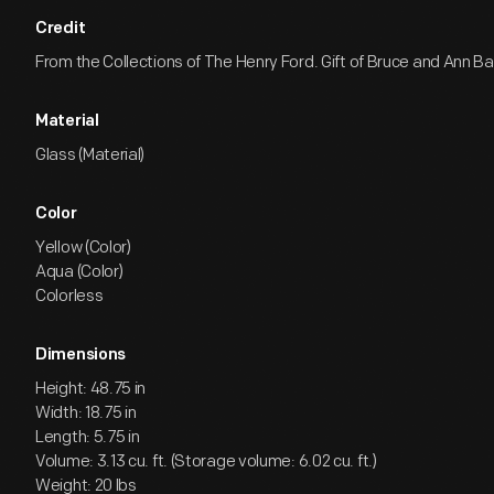
Credit
From the Collections of The Henry Ford. Gift of Bruce and Ann 
Material
Glass (Material)
Color
Yellow (Color)
Aqua (Color)
Colorless
Dimensions
Height: 48.75 in
Width: 18.75 in
Length: 5.75 in
Volume: 3.13 cu. ft. (Storage volume: 6.02 cu. ft.)
Weight: 20 lbs