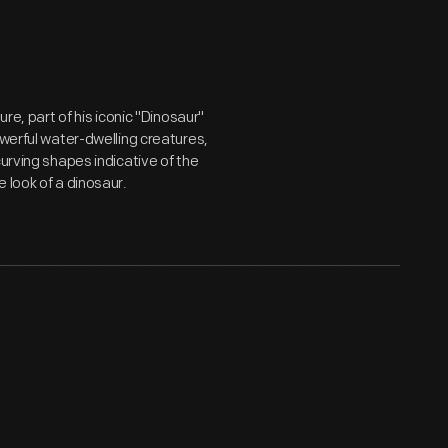
re, part of his iconic "Dinosaur"
owerful water-dwelling creatures,
urving shapes indicative of the
 look of a dinosaur.