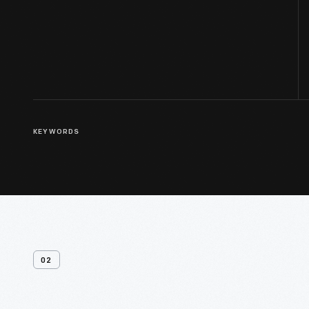
KEYWORDS
02