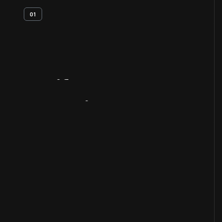
01
Artifact
Overview