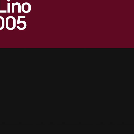
Lino
2005