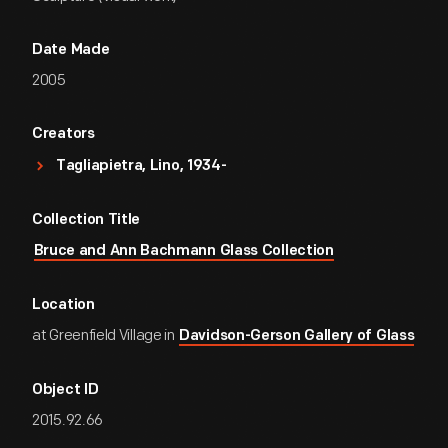
Date Made
2005
Creators
Tagliapietra, Lino, 1934-
Collection Title
Bruce and Ann Bachmann Glass Collection
Location
at Greenfield Village in
Davidson-Gerson Gallery of Glass
Object ID
2015.92.66