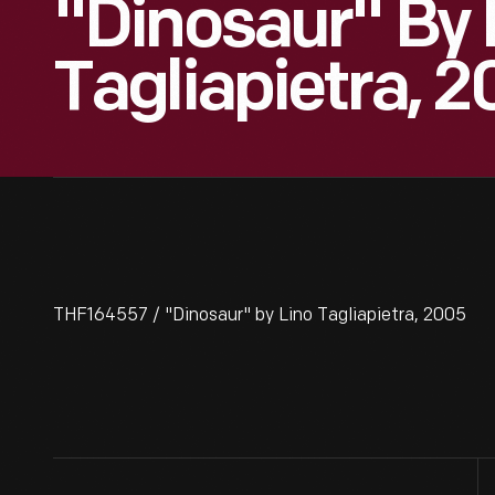
"Dinosaur" By 
Tagliapietra, 
THF164557 / "Dinosaur" by Lino Tagliapietra, 2005