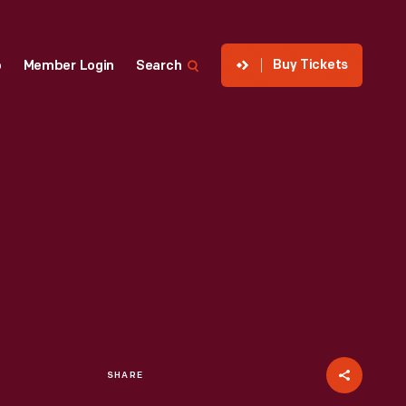
Buy Tickets
p
Member Login
Search
SHARE