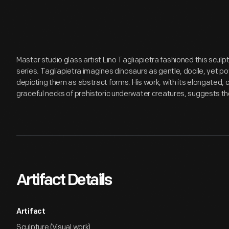
Master studio glass artist Lino Tagliapietra fashioned this sculptu
series. Tagliapietra imagines dinosaurs as gentle, docile, yet p
depicting them as abstract forms. His work, with its elongated, c
graceful necks of prehistoric underwater creatures, suggests the
Artifact Details
Artifact
Sculpture (Visual work)