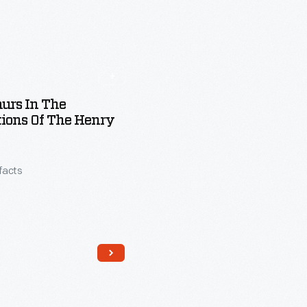
urs In The
tions Of The Henry
ifacts