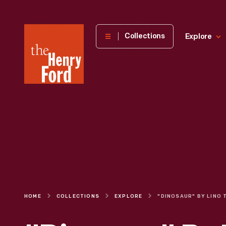
The
Collections
Explore
Henry
Ford
Museum
homepage
HOME
COLLECTIONS
EXPLORE