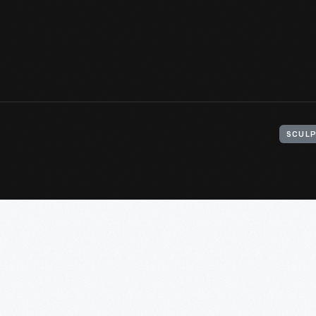
SCULP