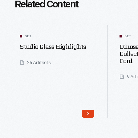
Related Content
SET
SET
Studio Glass Highlights
Dinosa
Collec
Ford
24 Artifacts
9 Art