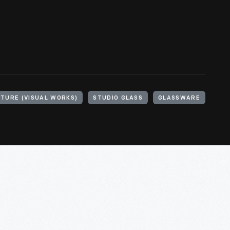
TURE (VISUAL WORKS)
STUDIO GLASS
GLASSWARE