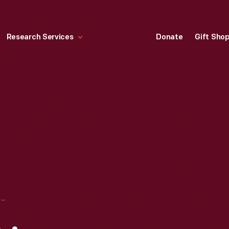
Research Services
Donate
Gift Sho
"DINOSAUR" BY LINO TAGLIAPIETRA, 2005