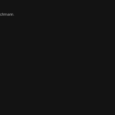
Bachmann.