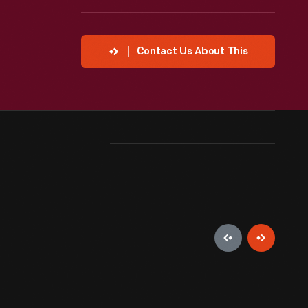
Contact Us About This