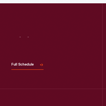
Visit
Us
Full Schedule