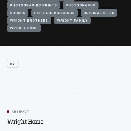
PHOTOGRAPHIC PRINTS
PHOTOGRAPHS
HOUSES
HISTORIC BUILDINGS
ORIGINAL SITES
WRIGHT BROTHERS
WRIGHT FAMILY
WRIGHT HOME
02
Related
Artifacts
ARTIFACT
Wright Home