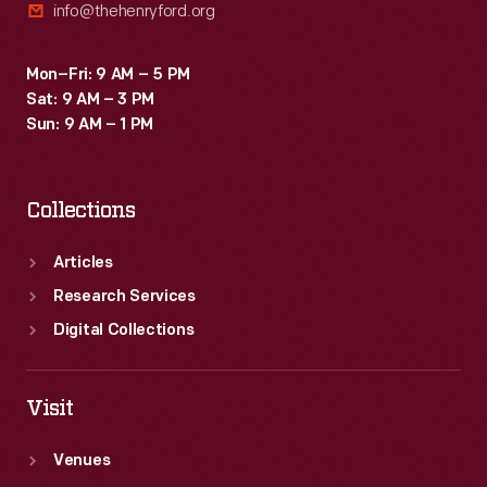
info@thehenryford.org
Mon–Fri: 9 AM – 5 PM
Sat: 9 AM – 3 PM
Sun: 9 AM – 1 PM
Collections
Articles
Research Services
Digital Collections
Visit
Venues