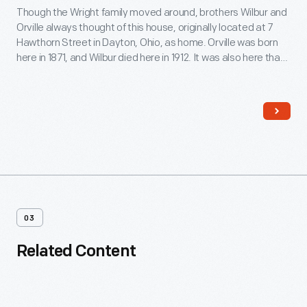
Though the Wright family moved around, brothers Wilbur and
Orville always thought of this house, originally located at 7
Hawthorn Street in Dayton, Ohio, as home. Orville was born
here in 1871, and Wilbur died here in 1912. It was also here that
the brothers began their serious studies in aviation -- work
that led to their successful 1903 Wright Flyer.
03
Related Content