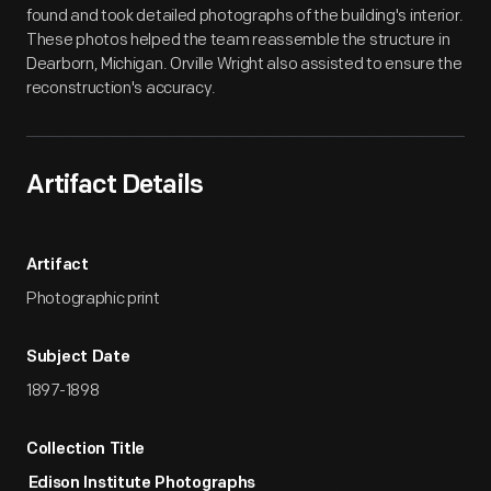
found and took detailed photographs of the building's interior.
These photos helped the team reassemble the structure in
Dearborn, Michigan. Orville Wright also assisted to ensure the
reconstruction's accuracy.
Artifact Details
Artifact
Photographic print
Subject Date
1897-1898
Collection Title
Edison Institute Photographs