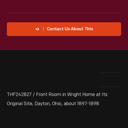
Contact Us About This
THF242827 / Front Room in Wright Home at Its
Original Site, Dayton, Ohio, about 1897-1898