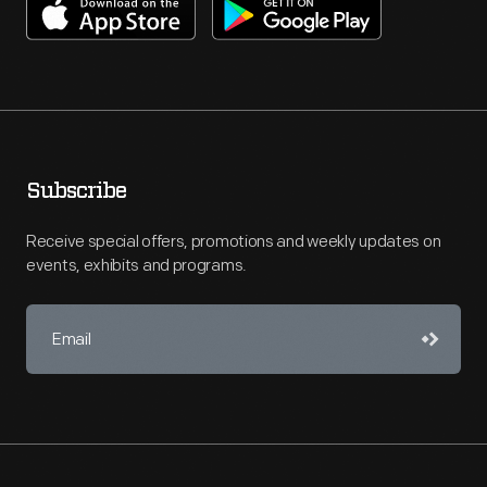
Subscribe
Receive special offers, promotions and weekly updates on
events, exhibits and programs.