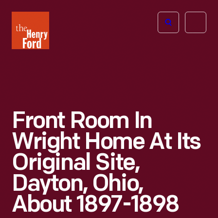
The
Open
Henry
menu
Ford
Museum
homepage
Front Room In
Wright Home At Its
Original Site,
Dayton, Ohio,
About 1897-1898