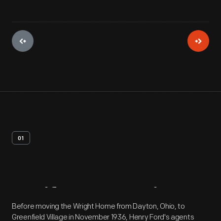
01
Artifact
Overview
Before moving the Wright Home from Dayton, Ohio, to
Greenfield Village in November 1936, Henry Ford's agents