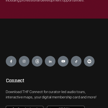
including professional development opportunities.
Engage
Connect
Download THF Connect for curator-led audio tours,
interactive maps, your digital membership card and more!