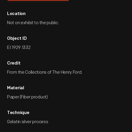
Location
Not on exhibit to the public.
Object ID
EI.1929.1332
Credit
From the Collections of The Henry Ford.
Material
Paper (Fiber product)
Technique
Gelatin silver process