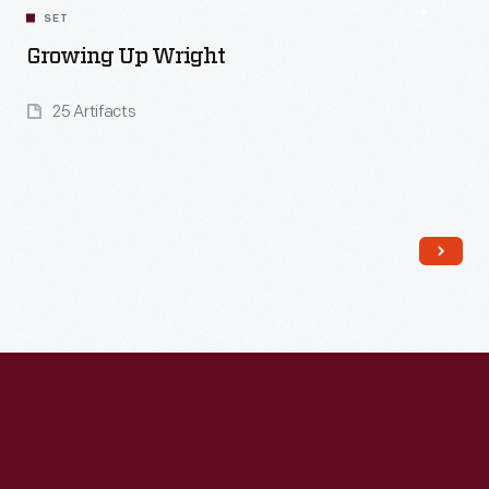
SET
Growing Up Wright
25 Artifacts
Read More