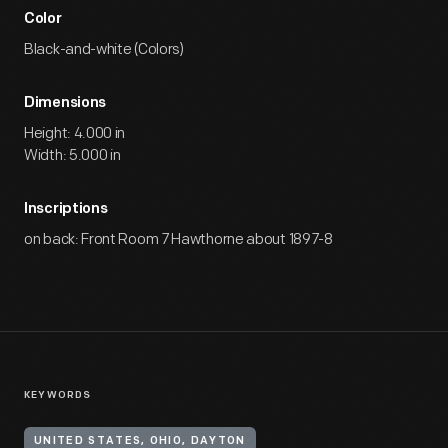
Color
Black-and-white (Colors)
Dimensions
Height: 4.000 in
Width: 5.000 in
Inscriptions
on back: Front Room 7 Hawthorne about 1897-8
KEYWORDS
UNITED STATES, OHIO, DAYTON