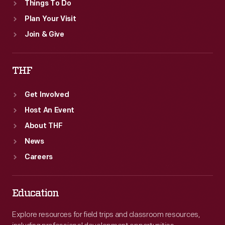
Things To Do
Plan Your Visit
Join & Give
THF
Get Involved
Host An Event
About THF
News
Careers
Education
Explore resources for field trips and classroom resources,