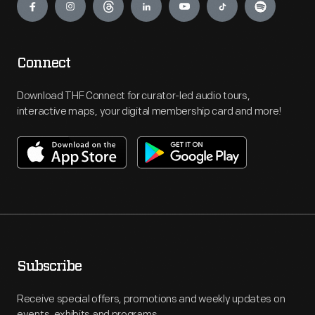
Connect
Download THF Connect for curator-led audio tours,
interactive maps, your digital membership card and more!
Subscribe
Receive special offers, promotions and weekly updates on
events, exhibits and programs.