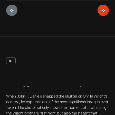
01
Artifact
Overview
When John T. Daniels snapped the shutter on Orville Wright's
camera, he captured one of the most significant images ever
taken. The photo not only shows the moment of liftoff during
the Wright brothers' first flight, but also the instant that