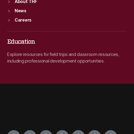
About THF
News
Careers
Education
Explore resources for field trips and classroom resources,
including professional development opportunities.
Engage