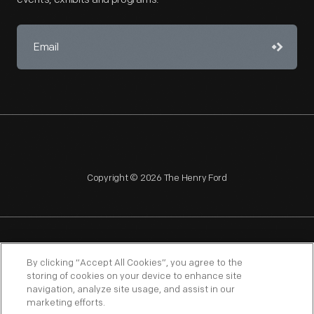
Copyright © 2026 The Henry Ford
NAGPRA
POLICIES
COPYRIGHT POLICY
PRIVACY
By clicking “Accept All Cookies”, you agree to the
storing of cookies on your device to enhance site
SITEMAP
TERMS OF USE
navigation, analyze site usage, and assist in our
marketing efforts.