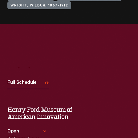
WRIGHT, WILBUR, 1867-1912
Visit
Us
Full Schedule
Henry Ford Museum of
American Innovation
Open