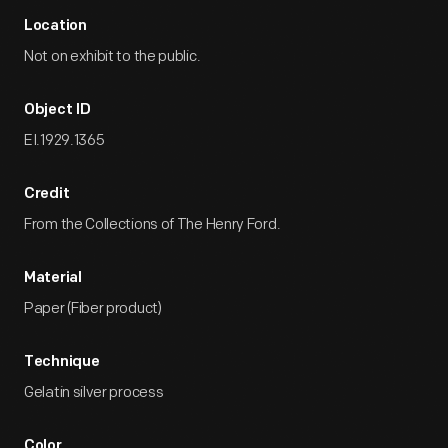
Location
Not on exhibit to the public.
Object ID
EI.1929.1365
Credit
From the Collections of The Henry Ford.
Material
Paper (Fiber product)
Technique
Gelatin silver process
Color