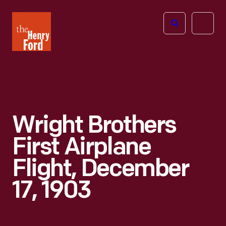
The
Open
Henry
menu
Ford
Museum
homepage
Wright Brothers
First Airplane
Flight, December
17, 1903