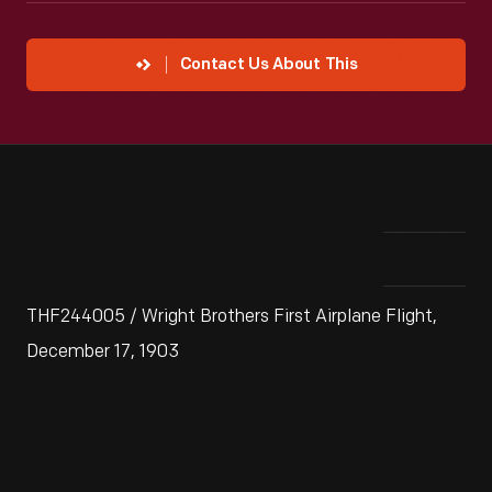
Contact Us About This
THF244005 / Wright Brothers First Airplane Flight,
December 17, 1903