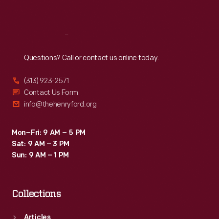
Sat
:
9:30 a.m.-5 p.m.
Reach
Out
Questions? Call or contact us online today.
(313) 923-2571
Contact Us Form
info@thehenryford.org
Mon–Fri: 9 AM – 5 PM
Sat: 9 AM – 3 PM
Sun: 9 AM – 1 PM
Collections
Articles