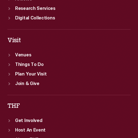
Research Services
Digital Collections
Visit
Venues
Things To Do
Plan Your Visit
Join & Give
THF
Get Involved
Host An Event