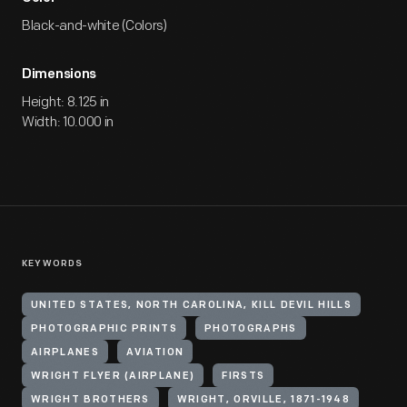
Black-and-white (Colors)
Dimensions
Height: 8.125 in
Width: 10.000 in
KEYWORDS
UNITED STATES, NORTH CAROLINA, KILL DEVIL HILLS
PHOTOGRAPHIC PRINTS
PHOTOGRAPHS
AIRPLANES
AVIATION
WRIGHT FLYER (AIRPLANE)
FIRSTS
WRIGHT BROTHERS
WRIGHT, ORVILLE, 1871-1948