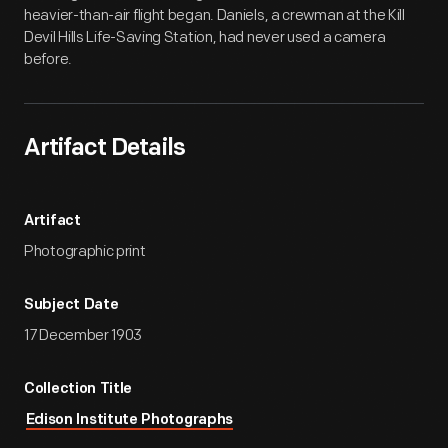
heavier-than-air flight began. Daniels, a crewman at the Kill
Devil Hills Life-Saving Station, had never used a camera
before.
Artifact Details
Artifact
Photographic print
Subject Date
17 December 1903
Collection Title
Edison Institute Photographs