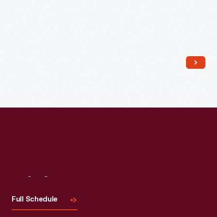
Read More
Visit
Us
Full Schedule