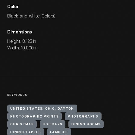
Color
Black-and-white (Colors)
Dimensions
Height: 8.125 in
Width: 10.000 in
KEYWORDS
UNITED STATES, OHIO, DAYTON
PHOTOGRAPHIC PRINTS
PHOTOGRAPHS
CHRISTMAS
HOLIDAYS
DINING ROOMS
DINING TABLES
FAMILIES