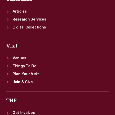
Articles
Research Services
Digital Collections
Visit
Venues
Things To Do
Plan Your Visit
Join & Give
THF
Get Involved