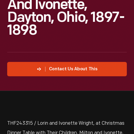
And Ivonette,
Dayton, Ohio, 1897-
1898
Contact Us About This
THF243315 / Lorin and Ivonette Wright, at Christmas
Dinner Table with Their Children, Milton and Ivonette,