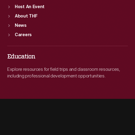
Host An Event
About THF
News
Careers
Education
Explore resources for field trips and classroom resources,
including professional development opportunities.