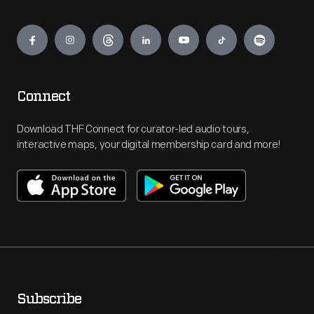
Engage
Connect
Download THF Connect for curator-led audio tours,
interactive maps, your digital membership card and more!
Subscribe