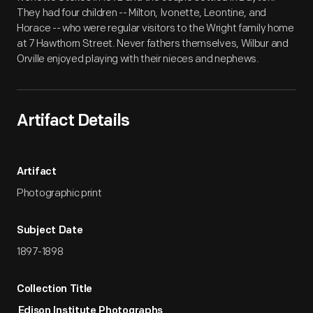
They had four children -- Milton, Ivonette, Leontine, and
Horace -- who were regular visitors to the Wright family home
at 7 Hawthorn Street. Never fathers themselves, Wilbur and
Orville enjoyed playing with their nieces and nephews.
Artifact Details
Artifact
Photographic print
Subject Date
1897-1898
Collection Title
Edison Institute Photographs