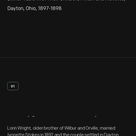
Dayton, Ohio, 1897-1898
01
Artifact
Overview
Lorin Wright, older brother of Wilbur and Orville, married
Ivonette Stokes in 1892 and the couple settled in Dayton.