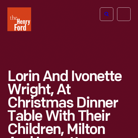
The
Open
Henry
menu
Ford
Museum
homepage
Lorin And Ivonette
Wright, At
Christmas Dinner
Table With Their
Children, Milton