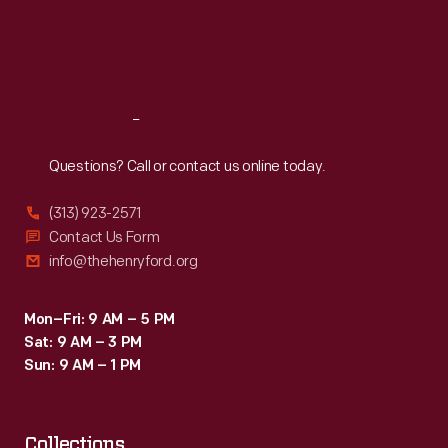
Thu
:
9:30 a.m.-5 p.m.
Fri
:
9:30 a.m.-5 p.m.
Sat
:
9:30 a.m.-5 p.m.
Reach
Out
Questions? Call or contact us online today.
(313) 923-2571
Contact Us Form
info@thehenryford.org
Mon–Fri: 9 AM – 5 PM
Sat: 9 AM – 3 PM
Sun: 9 AM – 1 PM
Collections