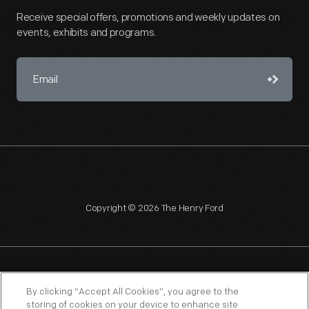
Receive special offers, promotions and weekly updates on
events, exhibits and programs.
Copyright © 2026 The Henry Ford
NAGPRA
POLICIES
COPYRIGHT POLICY
PRIVACY
By clicking “Accept All Cookies”, you agree to the
storing of cookies on your device to enhance site
SITEMAP
TERMS OF USE