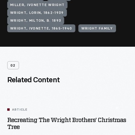
MILLER, IVONETTE WRIGHT
WRIGHT, LORIN, 1862-1939
WRIGHT, MILTON, B. 1893
WRIGHT, IVONETTE, 1865-1940
WRIGHT FAMILY
02
Related Content
ARTICLE
Recreating The Wright Brothers’ Christmas
Tree