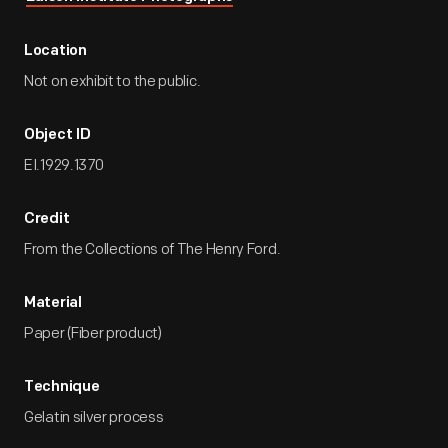
Location
Not on exhibit to the public.
Object ID
EI.1929.1370
Credit
From the Collections of The Henry Ford.
Material
Paper (Fiber product)
Technique
Gelatin silver process