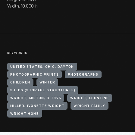
Width: 10.000 in
KEYWORDS
UNITED STATES, OHIO, DAYTON
PHOTOGRAPHIC PRINTS
PHOTOGRAPHS
CHILDREN
WINTER
SHEDS (STORAGE STRUCTURES)
WRIGHT, MILTON, B. 1893
WRIGHT, LEONTINE
MILLER, IVONETTE WRIGHT
WRIGHT FAMILY
WRIGHT HOME