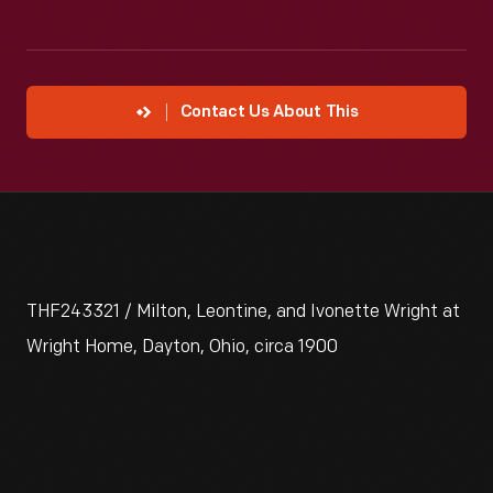
Contact Us About This
THF243321 / Milton, Leontine, and Ivonette Wright at
Wright Home, Dayton, Ohio, circa 1900