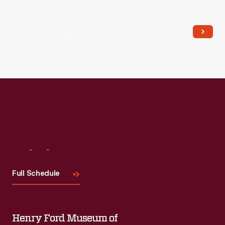
Read More
Visit
Us
Full Schedule
Henry Ford Museum of