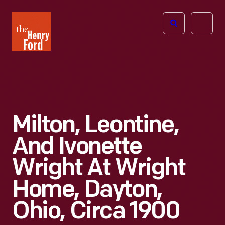
The
Open
Henry
menu
Ford
Museum
homepage
Milton, Leontine,
And Ivonette
Wright At Wright
Home, Dayton,
Ohio, Circa 1900