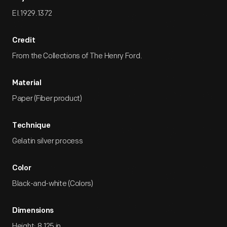
EI.1929.1372
Credit
From the Collections of The Henry Ford.
Material
Paper (Fiber product)
Technique
Gelatin silver process
Color
Black-and-white (Colors)
Dimensions
Height: 8.125 in