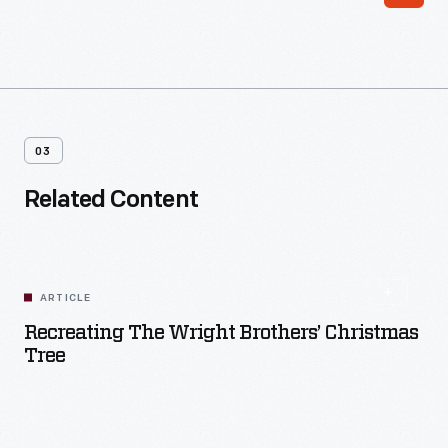
03
Related Content
ARTICLE
Recreating The Wright Brothers’ Christmas
Tree