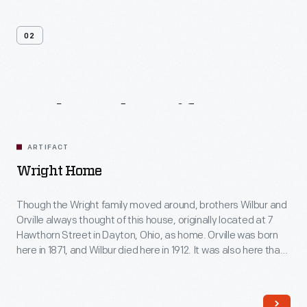
02
Related
Artifacts
ARTIFACT
Wright Home
Though the Wright family moved around, brothers Wilbur and
Orville always thought of this house, originally located at 7
Hawthorn Street in Dayton, Ohio, as home. Orville was born
here in 1871, and Wilbur died here in 1912. It was also here that
the brothers began their serious studies in aviation -- work
that led to their successful 1903 Wright Flyer.