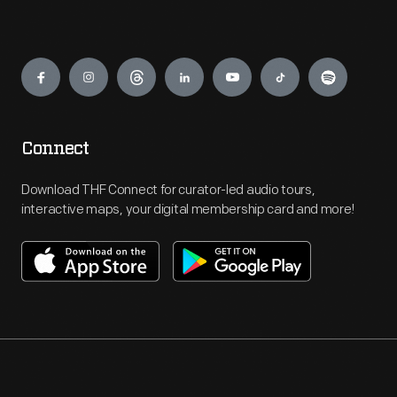
Engage
Connect
Download THF Connect for curator-led audio tours,
interactive maps, your digital membership card and more!