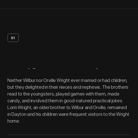
01
Artifact
Overview
Neither Wilbur nor Orville Wright ever married or had children,
but they delighted in their nieces and nephews. The brothers
read to the youngsters, played games with them, made
candy, and involved them in good-natured practical jokes.
Lorin Wright, an older brother to Wilbur and Orville, remained
in Dayton and his children were frequent visitors to the Wright
home.