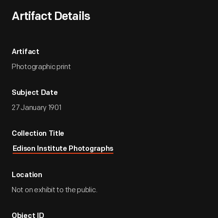
Artifact Details
Artifact
Photographic print
Subject Date
27 January 1901
Collection Title
Edison Institute Photographs
Location
Not on exhibit to the public.
Object ID