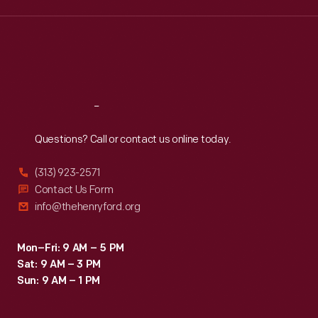
Wed
:
9:30 a.m.-5 p.m.
Thu
:
9:30 a.m.-5 p.m.
Fri
:
9:30 a.m.-5 p.m.
Sat
:
9:30 a.m.-5 p.m.
Reach
Out
Questions? Call or contact us online today.
(313) 923-2571
Contact Us Form
info@thehenryford.org
Mon–Fri: 9 AM – 5 PM
Sat: 9 AM – 3 PM
Sun: 9 AM – 1 PM