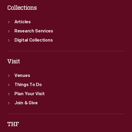
Collections
Articles
Research Services
Digital Collections
Visit
Venues
Things To Do
Plan Your Visit
Join & Give
THF