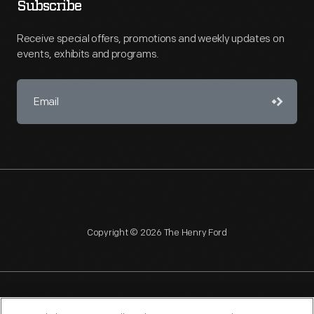
Subscribe
Receive special offers, promotions and weekly updates on
events, exhibits and programs.
Copyright © 2026 The Henry Ford
NAGPRA
POLICIES
COPYRIGHT POLICY
PRIVACY