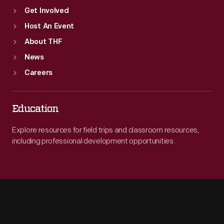
Get Involved
Host An Event
About THF
News
Careers
Education
Explore resources for field trips and classroom resources,
including professional development opportunities.