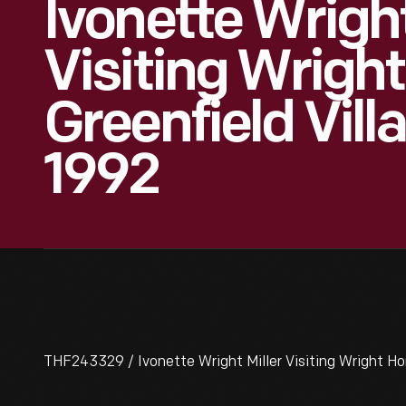
Ivonette Wright
Visiting Wrigh
Greenfield Vill
1992
THF243329 / Ivonette Wright Miller Visiting Wright Hom