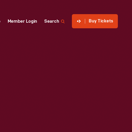
Buy Tickets
p
Member Login
Search