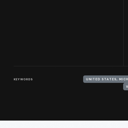
KEYWORDS
UNITED STATES, MIC