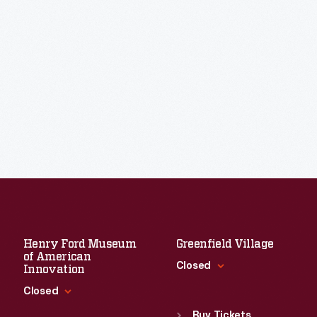
Henry Ford Museum
Greenfield Village
of American
Closed
Innovation
Closed
Standard Hours
Sun
:
9:30 a.m.-5 p.m.
Buy Tickets