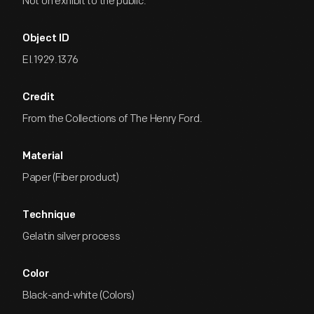
Not on exhibit to the public.
Object ID
EI.1929.1376
Credit
From the Collections of The Henry Ford.
Material
Paper (Fiber product)
Technique
Gelatin silver process
Color
Black-and-white (Colors)