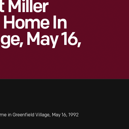
 Miller
t Home In
age, May 16,
e in Greenfield Village, May 16, 1992