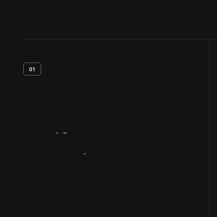
01
Artifact
Overview