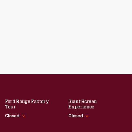
Ford Rouge Factory
Giant Screen
Tour
Experience
Closed
Closed
Standard Hours
Standard Hours