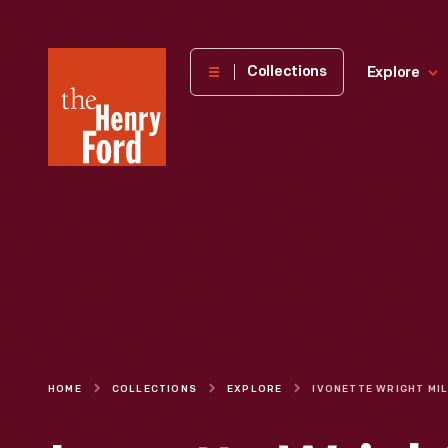
The
Collections
Explore
Henry
Ford
Museum
homepage
HOME
COLLECTIONS
EXPLORE