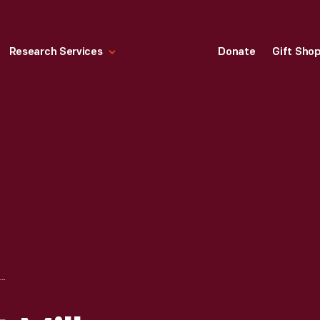
Research Services
Donate
Gift Sho
IVONETTE WRIGHT MILLER VISITING WRIGHT HOME IN GREENFIELD VILLAGE, MAY 16, 1992