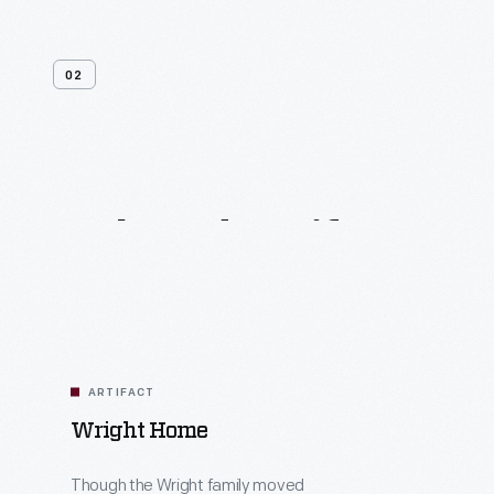
02
Related
Artifacts
ARTIFACT
Wright Home
Though the Wright family moved