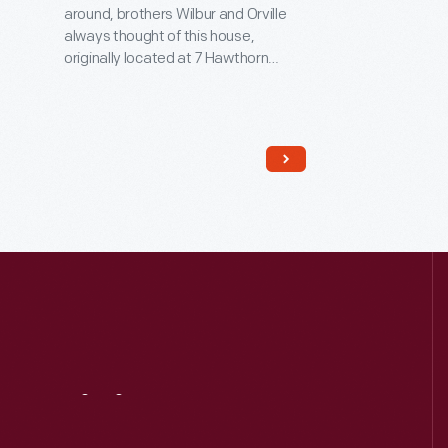
around, brothers Wilbur and Orville
always thought of this house,
originally located at 7 Hawthorn
Street in Dayton, Ohio, as home.
Orville was born here in 1871, and
Wilbur died here in 1912. It was also
here that the brothers began their
serious studies in aviation -- work
that led to their successful 1903
Wright Flyer.
Visit
Us