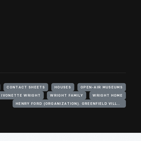
CONTACT SHEETS
HOUSES
OPEN-AIR MUSEUMS
, IVONETTE WRIGHT
WRIGHT FAMILY
WRIGHT HOME
HENRY FORD (ORGANIZATION). GREENFIELD VILLAGE