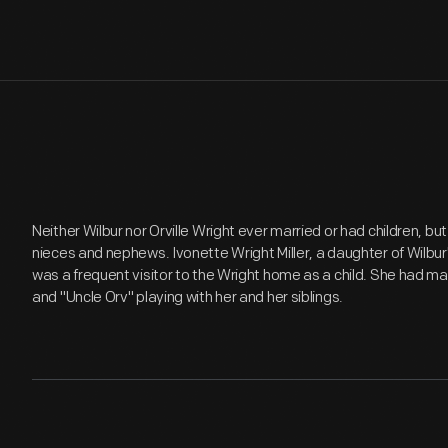
Neither Wilbur nor Orville Wright ever married or had children, but
nieces and nephews. Ivonette Wright Miller, a daughter of Wilbur's
was a frequent visitor to the Wright home as a child. She had m
and "Uncle Orv" playing with her and her siblings.