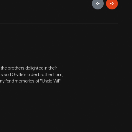
 the brothers delighted in their
 and Orville's older brother Lorin,
any fond memories of "Uncle Wil"