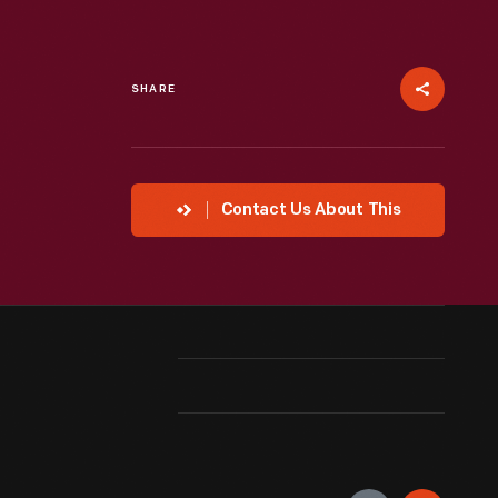
SHARE
Contact Us About This