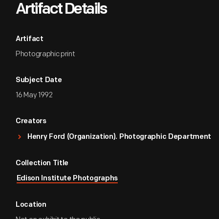
Artifact Details
Artifact
Photographic print
Subject Date
16 May 1992
Creators
Henry Ford (Organization). Photographic Department
Collection Title
Edison Institute Photographs
Location