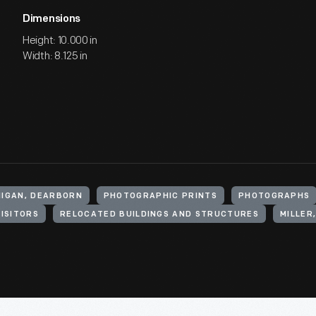
Dimensions
Height: 10.000 in
Width: 8.125 in
HIGAN, DEARBORN
PHOTOGRAPHIC PRINTS
PHOTOGRAPHS
VISITORS
RELOCATED BUILDINGS AND STRUCTURES
MILLER