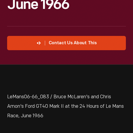
June 1966
Contact Us About This
LeMans06-66_083 / Bruce McLaren's and Chris
Amon's Ford GT40 Mark II at the 24 Hours of Le Mans
Race, June 1966