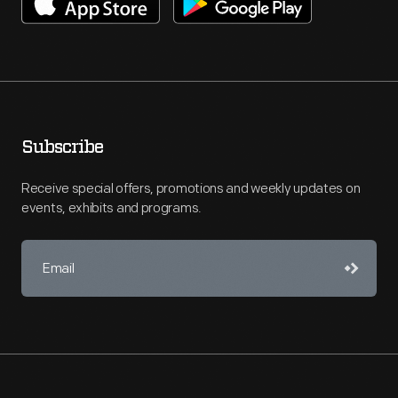
Subscribe
Receive special offers, promotions and weekly updates on
events, exhibits and programs.