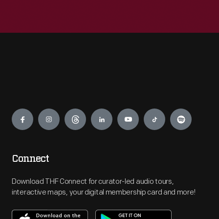
Engage
Connect
Download THF Connect for curator-led audio tours,
interactive maps, your digital membership card and more!