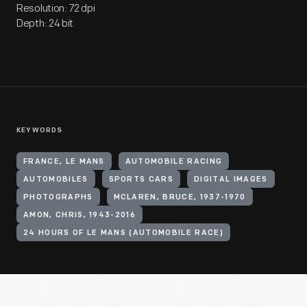
Resolution: 72 dpi
Depth: 24 bit
KEYWORDS
FRANCE, LE MANS
AUTOMOBILE RACING
AUTOMOBILES
SPORTS CARS
DIGITAL IMAGES
PHOTOGRAPHS
MCLAREN, BRUCE, 1937-1970
AMON, CHRIS, 1943-2016
24 HOURS OF LE MANS (AUTOMOBILE RACE)