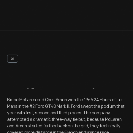
01
Artifact
Overview
Bruce McLaren and Chris Amon won the 1966 24 Hours of Le
Mans in the #2 Ford GT40 Mark II. Ford swept the podium that
year with first, second and third places. The company
attempted a dramatic three-way tie but, because McLaren
and Amon started farther back on the grid, they technically
covered more distance in the French endurance race.