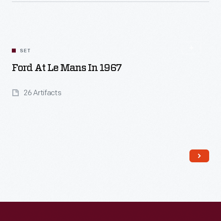
Read More
SET
Ford At Le Mans In 1967
26 Artifacts