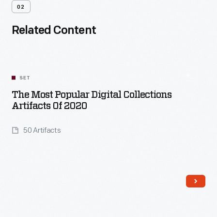
02
Related Content
SET
The Most Popular Digital Collections
Artifacts Of 2020
50 Artifacts