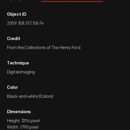
Object ID
2009.158.317.10674
Credit
From the Collections of The Henry Ford.
Technique
Digital imaging
Color
Black-and-white (Colors)
Dimensions
Height: 1204 pixel
Width: 1795 pixel