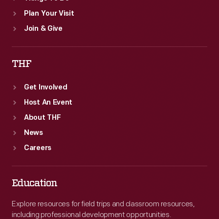
Plan Your Visit
Join & Give
THF
Get Involved
Host An Event
About THF
News
Careers
Education
Explore resources for field trips and classroom resources,
including professional development opportunities.