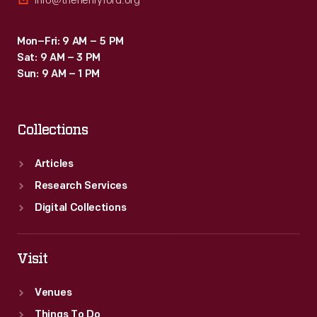
info@thehenryford.org
Mon–Fri: 9 AM – 5 PM
Sat: 9 AM – 3 PM
Sun: 9 AM – 1 PM
Collections
Articles
Research Services
Digital Collections
Visit
Venues
Things To Do