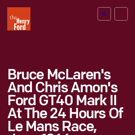
The
Open
Henry
menu
Ford
Museum
homepage
Bruce McLaren's
And Chris Amon's
Ford GT40 Mark II
At The 24 Hours Of
Le Mans Race,