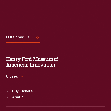
Read More
Visit
Us
Full Schedule
Henry Ford Museum of
American Innovation
Closed
Standard Hours
Buy Tickets
Sun
:
9:30 a.m.-5 p.m.
About
Mon
:
9:30 a.m.-5 p.m.
Tue
:
9:30 a.m.-5 p.m.