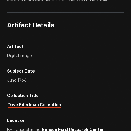
Artifact Details
Artifact
Digital image
Subject Date
June 1966
Collection Title
Dave Friedman Collection
Location
By Request in the
Benson Ford Research Center