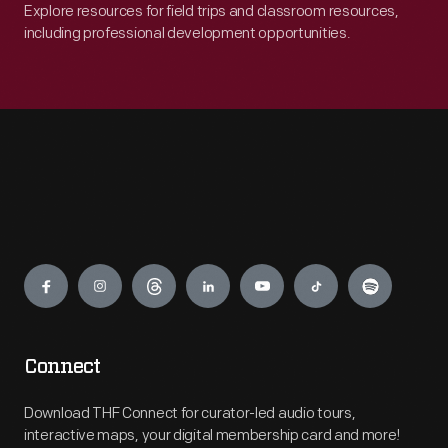
Explore resources for field trips and classroom resources,
including professional development opportunities.
Engage
Connect
Download THF Connect for curator-led audio tours,
interactive maps, your digital membership card and more!