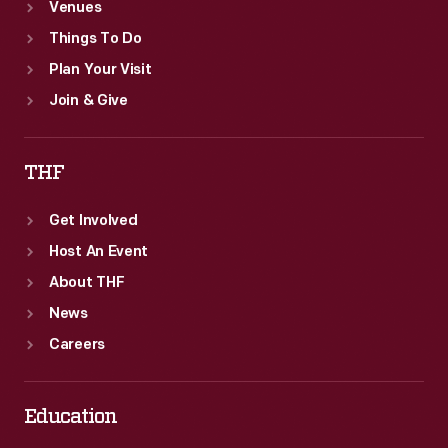
Venues
Things To Do
Plan Your Visit
Join & Give
THF
Get Involved
Host An Event
About THF
News
Careers
Education