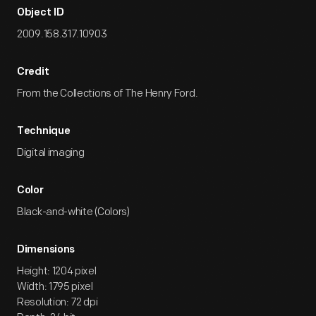
Object ID
2009.158.317.10903
Credit
From the Collections of The Henry Ford.
Technique
Digital imaging
Color
Black-and-white (Colors)
Dimensions
Height: 1204 pixel
Width: 1795 pixel
Resolution: 72 dpi