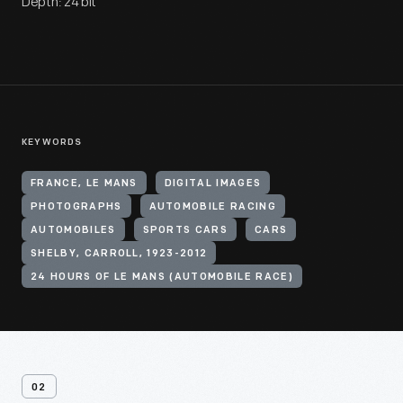
Depth: 24 bit
KEYWORDS
FRANCE, LE MANS
DIGITAL IMAGES
PHOTOGRAPHS
AUTOMOBILE RACING
AUTOMOBILES
SPORTS CARS
CARS
SHELBY, CARROLL, 1923-2012
24 HOURS OF LE MANS (AUTOMOBILE RACE)
02