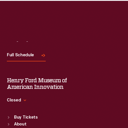
Read More
Visit
Us
Full Schedule
Henry Ford Museum of
American Innovation
Closed
Standard Hours
Buy Tickets
Sun
:
9:30 a.m.-5 p.m.
About
Mon
:
9:30 a.m.-5 p.m.