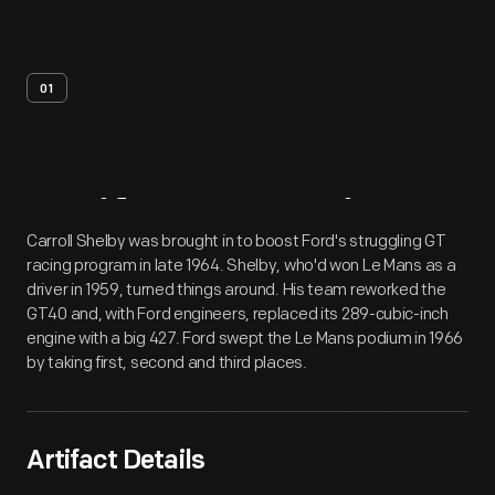
01
Artifact
Overview
Carroll Shelby was brought in to boost Ford's struggling GT
racing program in late 1964. Shelby, who'd won Le Mans as a
driver in 1959, turned things around. His team reworked the
GT40 and, with Ford engineers, replaced its 289-cubic-inch
engine with a big 427. Ford swept the Le Mans podium in 1966
by taking first, second and third places.
Artifact Details