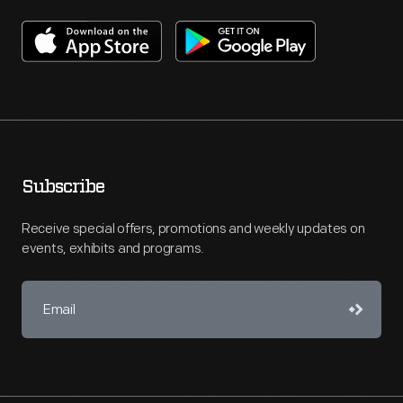
Subscribe
Receive special offers, promotions and weekly updates on
events, exhibits and programs.