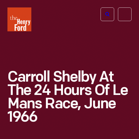
The
Open
Henry
menu
Ford
Museum
homepage
Carroll Shelby At
The 24 Hours Of Le
Mans Race, June
1966