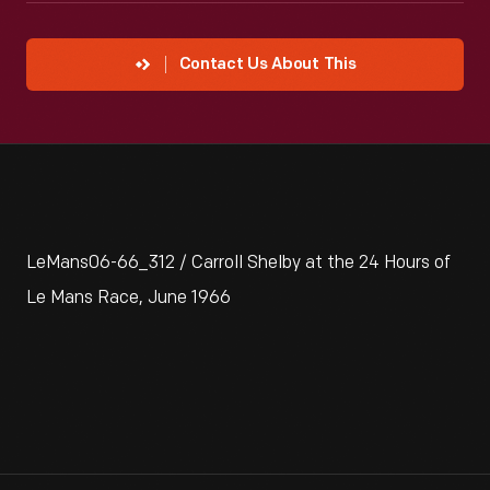
Contact Us About This
LeMans06-66_312 / Carroll Shelby at the 24 Hours of
Le Mans Race, June 1966