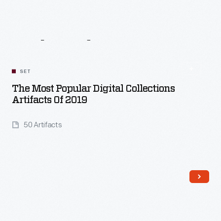
Related
Content
SET
The Most Popular Digital Collections
Artifacts Of 2019
50 Artifacts