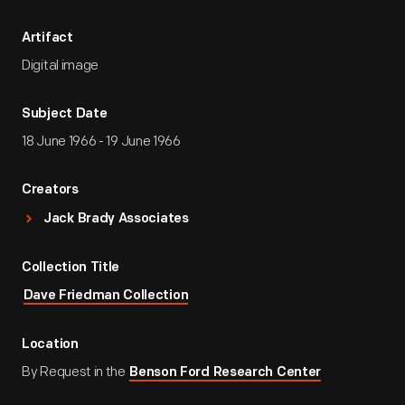
Artifact
Digital image
Subject Date
18 June 1966 - 19 June 1966
Creators
Jack Brady Associates
Collection Title
Dave Friedman Collection
Location
By Request in the
Benson Ford Research Center