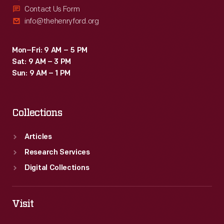
Contact Us Form
info@thehenryford.org
Mon–Fri: 9 AM – 5 PM
Sat: 9 AM – 3 PM
Sun: 9 AM – 1 PM
Collections
Articles
Research Services
Digital Collections
Visit