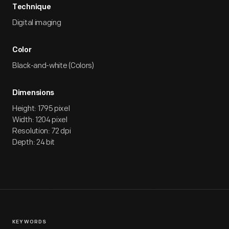
Technique
Digital imaging
Color
Black-and-white (Colors)
Dimensions
Height: 1795 pixel
Width: 1204 pixel
Resolution: 72 dpi
Depth: 24 bit
KEYWORDS