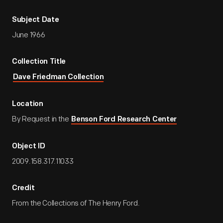
Subject Date
June 1966
Collection Title
Dave Friedman Collection
Location
By Request in the
Benson Ford Research Center
Object ID
2009.158.317.11033
Credit
From the Collections of The Henry Ford.