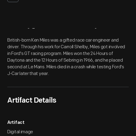
Artifact
Overview
British-born Ken Miles was a gifted race car engineer and
driver. Through his work for Carroll Shelby, Miles got involved
in Ford's GT racing program. Miles won the 24 Hours of
Daytona and the 12 Hours of Sebring in 1966, and he placed
second at Le Mans. Miles died in a crash while testing Ford's
J-Car later that year.
Artifact Details
Artifact
Digital image