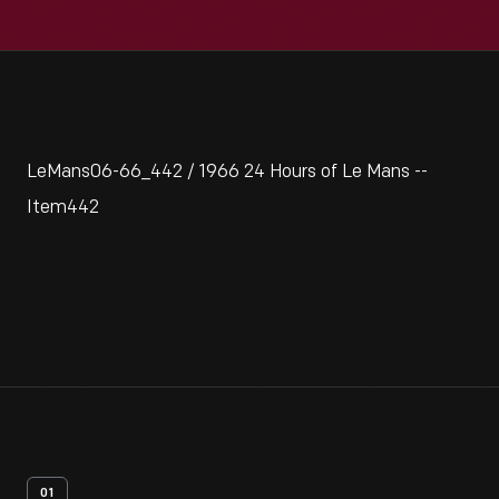
LeMans06-66_442 / 1966 24 Hours of Le Mans --
Item442
01