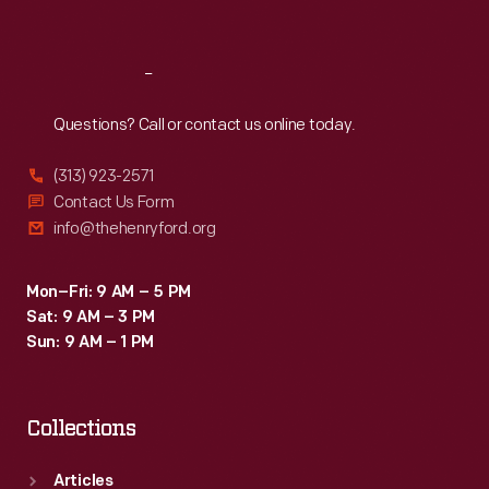
Sat
:
9:30 a.m.-5 p.m.
Reach
Out
Questions? Call or contact us online today.
(313) 923-2571
Contact Us Form
info@thehenryford.org
Mon–Fri: 9 AM – 5 PM
Sat: 9 AM – 3 PM
Sun: 9 AM – 1 PM
Collections
Articles