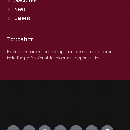
About THF
News
Careers
Education
Explore resources for field trips and classroom resources,
including professional development opportunities.
Engage