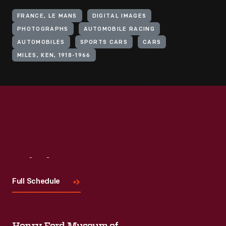
FRANCE, LE MANS
DIGITAL IMAGES
PHOTOGRAPHS
AUTOMOBILE RACING
AUTOMOBILES
SPORTS CARS
CARS
MILES, KEN, 1918-1966
Visit
Us
Full Schedule