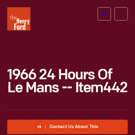
The
Open
Henry
menu
Ford
Museum
homepage
1966 24 Hours Of
Le Mans -- Item442
Contact Us About This