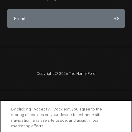
Copyright © 2026 The Henry Ford
NAGPRA
POLICIES
COPYRIGHT POLICY
PRIVACY
By clicking “Accept All Cookies”, you agree to the
storing of cookies on your device to enhance site
SITEMAP
TERMS OF USE
navigation, analyze site usage, and assist in our
marketing efforts.