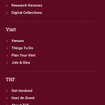
Research Services
Digital Collections
Visit
Venues
Things To Do
Plan Your Visit
Join & Give
THF
Get Involved
Host An Event