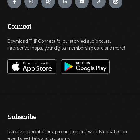
Connect
Download THF Connect for curator-led audio tours,
interactive maps, your digital membership card and more!
Subscribe
Receive special offers, promotions and weekly updates on
events, exhibits and programs.