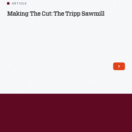
ARTICLE
Making The Cut: The Tripp Sawmill
Read More