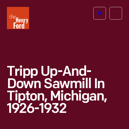
The
Open
Henry
menu
Ford
Museum
homepage
Tripp Up-And-
Down Sawmill In
Tipton, Michigan,
1926-1932