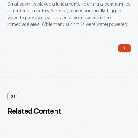
Small sawmills played a fundamental role in rural communities
in nineteenth century America, processing locally-logged
wood to provide sawn lumber for construction in the
immediate area. While many such mills were water powered,
this was steam-powered from the outset. It was simple but
refined -- a modest, self-sufficient industrial operation (water
and fuel was available onsite), comfortably wedded to its
rural location.
03
Related Content