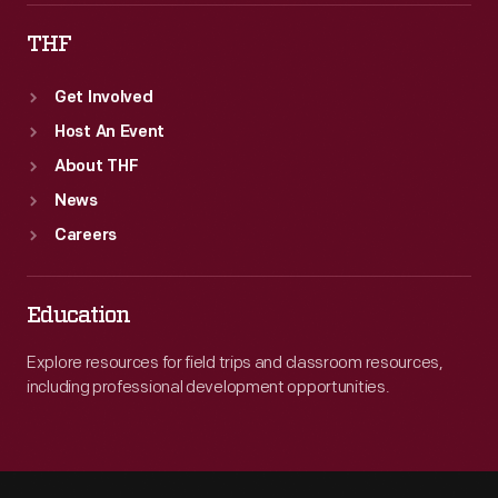
THF
Get Involved
Host An Event
About THF
News
Careers
Education
Explore resources for field trips and classroom resources,
including professional development opportunities.