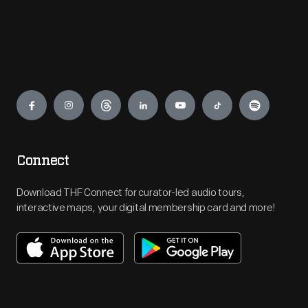
Engage
Connect
Download THF Connect for curator-led audio tours,
interactive maps, your digital membership card and more!