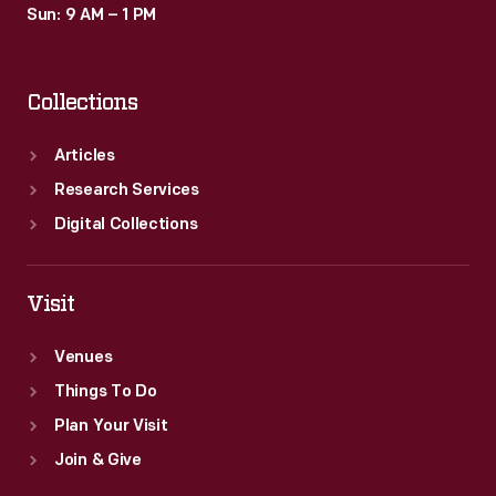
Sun: 9 AM – 1 PM
Collections
Articles
Research Services
Digital Collections
Visit
Venues
Things To Do
Plan Your Visit
Join & Give