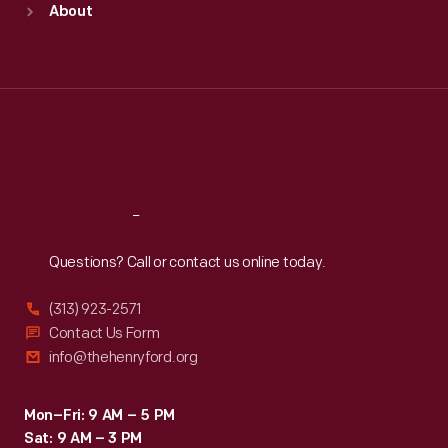
About
Mon
:
9:30 a.m.-5 p.m.
Tue
:
9:30 a.m.-5 p.m.
Wed
:
9:30 a.m.-5 p.m.
Thu
:
9:30 a.m.-5 p.m.
Fri
:
9:30 a.m.-5 p.m.
Sat
:
9:30 a.m.-5 p.m.
Reach
Out
Questions? Call or contact us online today.
(313) 923-2571
Contact Us Form
info@thehenryford.org
Mon–Fri: 9 AM – 5 PM
Sat: 9 AM – 3 PM