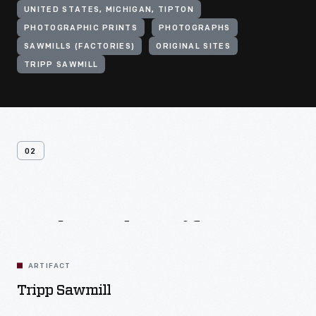
UNITED STATES, MICHIGAN, TIPTON
PHOTOGRAPHIC PRINTS
PHOTOGRAPHS
SAWMILLS (FACTORIES)
ORIGINAL SITES
TRIPP SAWMILL
02
Related
Artifacts
ARTIFACT
Tripp Sawmill