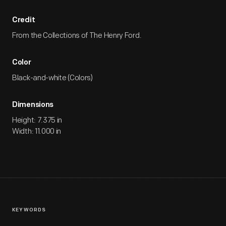
Credit
From the Collections of The Henry Ford.
Color
Black-and-white (Colors)
Dimensions
Height: 7.375 in
Width: 11.000 in
KEYWORDS