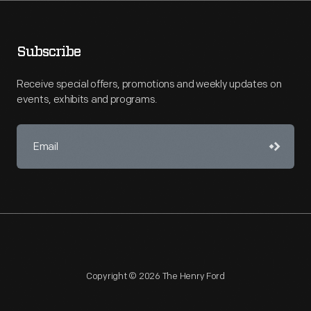
Subscribe
Receive special offers, promotions and weekly updates on
events, exhibits and programs.
Copyright © 2026 The Henry Ford