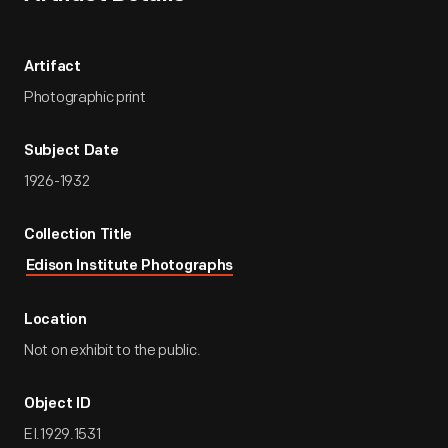
Artifact
Photographic print
Subject Date
1926-1932
Collection Title
Edison Institute Photographs
Location
Not on exhibit to the public.
Object ID
EI.1929.1531