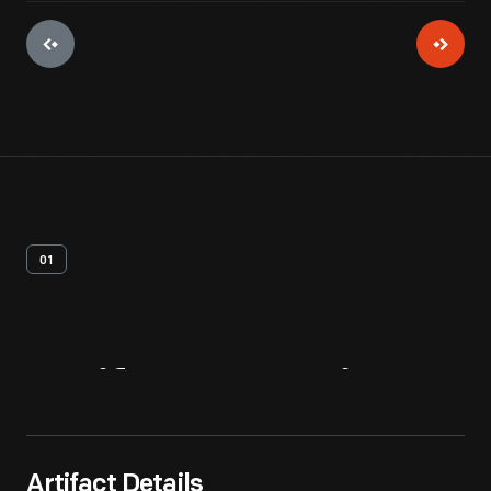
01
Artifact
Overview
Artifact Details