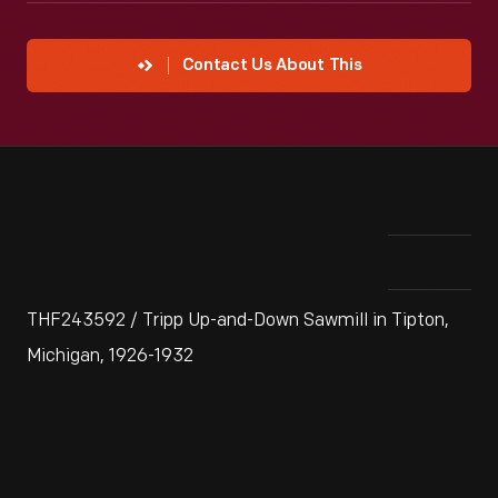
Contact Us About This
THF243592 / Tripp Up-and-Down Sawmill in Tipton,
Michigan, 1926-1932