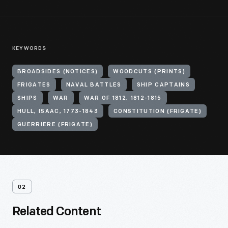
KEYWORDS
BROADSIDES (NOTICES)
WOODCUTS (PRINTS)
FRIGATES
NAVAL BATTLES
SHIP CAPTAINS
SHIPS
WAR
WAR OF 1812, 1812-1815
HULL, ISAAC, 1773-1843
CONSTITUTION (FRIGATE)
GUERRIERE (FRIGATE)
02
Related Content