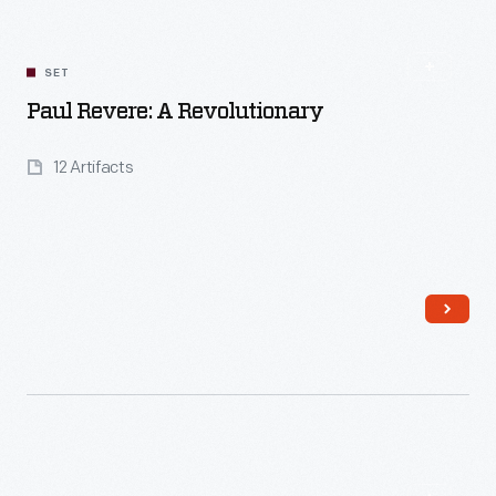
SET
Paul Revere: A Revolutionary
12 Artifacts
Read More