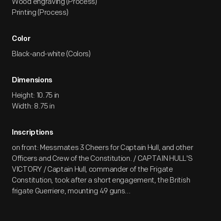
Wood engraving (Process)
Printing (Process)
Color
Black-and-white (Colors)
Dimensions
Height: 10.75 in
Width: 8.75 in
Inscriptions
on front: Messmates 3 Cheers for Captain Hull, and other
Officers and Crew of the Constitution. / CAPTAIN HULL'S
VICTORY / Captain Hull, commander of the Frigate
Constitution, took after a short engagement, the British
frigate Guerriere, mounting 49 guns...