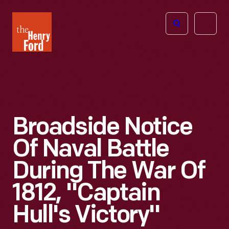
The
Open
Henry
menu
Ford
Museum
homepage
Broadside Notice
Of Naval Battle
During The War Of
1812, "Captain
Hull's Victory"