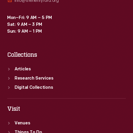
info@thehenryford.org
Mon–Fri: 9 AM – 5 PM
Sat: 9 AM – 3 PM
Sun: 9 AM – 1 PM
Collections
Articles
Research Services
Digital Collections
Visit
Venues
Things To Do