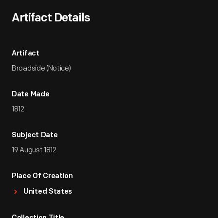
Artifact Details
Artifact
Broadside (Notice)
Date Made
1812
Subject Date
19 August 1812
Place Of Creation
United States