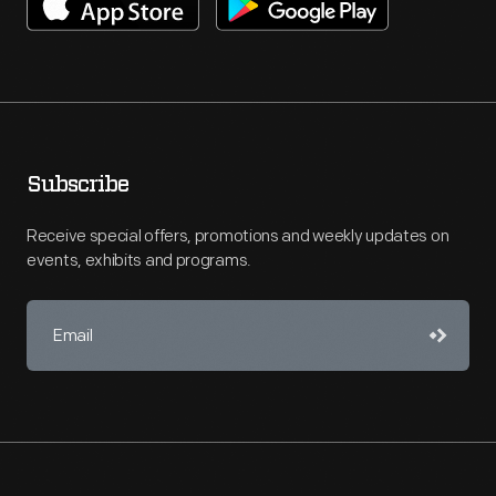
Subscribe
Receive special offers, promotions and weekly updates on
events, exhibits and programs.