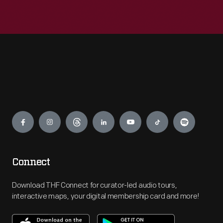
Engage
Connect
Download THF Connect for curator-led audio tours,
interactive maps, your digital membership card and more!