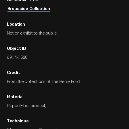
Collection Title
Broadside Collection
Location
Not on exhibit to the public.
Object ID
69.144.520
Credit
From the Collections of The Henry Ford.
Material
Paper (Fiber product)
Technique