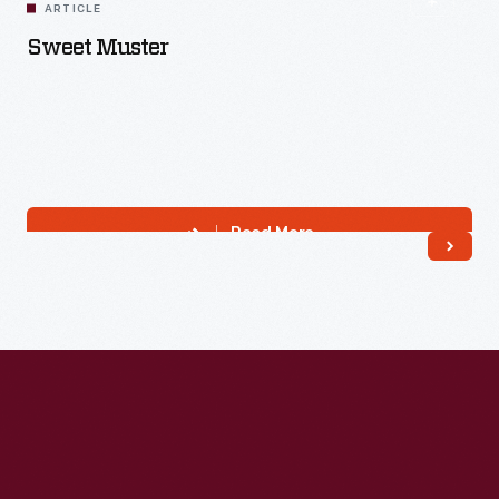
ARTICLE
Sweet Muster
Read More