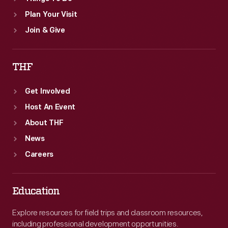
Plan Your Visit
Join & Give
THF
Get Involved
Host An Event
About THF
News
Careers
Education
Explore resources for field trips and classroom resources,
including professional development opportunities.