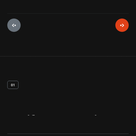
01
Artifact
Overview