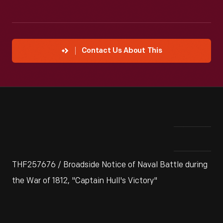
Contact Us About This
THF257676 / Broadside Notice of Naval Battle during
the War of 1812, "Captain Hull's Victory"