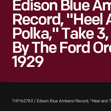
Edison Blue A
Record, "Heel 
Polka," Take 3
By The Ford Or
1929
THF162783 / Edison Blue Amberol Record, "Heel and To