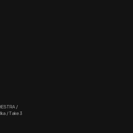
CHESTRA /
lka / Take 3