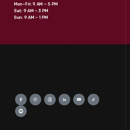
Mon–Fri: 9 AM – 5 PM
Sat: 9 AM – 3 PM
Sun: 9 AM – 1 PM
Engage