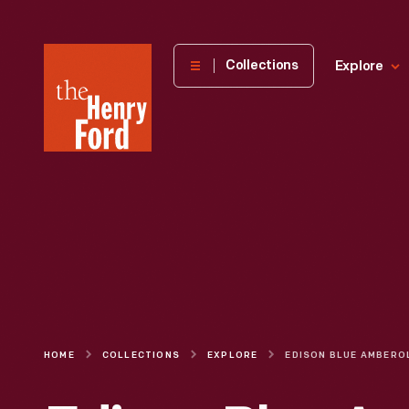
The
Collections
Explore
Henry
Ford
Museum
homepage
HOME
COLLECTIONS
EXPLORE