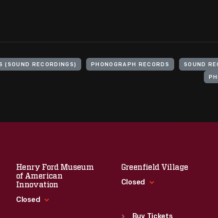
S (SOUND RECORDINGS)
PHONOGRAPH RECORDS
SOUND RE
PH
Henry Ford Museum
Greenfield Village
of American
Closed
Innovation
Closed
Standard Hours
Sun
:
9:30 a.m.-5 p.m.
Buy Tickets