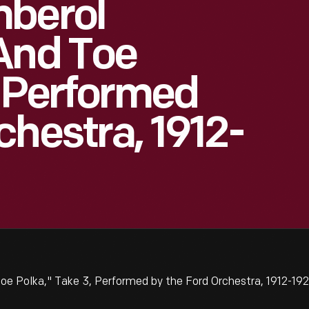
mberol
And Toe
, Performed
chestra, 1912-
e Polka," Take 3, Performed by the Ford Orchestra, 1912-19