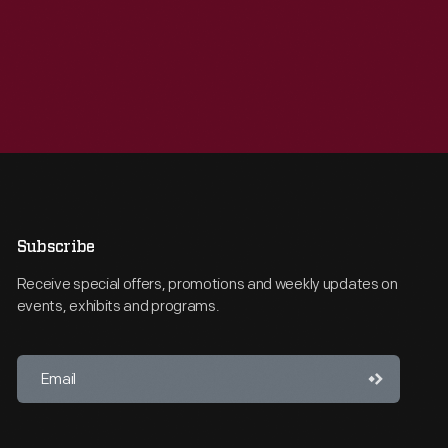
Subscribe
Receive special offers, promotions and weekly updates on
events, exhibits and programs.