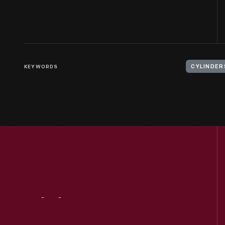
KEYWORDS
CYLINDER
Visit
Us