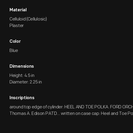
Material
Celluloid (Cellulosic)
Plaster
Color
Blue
Dimensions
Height: 4.5 in
Diameter: 2.25 in
Inscriptions
around top edge of cylinder: HEEL AND TOE POLKA. FORD OR
Thomas A. Edison PATD... written on case cap: Heel and Toe Po