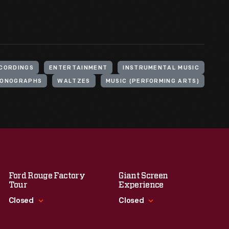
CORDINGS
ENTERTAINMENT
INSTRUMENTAL MUSIC
ONOGRAPHS
WALTZES
MUSIC (PERFORMING ARTS)
Ford Rouge Factory
Giant Screen
Tour
Experience
Closed
Closed
Standard Hours
Standard Hours