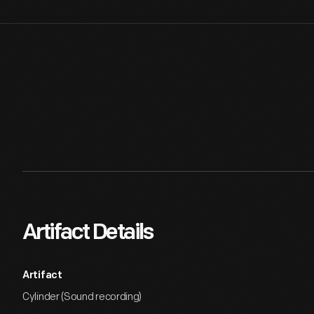
Artifact Details
Artifact
Cylinder (Sound recording)