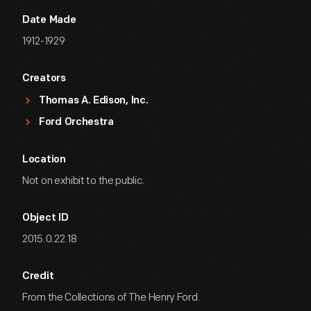
Date Made
1912-1929
Creators
Thomas A. Edison, Inc.
Ford Orchestra
Location
Not on exhibit to the public.
Object ID
2015.0.22.18
Credit
From the Collections of The Henry Ford.