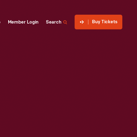
Buy Tickets
p
Member Login
Search