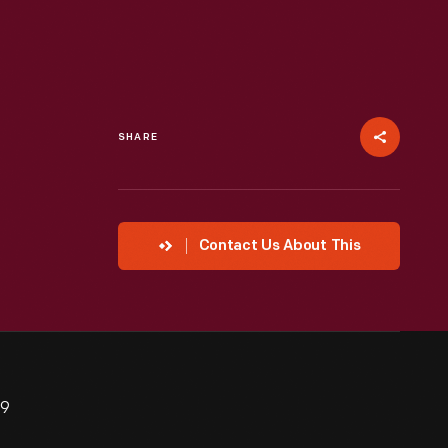
SHARE
Contact Us About This
29