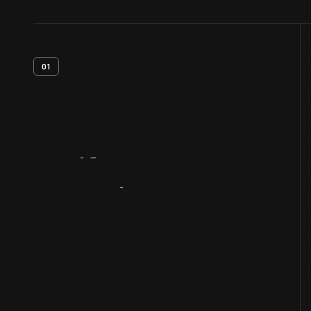
01
Artifact
Overview