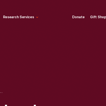
Research Services
Donate
Gift Sho
EDISON BLUE AMBEROL RECORD, "HEEL AND TOE POLKA," TAKE 3, PERFORMED BY THE FORD ORCHESTRA, 1912-1929