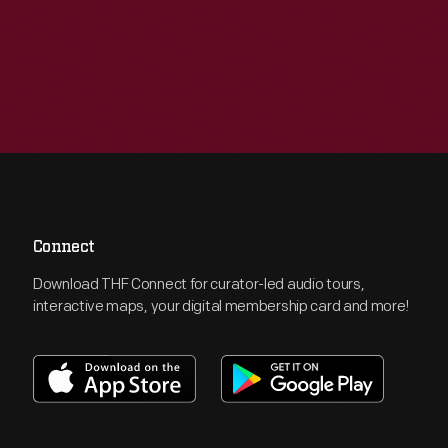
Connect
Download THF Connect for curator-led audio tours,
interactive maps, your digital membership card and more!