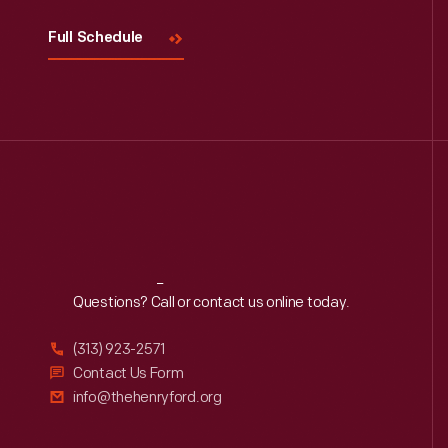
Full Schedule
Reach
Out
Questions? Call or contact us online today.
(313) 923-2571
Contact Us Form
info@thehenryford.org