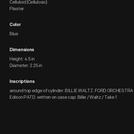
Celluloid (Cellulosic)
Plaster
Color
Blue
Dimensions
Height: 4.5 in
Diameter: 2.25 in
Inscriptions
around top edge of cylinder: BILLIE WALTZ. FORD ORCHESTRA
Edison PATD. written on case cap: Billie / Waltz / Take 1