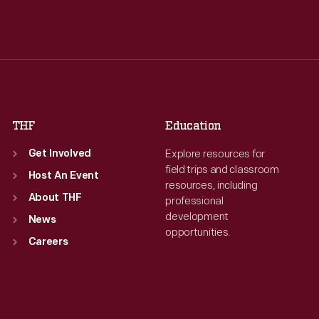
Tue
:
9:30 a.m.-5 p.m.
Tue
:
9:30 a.m.-5 p.m.
Wed
:
9:30 a.m.-5 p.m.
Wed
:
9:30 a.m.-5 p.m.
Thu
:
9:30 a.m.-5 p.m.
Thu
:
9:30 a.m.-5 p.m.
Fri
:
9:30 a.m.-5 p.m.
Fri
:
9:30 a.m.-5 p.m.
Sat
:
9:30 a.m.-5 p.m.
Sat
:
9:30 a.m.-5 p.m.
THF
Education
Explore resources for
Get Involved
field trips and classroom
Host An Event
resources, including
About THF
professional
development
News
opportunities.
Careers