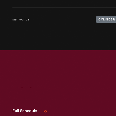
KEYWORDS
CYLINDER
Visit
Us
Full Schedule