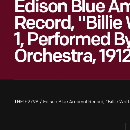
Edison Blue A
Record, "Billie
1, Performed B
Orchestra, 191
THF162798 / Edison Blue Amberol Record, "Billie Waltz