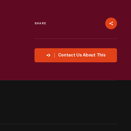
SHARE
Contact Us About This