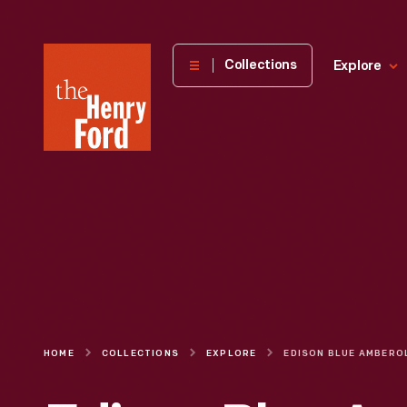
The
Collections
Explore
Henry
Ford
Museum
homepage
HOME
COLLECTIONS
EXPLORE