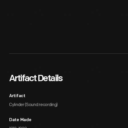
Artifact Details
Artifact
Cylinder (Sound recording)
Date Made