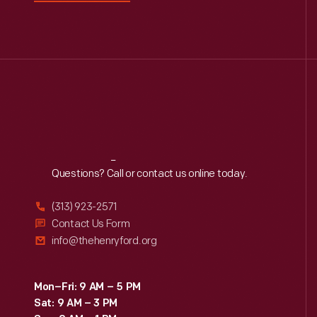
Reach
Out
Questions? Call or contact us online today.
(313) 923-2571
Contact Us Form
info@thehenryford.org
Mon–Fri: 9 AM – 5 PM
Sat: 9 AM – 3 PM