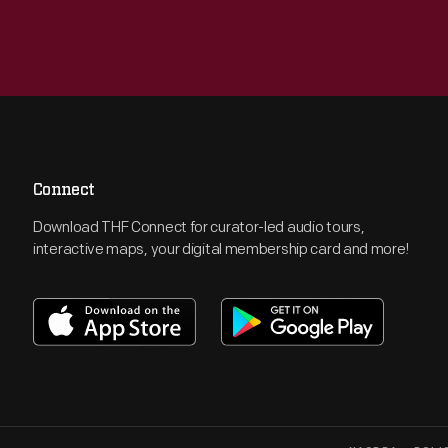
Connect
Download THF Connect for curator-led audio tours,
interactive maps, your digital membership card and more!