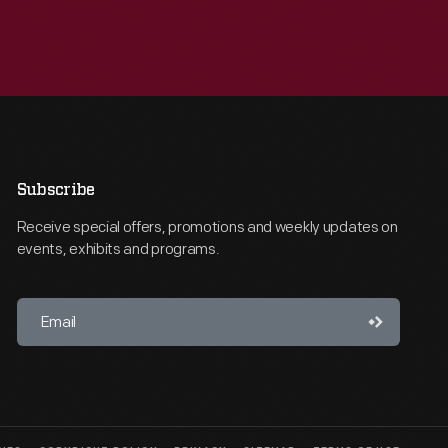
Subscribe
Receive special offers, promotions and weekly updates on
events, exhibits and programs.