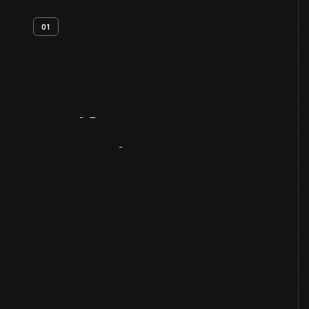
01
Artifact
Overview