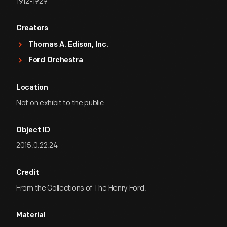
1912-1929
Creators
Thomas A. Edison, Inc.
Ford Orchestra
Location
Not on exhibit to the public.
Object ID
2015.0.22.24
Credit
From the Collections of The Henry Ford.
Material