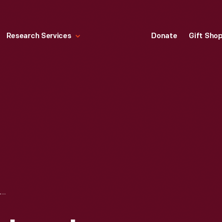
Research Services
Donate
Gift Sho
EDISON BLUE AMBEROL RECORD, "BILLIE WALTZ," TAKE 1, PERFORMED BY THE FORD ORCHESTRA, 1912-1929