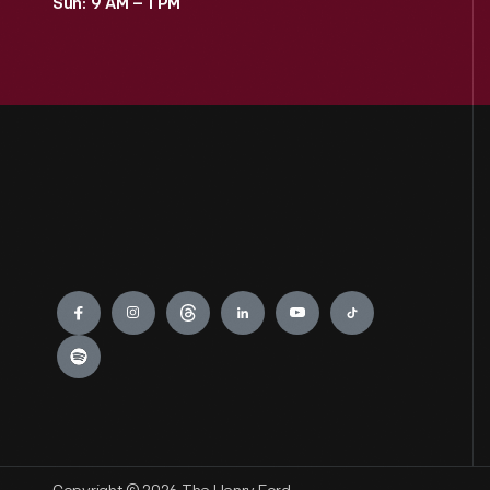
Sun: 9 AM – 1 PM
Engage