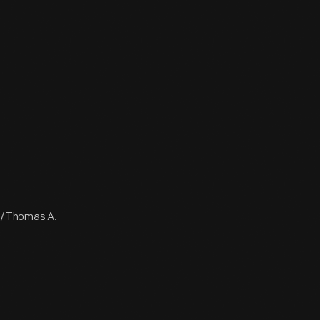
 / Thomas A.