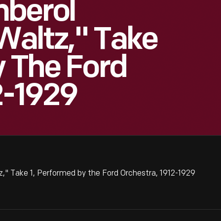
mberol
 Waltz," Take
y The Ford
2-1929
," Take 1, Performed by the Ford Orchestra, 1912-1929