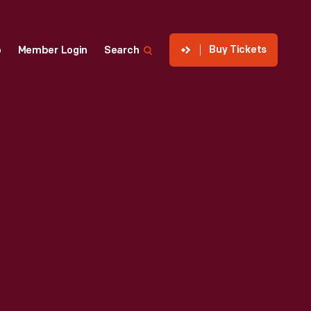
Buy Tickets
p
Member Login
Search