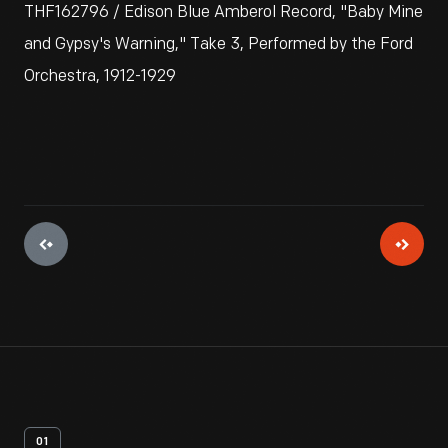
THF162796 / Edison Blue Amberol Record, "Baby Mine
and Gypsy's Warning," Take 3, Performed by the Ford
Orchestra, 1912-1929
01