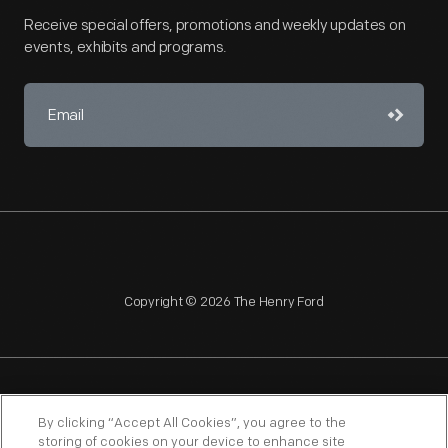
Receive special offers, promotions and weekly updates on
events, exhibits and programs.
Copyright © 2026 The Henry Ford
NAGPRA
POLICIES
COPYRIGHT POLICY
PRIVACY
By clicking “Accept All Cookies”, you agree to the
storing of cookies on your device to enhance site
SITEMAP
TERMS OF USE