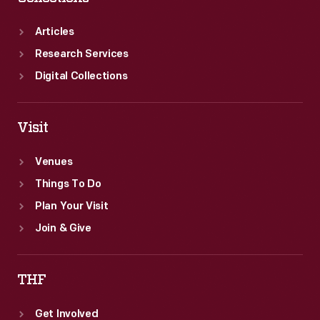
Articles
Research Services
Digital Collections
Visit
Venues
Things To Do
Plan Your Visit
Join & Give
THF
Get Involved