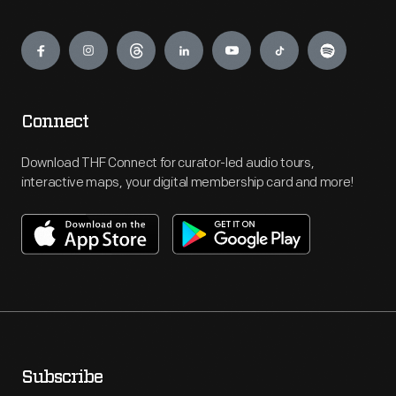
Engage
Connect
Download THF Connect for curator-led audio tours,
interactive maps, your digital membership card and more!
Subscribe