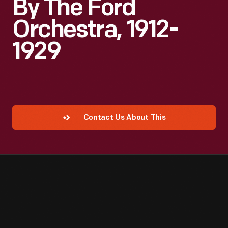
By The Ford
Orchestra, 1912-
1929
Contact Us About This