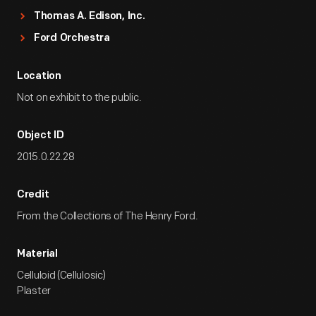
Thomas A. Edison, Inc.
Ford Orchestra
Location
Not on exhibit to the public.
Object ID
2015.0.22.28
Credit
From the Collections of The Henry Ford.
Material
Celluloid (Cellulosic)
Plaster