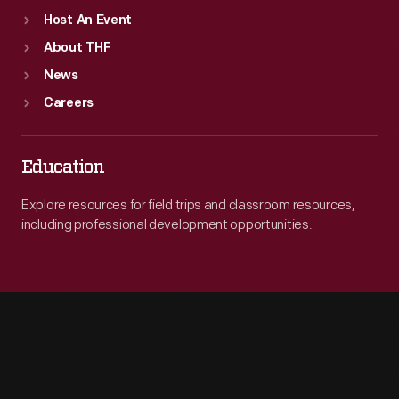
Host An Event
About THF
News
Careers
Education
Explore resources for field trips and classroom resources,
including professional development opportunities.