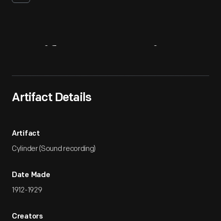
Artifact
Overview
Artifact Details
Artifact
Cylinder (Sound recording)
Date Made
1912-1929
Creators