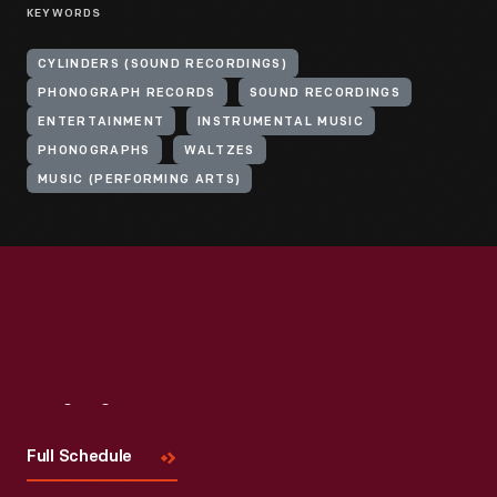
KEYWORDS
CYLINDERS (SOUND RECORDINGS)
PHONOGRAPH RECORDS
SOUND RECORDINGS
ENTERTAINMENT
INSTRUMENTAL MUSIC
PHONOGRAPHS
WALTZES
MUSIC (PERFORMING ARTS)
Visit
Us
Full Schedule