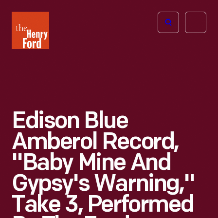
The
Open
Henry
menu
Ford
Museum
homepage
Edison Blue
Amberol Record,
"Baby Mine And
Gypsy's Warning,"
Take 3, Performed