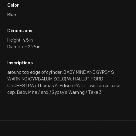
Color
Blue
Dimensions
Height: 4.5 in
Diameter: 2.25 in
Inscriptions
around top edge of cylinder: BABY MINE AND GYPSY'S
WARNING (CYMBALUM SOLO) W. HALLUP. FORD
ORCHESTRA / Thomas A. Edison PATD... written on case
cap: Baby Mine / and / Gypsy's Warning / Take 3