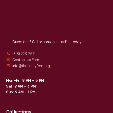
Thu
:
9:30 a.m.-5 p.m.
Fri
:
9:30 a.m.-5 p.m.
Sat
:
9:30 a.m.-5 p.m.
Reach
Out
Questions? Call or contact us online today.
(313) 923-2571
Contact Us Form
info@thehenryford.org
Mon–Fri: 9 AM – 5 PM
Sat: 9 AM – 3 PM
Sun: 9 AM – 1 PM
Collections