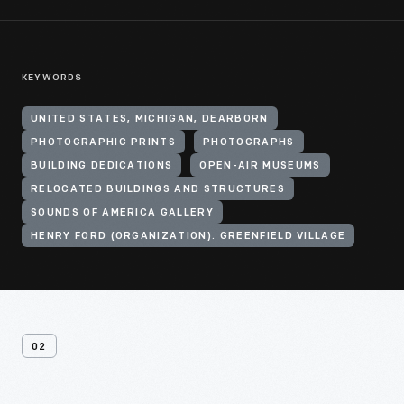
KEYWORDS
UNITED STATES, MICHIGAN, DEARBORN
PHOTOGRAPHIC PRINTS
PHOTOGRAPHS
BUILDING DEDICATIONS
OPEN-AIR MUSEUMS
RELOCATED BUILDINGS AND STRUCTURES
SOUNDS OF AMERICA GALLERY
HENRY FORD (ORGANIZATION). GREENFIELD VILLAGE
02