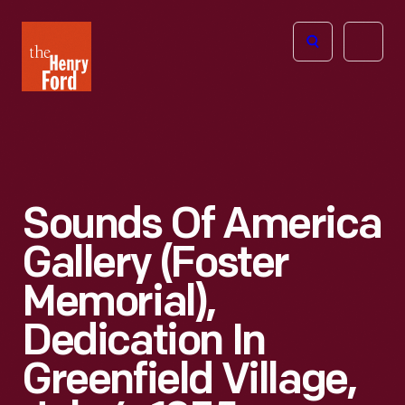
The
Open
Henry
menu
Ford
Museum
homepage
Sounds Of America
Gallery (Foster
Memorial),
Dedication In
Greenfield Village,