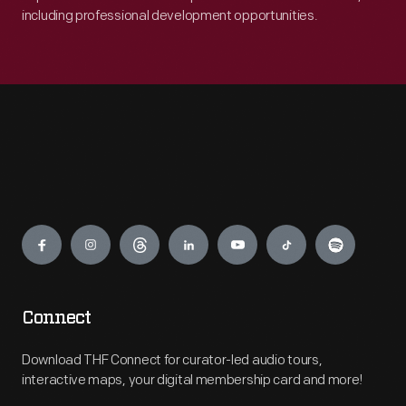
including professional development opportunities.
Engage
Connect
Download THF Connect for curator-led audio tours,
interactive maps, your digital membership card and more!