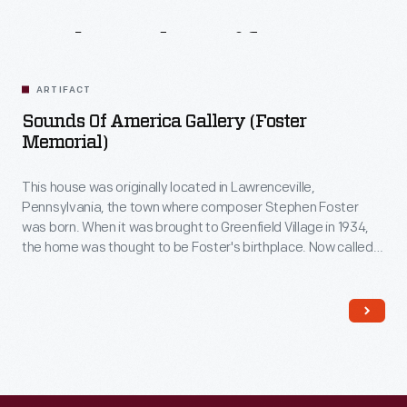
Related
Artifacts
ARTIFACT
Sounds Of America Gallery (Foster
Memorial)
This house was originally located in Lawrenceville,
Pennsylvania, the town where composer Stephen Foster
was born. When it was brought to Greenfield Village in 1934,
the home was thought to be Foster's birthplace. Now called
The Sounds of America Gallery
, it houses a display of musical
instruments.