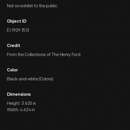
Not on exhibit to the public.
Object ID
EI.1929.1513
Credit
From the Collections of The Henry Ford.
Color
Black-and-white (Colors)
Dimensions
Height: 3.625 in
Width: 4.624 in