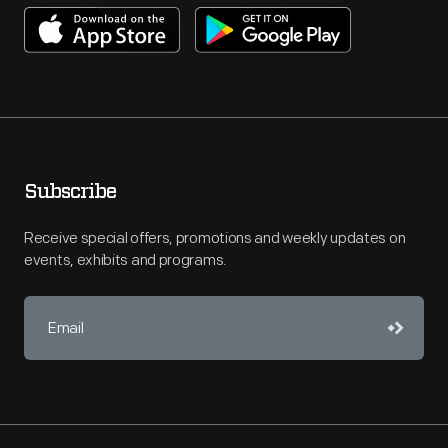
Subscribe
Receive special offers, promotions and weekly updates on
events, exhibits and programs.