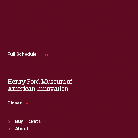
Visit
Us
Full Schedule
Henry Ford Museum of
American Innovation
Closed
Standard Hours
Buy Tickets
Sun
:
9:30 a.m.-5 p.m.
About
Mon
:
9:30 a.m.-5 p.m.