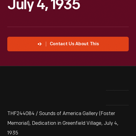
July 4, 1935
Contact Us About This
THF244084 / Sounds of America Gallery (Foster
Memorial), Dedication in Greenfield Village, July 4,
1935