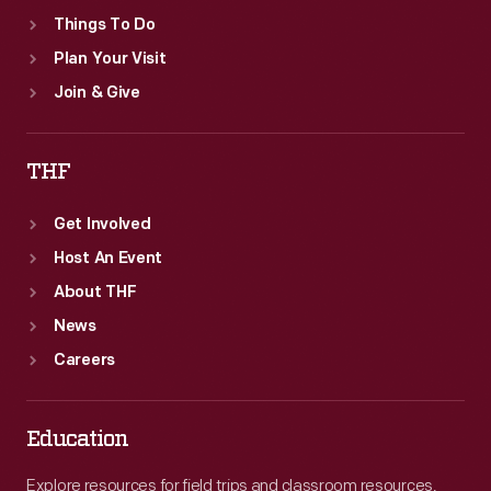
Things To Do
Plan Your Visit
Join & Give
THF
Get Involved
Host An Event
About THF
News
Careers
Education
Explore resources for field trips and classroom resources,