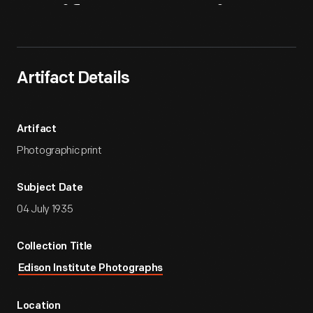
Artifact
Overview
Artifact Details
Artifact
Photographic print
Subject Date
04 July 1935
Collection Title
Edison Institute Photographs
Location