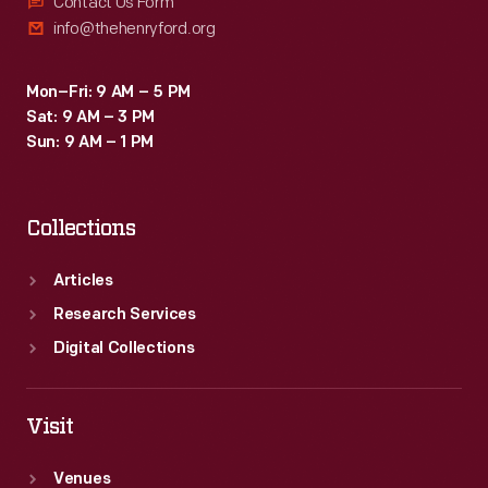
Contact Us Form
info@thehenryford.org
Mon–Fri: 9 AM – 5 PM
Sat: 9 AM – 3 PM
Sun: 9 AM – 1 PM
Collections
Articles
Research Services
Digital Collections
Visit
Venues