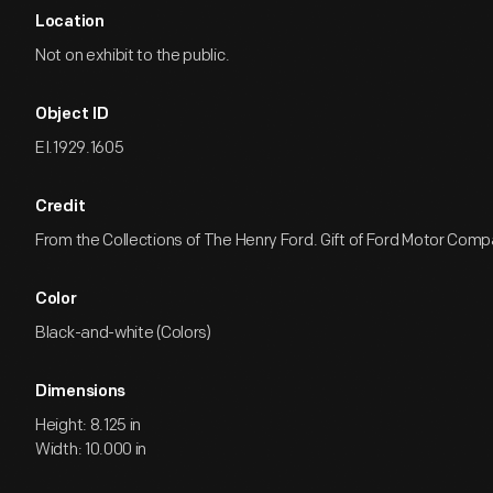
Location
Not on exhibit to the public.
Object ID
EI.1929.1605
Credit
From the Collections of The Henry Ford. Gift of Ford Motor Comp
Color
Black-and-white (Colors)
Dimensions
Height: 8.125 in
Width: 10.000 in