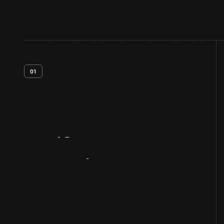
01
Artifact
Overview