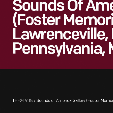
Sounds Of Amer
(Foster Memoria
Lawrenceville, 
Pennsylvania, 
THF244118 / Sounds of America Gallery (Foster Memori