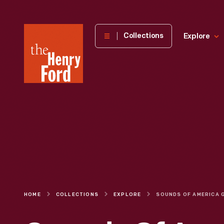
The
Collections
Explore
Henry
Ford
Museum
homepage
HOME
COLLECTIONS
EXPLORE