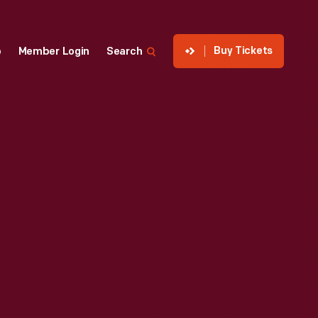
Buy Tickets
p
Member Login
Search