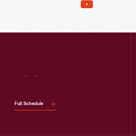
birthplace. Now called
The Sounds of
America Gallery
, it houses a display
of musical instruments.
Visit
Us
Full Schedule