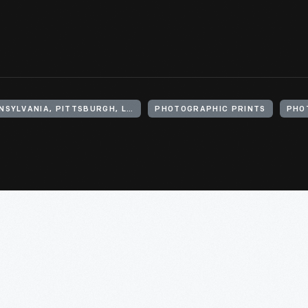
UNITED STATES, PENNSYLVANIA, PITTSBURGH, LAWRENCEVILLE (NEIGHBORHOOD)
PHOTOGRAPHIC PRINTS
PHO