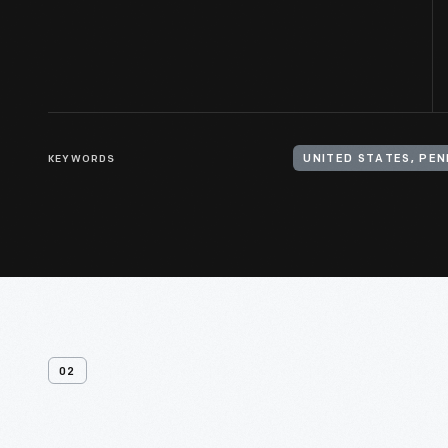
KEYWORDS
02