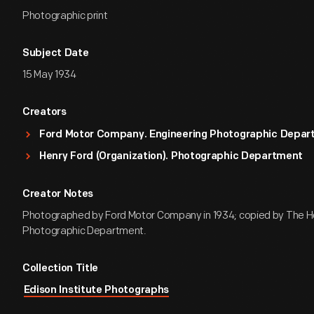
Photographic print
Subject Date
15 May 1934
Creators
Ford Motor Company. Engineering Photographic Depa
Henry Ford (Organization). Photographic Department
Creator Notes
Photographed by Ford Motor Company in 1934; copied by The H
Photographic Department.
Collection Title
Edison Institute Photographs