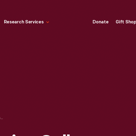
Research Services
Donate
Gift Sho
SOUNDS OF AMERICA GALLERY (FOSTER MEMORIAL), LAWRENCEVILLE, PITTSBURGH, PENNSYLVANIA, MAY 1934