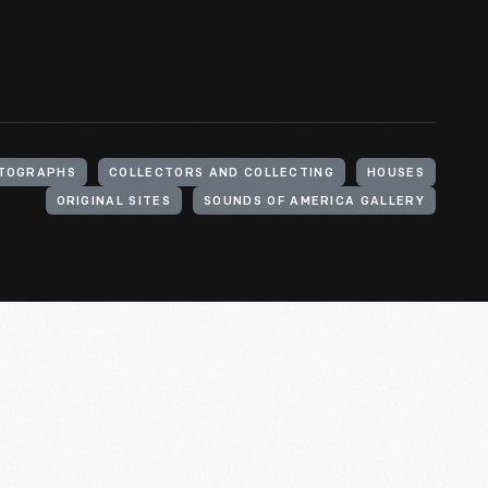
TOGRAPHS
COLLECTORS AND COLLECTING
HOUSES
ORIGINAL SITES
SOUNDS OF AMERICA GALLERY