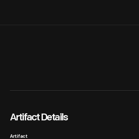
Artifact Details
Artifact