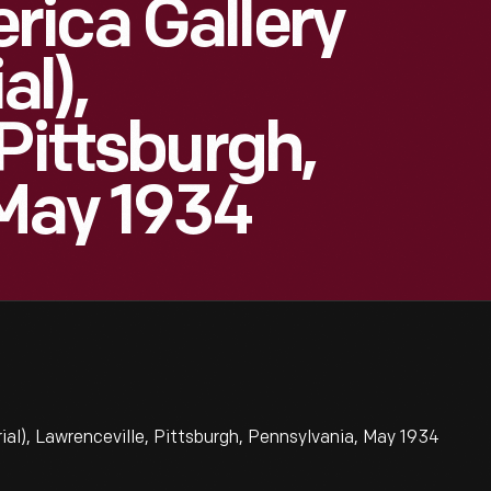
ica Gallery
l),
Pittsburgh,
May 1934
al), Lawrenceville, Pittsburgh, Pennsylvania, May 1934