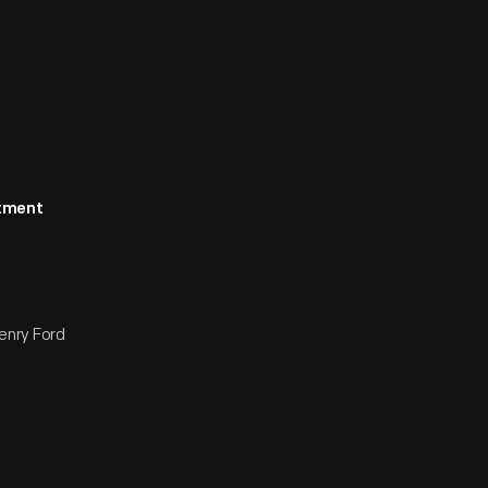
rtment
enry Ford