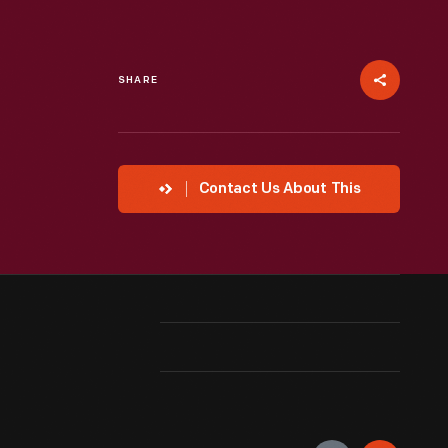
SHARE
Contact Us About This