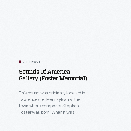
Related
Artifacts
ARTIFACT
Sounds Of America
Gallery (Foster Memorial)
This house was originally located in
Lawrenceville, Pennsylvania, the
town where composer Stephen
Foster was born. When it was
brought to Greenfield Village in 1934,
the home was thought to be Foster's