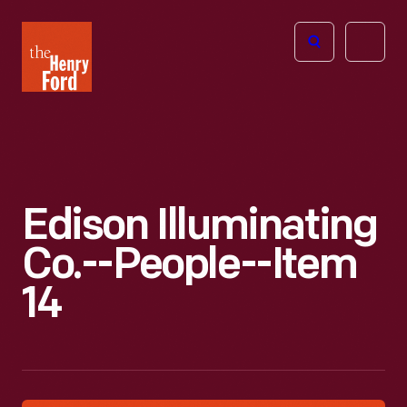
The
Open
Henry
menu
Ford
Museum
homepage
Edison Illuminating
Co.--People--Item
14