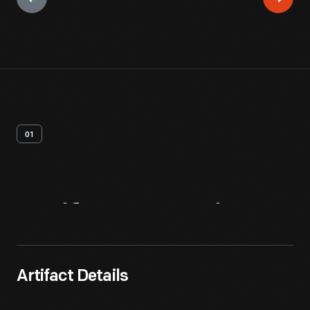
01
Artifact
Overview
Artifact Details