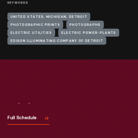
KEYWORDS
UNITED STATES, MICHIGAN, DETROIT
PHOTOGRAPHIC PRINTS
PHOTOGRAPHS
ELECTRIC UTILITIES
ELECTRIC POWER-PLANTS
EDISON ILLUMINATING COMPANY OF DETROIT
Visit
Us
Full Schedule