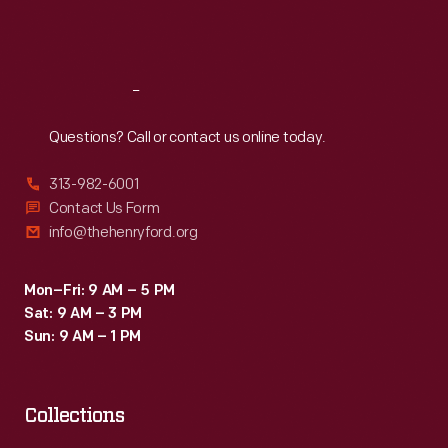
Fri
:
9:30 a.m.-5 p.m.
Sat
:
9:30 a.m.-5 p.m.
Reach
Out
Questions? Call or contact us online today.
313-982-6001
Contact Us Form
info@thehenryford.org
Mon–Fri: 9 AM – 5 PM
Sat: 9 AM – 3 PM
Sun: 9 AM – 1 PM
Collections