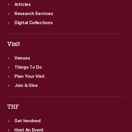
Articles
Research Services
Digital Collections
Visit
Venues
Things To Do
Plan Your Visit
Join & Give
THF
Get Involved
Host An Event