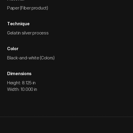
Paper (Fiber product)
Technique
Gelatin silver process
Color
Black-and-white (Colors)
Dimensions
Height: 8.125 in
Width: 10.000 in