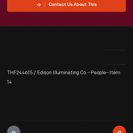
Contact Us About This
THF244615 / Edison Illuminating Co.--People--Item
14