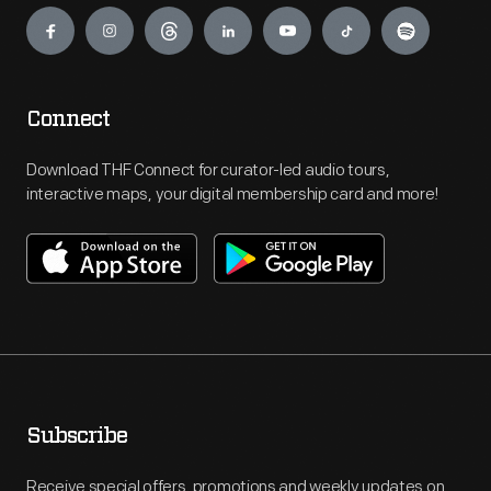
Engage
Connect
Download THF Connect for curator-led audio tours,
interactive maps, your digital membership card and more!
Subscribe
Receive special offers, promotions and weekly updates on