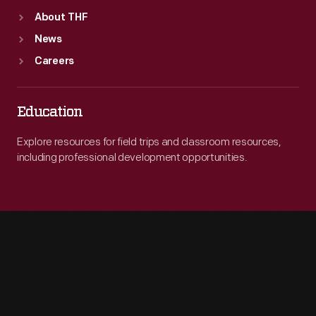
About THF
News
Careers
Education
Explore resources for field trips and classroom resources,
including professional development opportunities.