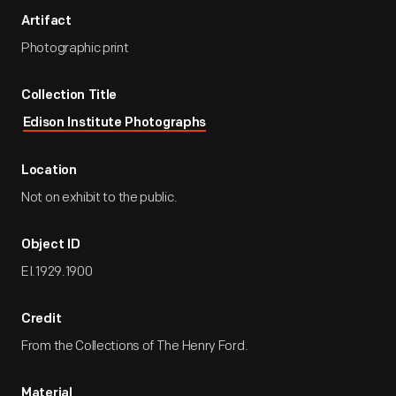
Artifact
Photographic print
Collection Title
Edison Institute Photographs
Location
Not on exhibit to the public.
Object ID
EI.1929.1900
Credit
From the Collections of The Henry Ford.
Material