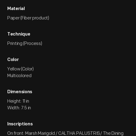
Material
Paper (Fiber product)
Technique
Printing (Process)
Color
Yellow (Color)
Multicolored
Dimensions
Height: 11 in
Width: 7.5 in
Inscriptions
On front: Marsh Marigold / CALTHA PALUSTRIS/ The Dining