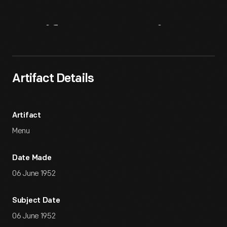
Artifact
Overview
Artifact Details
Artifact
Menu
Date Made
06 June 1952
Subject Date
06 June 1952