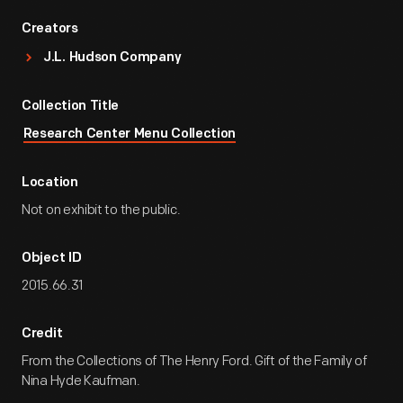
Creators
J.L. Hudson Company
Collection Title
Research Center Menu Collection
Location
Not on exhibit to the public.
Object ID
2015.66.31
Credit
From the Collections of The Henry Ford. Gift of the Family of
Nina Hyde Kaufman.