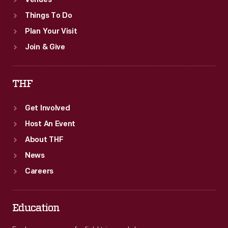
Venues
Things To Do
Plan Your Visit
Join & Give
THF
Get Involved
Host An Event
About THF
News
Careers
Education