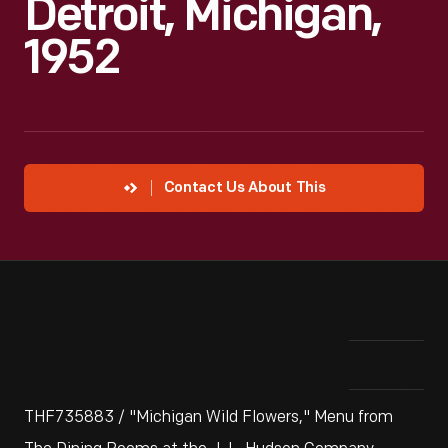
Detroit, Michigan,
1952
Contact Us About This
THF735883 / "Michigan Wild Flowers," Menu from