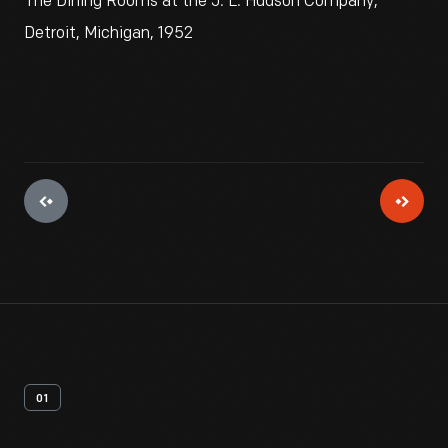
The Dining Rooms at the J. L. Hudson Company,
Detroit, Michigan, 1952
01