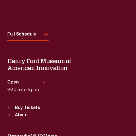
Visit
Us
Full Schedule
Henry Ford Museum of
American Innovation
Open
9:30 a.m.-5 p.m.
Standard Hours
Buy Tickets
Sun
:
9:30 a.m.-5 p.m.
About
Mon
:
9:30 a.m.-5 p.m.
Tue
:
9:30 a.m.-5 p.m.
Wed
:
9:30 a.m.-5 p.m.