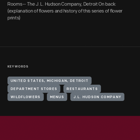
Rooms-- The J. L. Hudson Company, Detroit On back:
(explanation of flowers and history of this series of flower
prints)
KEYWORDS
UNITED STATES, MICHIGAN, DETROIT
DEPARTMENT STORES
RESTAURANTS
WILDFLOWERS
MENUS
J.L. HUDSON COMPANY