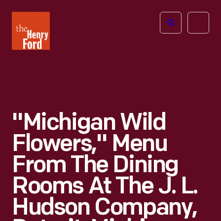
The
Open
Henry
menu
Ford
Museum
homepage
"Michigan Wild
Flowers," Menu
From The Dining
Rooms At The J. L.
Hudson Company,