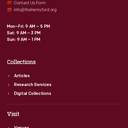
Contact Us Form
info@thehenryford.org
Mon–Fri: 9 AM – 5 PM
Sat: 9 AM – 3 PM
Sun: 9 AM – 1 PM
Collections
Articles
Research Services
Digital Collections
Visit