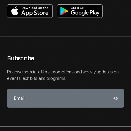
Subscribe
Receive special offers, promotions and weekly updates on
events, exhibits and programs.