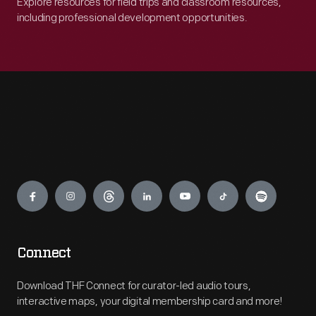
Explore resources for field trips and classroom resources,
including professional development opportunities.
Engage
Connect
Download THF Connect for curator-led audio tours,
interactive maps, your digital membership card and more!