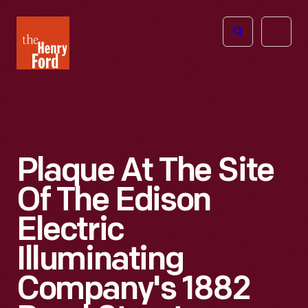
The
Open
Henry
menu
Ford
Museum
homepage
Plaque At The Site
Of The Edison
Electric
Illuminating
Company's 1882