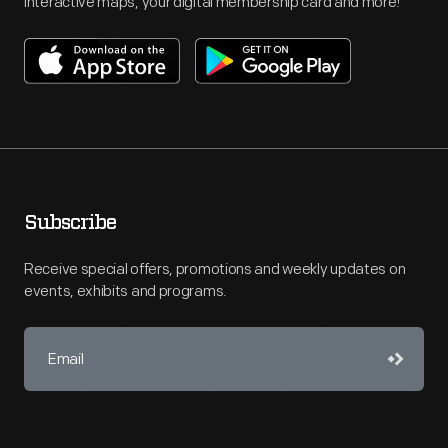
interactive maps, your digital membership card and more!
Subscribe
Receive special offers, promotions and weekly updates on
events, exhibits and programs.