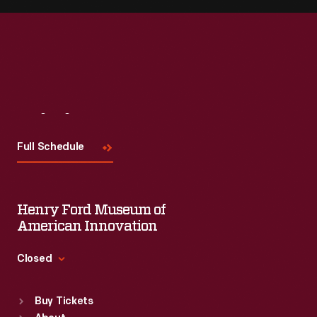
Visit
Us
Full Schedule
Henry Ford Museum of
American Innovation
Closed
Standard Hours
Buy Tickets
Sun
:
9:30 a.m.-5 p.m.