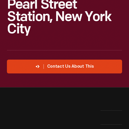
Pearl Street
Station, New York
City
Contact Us About This