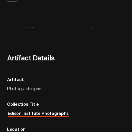
Artifact
Overview
Artifact Details
Artifact
Photographic print
Collection Title
Edison Institute Photographs
Location