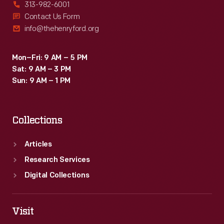
313-982-6001
Contact Us Form
info@thehenryford.org
Mon–Fri: 9 AM – 5 PM
Sat: 9 AM – 3 PM
Sun: 9 AM – 1 PM
Collections
Articles
Research Services
Digital Collections
Visit