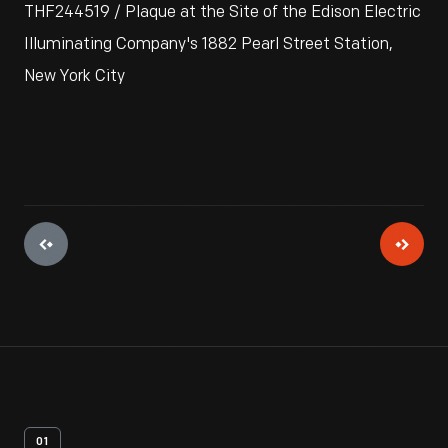
THF244519 / Plaque at the Site of the Edison Electric
Illuminating Company's 1882 Pearl Street Station,
New York City
01