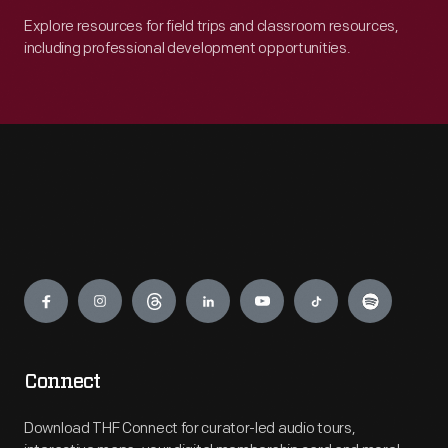
Explore resources for field trips and classroom resources,
including professional development opportunities.
Engage
Connect
Download THF Connect for curator-led audio tours,