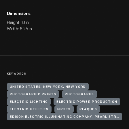
Dimensions
Height: 10 in
Width: 8.25 in
KEYWORDS
UNITED STATES, NEW YORK, NEW YORK
PHOTOGRAPHIC PRINTS
PHOTOGRAPHS
ELECTRIC LIGHTING
ELECTRIC POWER PRODUCTION
ELECTRIC UTILITIES
FIRSTS
PLAQUES
EDISON ELECTRIC ILLUMINATING COMPANY. PEARL STREET STATION