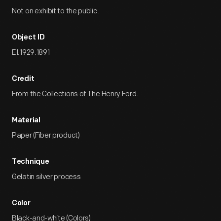
Not on exhibit to the public.
Object ID
EI.1929.1891
Credit
From the Collections of The Henry Ford.
Material
Paper (Fiber product)
Technique
Gelatin silver process
Color
Black-and-white (Colors)