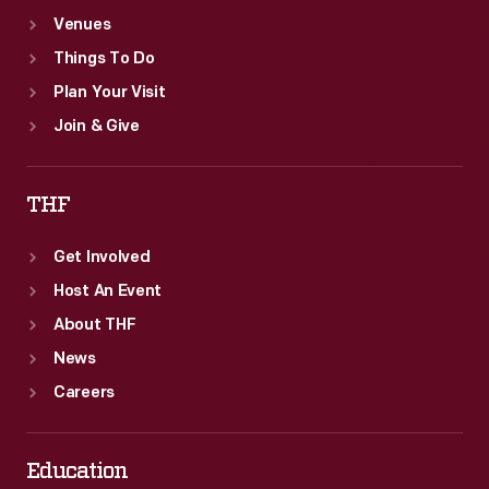
Venues
Things To Do
Plan Your Visit
Join & Give
THF
Get Involved
Host An Event
About THF
News
Careers
Education