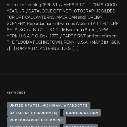
on front of catalog: 1890-91. / JAMES B. COLT. CHAS. GOOD
YEAR, JR. / CATALOGUE OF FINE PHOTOGRAPHIC SILDES
FOR OPTICAL LANTERNS, AMERICAN and FOREIGN
SCENERY, Reporductions of Famous Works of Art, LECTURE
SETS, &C. / J. B. COLT & CO., 16 Beekman Street, NEW
YORK, U.S.A. P.O. Box, 2773. / PART FIRST on front of insert:
THE FLOOD AT JOHNSTOWN, PENN., U.S.A. / MAY 31st, 1889.
/ [...] FOR MAGIC LANTERN SLIDES. [...]
KEYWORDS
UNITED STATES, MICHIGAN, WYANDOTTE
CATALOGS (DOCUMENTS)
COMMUNICATION
PHOTOGRAPHIC EQUIPMENT