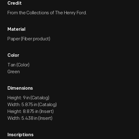
Credit
From the Collections of The Henry Ford.
Material
Paper (Fiber product)
Color
Tan (Color)
Green
Dimensions
Height: 9 in (Catalog)
Width: 5.875 in (Catalog)
Height: 8.875 in (Insert)
Width: 5.438 in (Insert)
Inscriptions