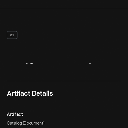
01
Artifact
Overview
Artifact Details
Artifact
Catalog (Document)