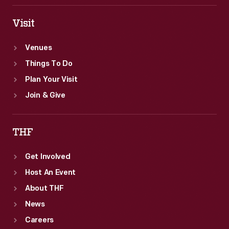
Visit
Venues
Things To Do
Plan Your Visit
Join & Give
THF
Get Involved
Host An Event
About THF
News
Careers