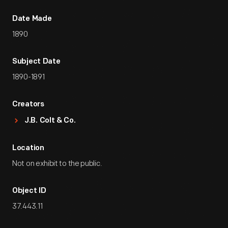
Date Made
1890
Subject Date
1890-1891
Creators
J.B. Colt & Co.
Location
Not on exhibit to the public.
Object ID
37.443.11