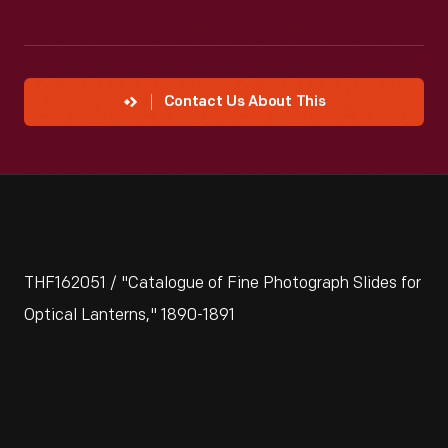
Contact Us About This
THF162051 / "Catalogue of Fine Photograph Slides for
Optical Lanterns," 1890-1891