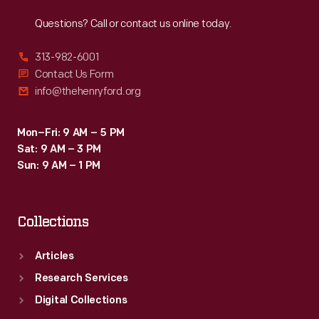
Reach
Out
Questions? Call or contact us online today.
313-982-6001
Contact Us Form
info@thehenryford.org
Mon–Fri: 9 AM – 5 PM
Sat: 9 AM – 3 PM
Sun: 9 AM – 1 PM
Collections
Articles
Research Services
Digital Collections