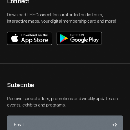
Connect
Download THF Connect for curator-led audio tours,
interactive maps, your digital membership card and more!
Subscribe
Receive special offers, promotions and weekly updates on
events, exhibits and programs.