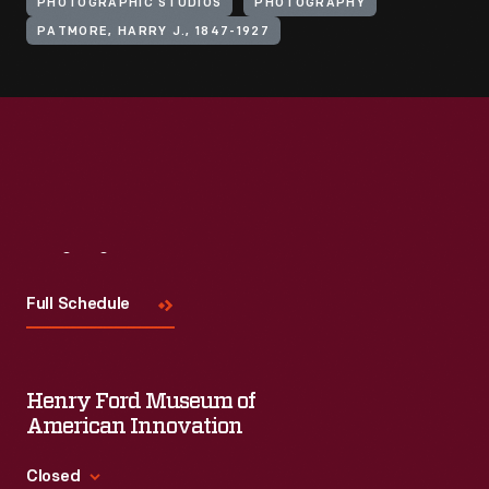
PHOTOGRAPHIC STUDIOS
PHOTOGRAPHY
PATMORE, HARRY J., 1847-1927
Visit
Us
Full Schedule
Henry Ford Museum of
American Innovation
Closed