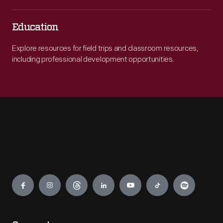
Education
Explore resources for field trips and classroom resources,
including professional development opportunities.
Engage