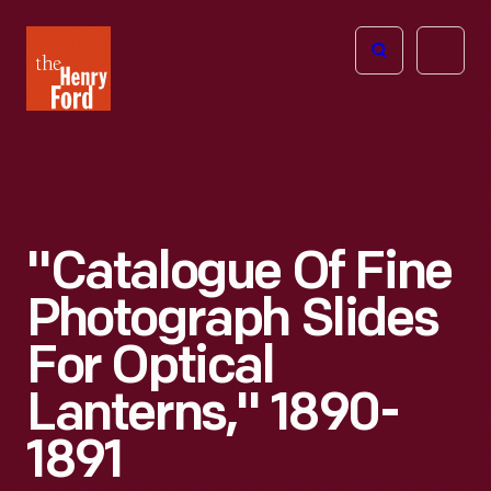
The
Open
Henry
menu
Ford
Museum
homepage
"Catalogue Of Fine
Photograph Slides
For Optical
Lanterns," 1890-
1891