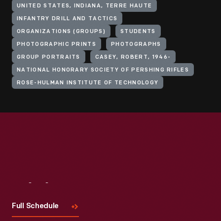
UNITED STATES, INDIANA, TERRE HAUTE
INFANTRY DRILL AND TACTICS
ORGANIZATIONS (GROUPS)
STUDENTS
PHOTOGRAPHIC PRINTS
PHOTOGRAPHS
GROUP PORTRAITS
CASEY, ROBERT, 1946-
NATIONAL HONORARY SOCIETY OF PERSHING RIFLES
ROSE-HULMAN INSTITUTE OF TECHNOLOGY
Visit
Us
Full Schedule