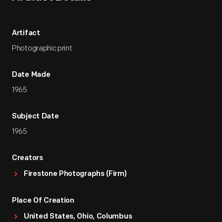
Artifact
Photographic print
Date Made
1965
Subject Date
1965
Creators
Firestone Photographs (Firm)
Place Of Creation
United States, Ohio, Columbus