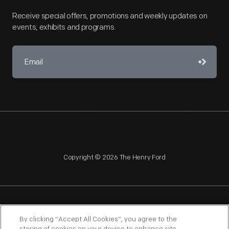
Receive special offers, promotions and weekly updates on
events, exhibits and programs.
Copyright © 2026 The Henry Ford
NAGPRA
POLICIES
COPYRIGHT POLICY
PRIVACY
By clicking “Accept All Cookies”, you agree to the
SITEMAP
TERMS OF USE