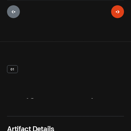
01
Artifact
Overview
Artifact Details