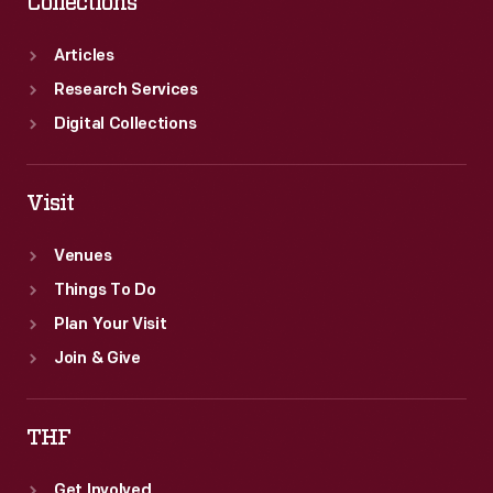
Collections
Articles
Research Services
Digital Collections
Visit
Venues
Things To Do
Plan Your Visit
Join & Give
THF
Get Involved