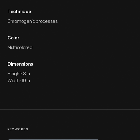
Technique
Chromogenic processes
Color
Multicolored
Dimensions
Height: 8 in
Width: 10 in
KEYWORDS