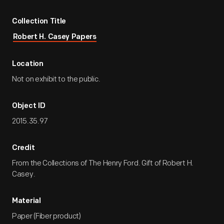
Collection Title
Robert H. Casey Papers
Location
Not on exhibit to the public.
Object ID
2015.35.97
Credit
From the Collections of The Henry Ford. Gift of Robert H.
Casey.
Material
Paper (Fiber product)