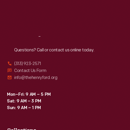
Thu
:
9:30 a.m.-5 p.m.
Fri
:
9:30 a.m.-5 p.m.
Sat
:
9:30 a.m.-5 p.m.
Reach
Out
Questions? Call or contact us online today.
(313) 923-2571
Contact Us Form
info@thehenryford.org
Mon–Fri: 9 AM – 5 PM
Sat: 9 AM – 3 PM
Sun: 9 AM – 1 PM