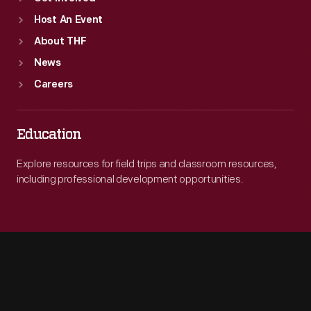
Host An Event
About THF
News
Careers
Education
Explore resources for field trips and classroom resources,
including professional development opportunities.