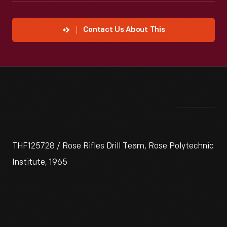
Contact Us About This
THF125728 / Rose Rifles Drill Team, Rose Polytechnic
Institute, 1965