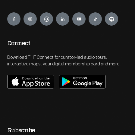
Engage
Connect
Download THF Connect for curator-led audio tours,
interactive maps, your digital membership card and more!
Subscribe