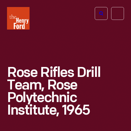
The
Open
Henry
menu
Ford
Museum
homepage
Rose Rifles Drill
Team, Rose
Polytechnic
Institute, 1965