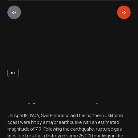
01
Artifact
Overview
On April 18, 1906, San Francisco and the northern California
coast were hit by a major earthquake with an estimated
magnitude of 7.9. Following the earthquake, ruptured gas
lines fed fires that destroyed some 25,000 buildings in the