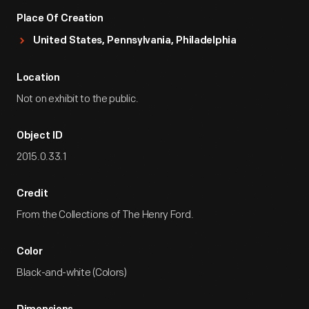
Place Of Creation
United States, Pennsylvania, Philadelphia
Location
Not on exhibit to the public.
Object ID
2015.0.33.1
Credit
From the Collections of The Henry Ford.
Color
Black-and-white (Colors)