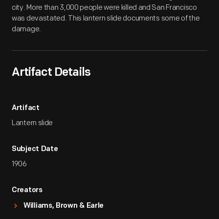
city. More than 3,000 people were killed and San Francisco
was devastated. This lantern slide documents some of the
damage.
Artifact Details
Artifact
Lantern slide
Subject Date
1906
Creators
Williams, Brown & Earle