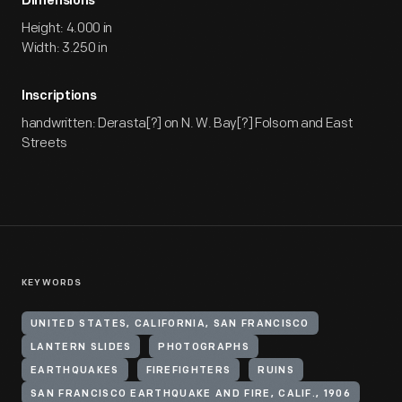
Dimensions
Height: 4.000 in
Width: 3.250 in
Inscriptions
handwritten: Derasta[?] on N. W. Bay[?] Folsom and East
Streets
KEYWORDS
UNITED STATES, CALIFORNIA, SAN FRANCISCO
LANTERN SLIDES
PHOTOGRAPHS
EARTHQUAKES
FIREFIGHTERS
RUINS
SAN FRANCISCO EARTHQUAKE AND FIRE, CALIF., 1906