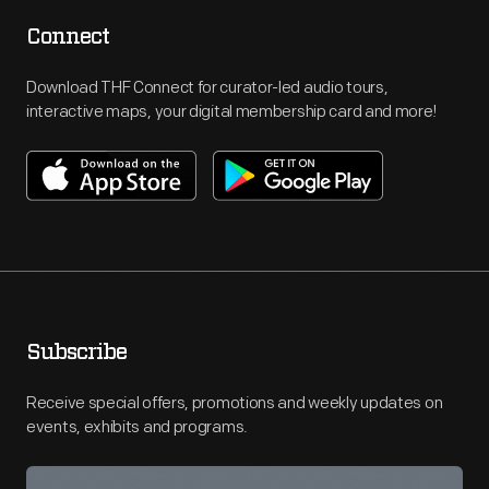
Connect
Download THF Connect for curator-led audio tours,
interactive maps, your digital membership card and more!
Subscribe
Receive special offers, promotions and weekly updates on
events, exhibits and programs.