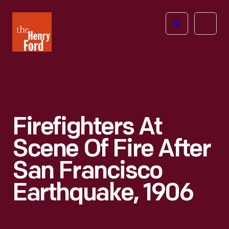
The
Open
Henry
menu
Ford
Museum
homepage
Firefighters At
Scene Of Fire After
San Francisco
Earthquake, 1906