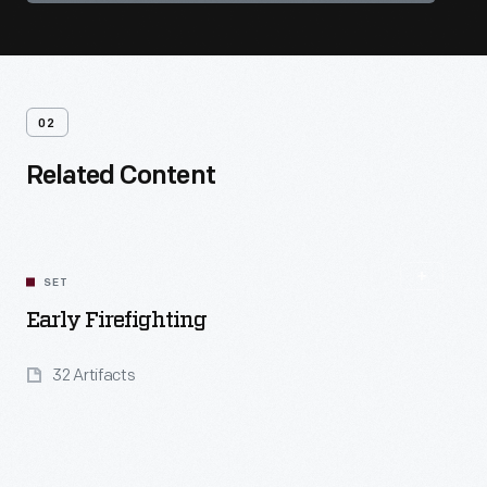
02
Related Content
SET
Early Firefighting
32 Artifacts