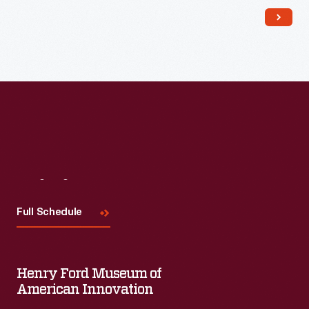
Read More
Visit
Us
Full Schedule
Henry Ford Museum of
American Innovation