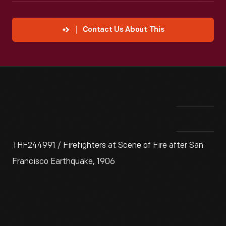
Contact Us About This
THF244991 / Firefighters at Scene of Fire after San
Francisco Earthquake, 1906