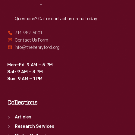
Reach
Out
Questions? Call or contact us online today.
313-982-6001
Contact Us Form
info@thehenryford.org
Mon–Fri: 9 AM – 5 PM
Sat: 9 AM – 3 PM
Sun: 9 AM – 1 PM
Collections
Articles
Research Services