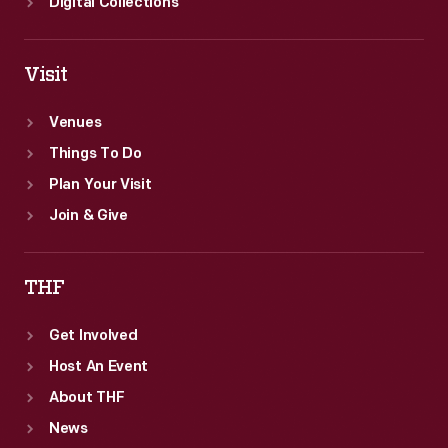
Digital Collections
Visit
Venues
Things To Do
Plan Your Visit
Join & Give
THF
Get Involved
Host An Event
About THF
News