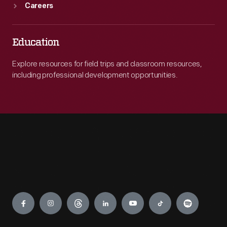
Careers
Education
Explore resources for field trips and classroom resources,
including professional development opportunities.
Engage