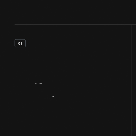
01
Artifact
Overview