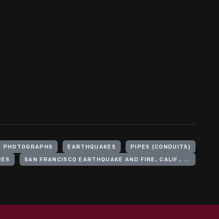
PHOTOGRAPHS
EARTHQUAKES
PIPES (CONDUITS)
RES
SAN FRANCISCO EARTHQUAKE AND FIRE, CALIF., 1906