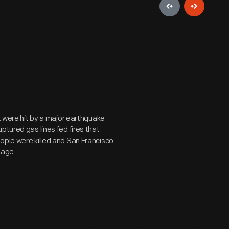
st were hit by a major earthquake
ptured gas lines fed fires that
ople were killed and San Francisco
mage.