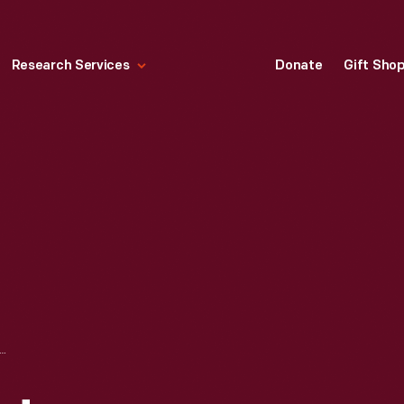
Research Services
Donate
Gift Sho
AIN LAID TEMPORARILY ON SURFACE AFTER SAN FRANCISCO EARTHQUAKE, 1906