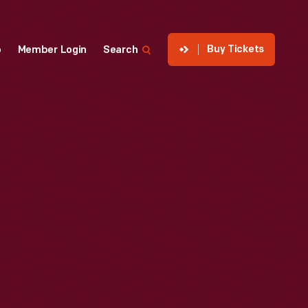
Buy Tickets
p
Member Login
Search