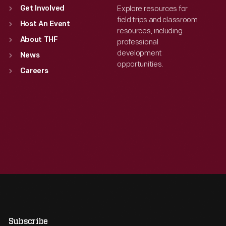
Explore resources for
Get Involved
field trips and classroom
Host An Event
resources, including
About THF
professional
development
News
opportunities.
Careers
Subscribe