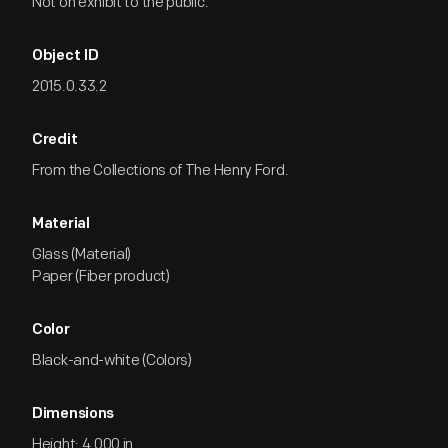
Not on exhibit to the public.
Object ID
2015.0.33.2
Credit
From the Collections of The Henry Ford.
Material
Glass (Material)
Paper (Fiber product)
Color
Black-and-white (Colors)
Dimensions
Height: 4.000 in