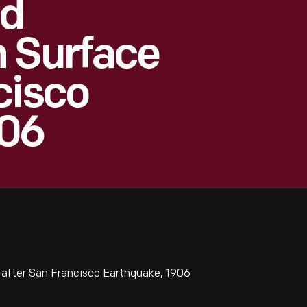
id
n Surface
cisco
906
after San Francisco Earthquake, 1906