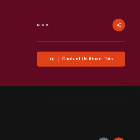
SHARE
Contact Us About This