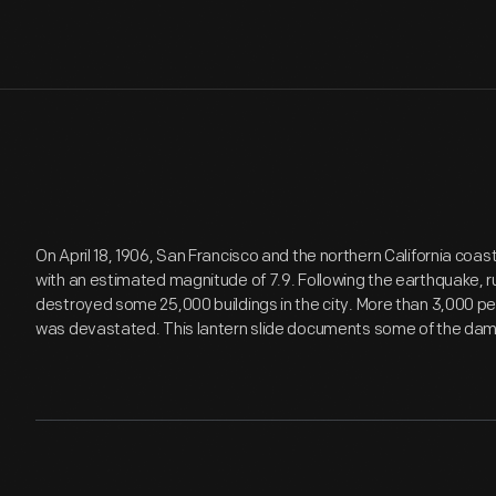
On April 18, 1906, San Francisco and the northern California coa
with an estimated magnitude of 7.9. Following the earthquake, ru
destroyed some 25,000 buildings in the city. More than 3,000 pe
was devastated. This lantern slide documents some of the da