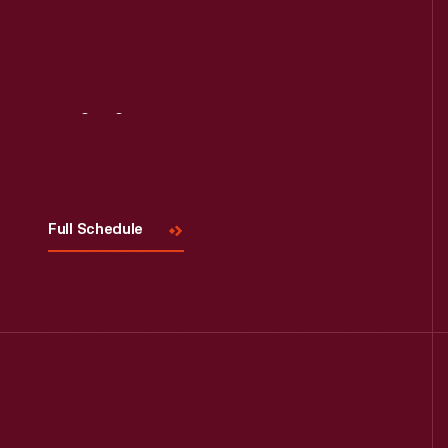
Visit
Us
Full Schedule