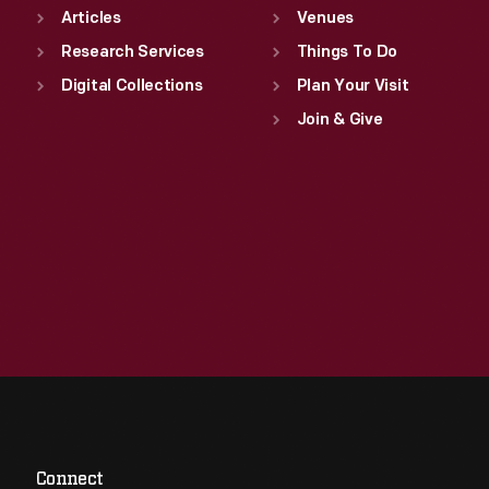
Articles
Venues
Research Services
Things To Do
Digital Collections
Plan Your Visit
Join & Give
Connect