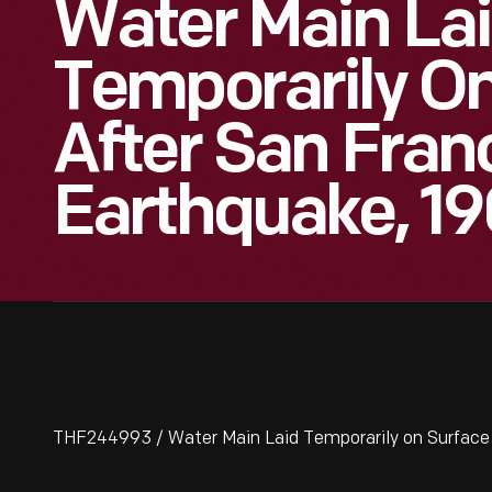
Water Main La
Temporarily O
After San Fran
Earthquake, 1
THF244993 / Water Main Laid Temporarily on Surface 