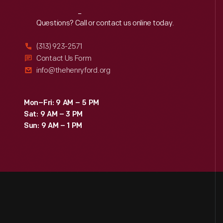
Reach
Out
Questions? Call or contact us online today.
(313) 923-2571
Contact Us Form
info@thehenryford.org
Mon–Fri: 9 AM – 5 PM
Sat: 9 AM – 3 PM
Sun: 9 AM – 1 PM