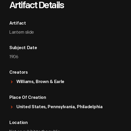
Artifact Details
Artifact
Lantern slide
Subject Date
1906
Creators
Williams, Brown & Earle
Place Of Creation
United States, Pennsylvania, Philadelphia
Location