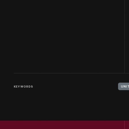
KEYWORDS
UNI