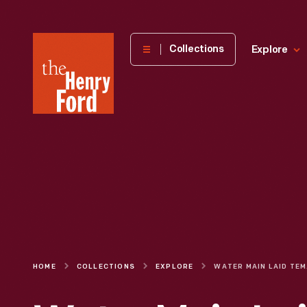
The
Collections
Explore
Henry
Ford
Museum
homepage
HOME
COLLECTIONS
EXPLORE
WATER M