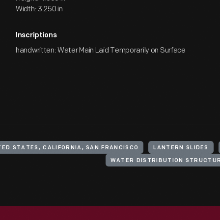
Width: 3.250 in
Inscriptions
handwritten: Water Main Laid Temporarily on Surface
TED STATES, CALIFORNIA, SAN FRANCISCO
LANTERN SLIDES
WATER DISTRIBUTION STRUCTU