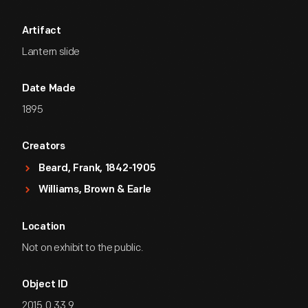
Artifact
Lantern slide
Date Made
1895
Creators
Beard, Frank, 1842-1905
Williams, Brown & Earle
Location
Not on exhibit to the public.
Object ID
2015.0.33.9