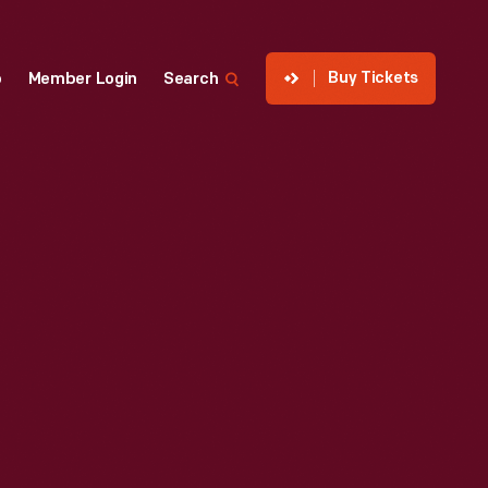
Buy Tickets
p
Member Login
Search