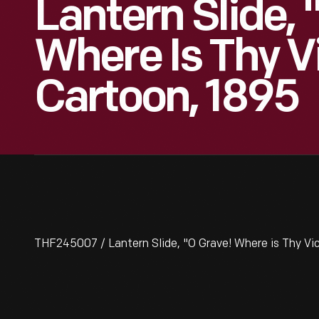
Lantern Slide, 
Where Is Thy V
Cartoon, 1895
THF245007 / Lantern Slide, "O Grave! Where is Thy Vi