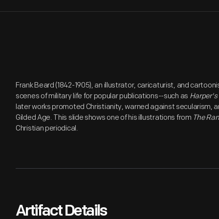
Frank Beard (1842-1905), an illustrator, caricaturist, and cartoon
scenes of military life for popular publications--such as
Harper's
later works promoted Christianity, warned against secularism, and
Gilded Age. This slide shows one of his illustrations from
The Ram
Christian periodical.
Artifact Details