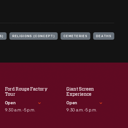
S)
RELIGIONS (CONCEPT)
CEMETERIES
DEATHS
Ford Rouge Factory
Giant Screen
Tour
Experience
Open
Open
9:30 a.m.-5 p.m.
9:30 a.m.-5 p.m.
Standard Hours
Standard Hours