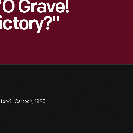
"O Grave!
ictory?"
ctory?" Cartoon, 1895