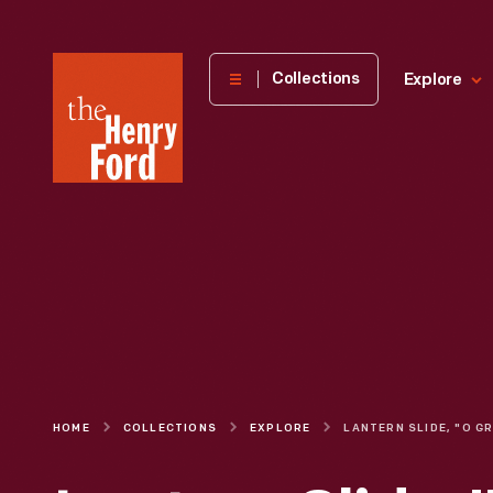
The
Collections
Explore
Henry
Ford
Museum
homepage
HOME
COLLECTIONS
EXPLORE