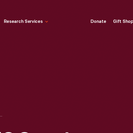
Research Services
Donate
Gift Sho
LANTERN SLIDE, "O GRAVE! WHERE IS THY VICTORY?" CARTOON, 1895