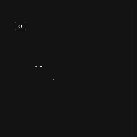
01
Artifact
Overview