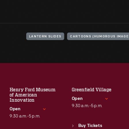
LANTERN SLIDES
CARTOONS (HUMOROUS IMAGE
Henry Ford Museum
Greenfield Village
of American
Open
Innovation
9:30 a.m.-5 p.m.
Open
9:30 a.m.-5 p.m.
Standard Hours
Sun
:
9:30 a.m.-5 p.m.
Buy Tickets
Standard Hours