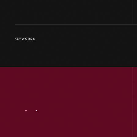
KEYWORDS
Visit
Us