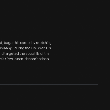
ist, began his career by sketching
 Weekly
--during the Civil War. His
 targeted the social ills of the
's Horn
, a non-denominational