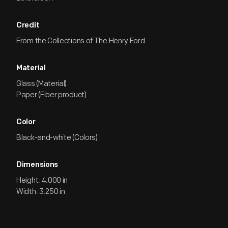
Credit
From the Collections of The Henry Ford.
Material
Glass (Material)
Paper (Fiber product)
Color
Black-and-white (Colors)
Dimensions
Height: 4.000 in
Width: 3.250 in