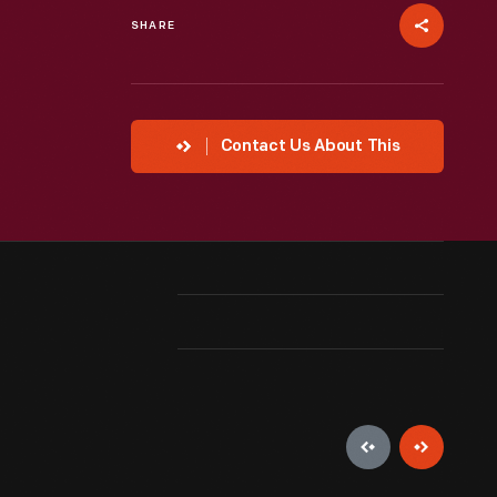
SHARE
Contact Us About This