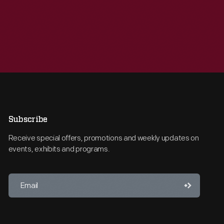
Subscribe
Receive special offers, promotions and weekly updates on
events, exhibits and programs.