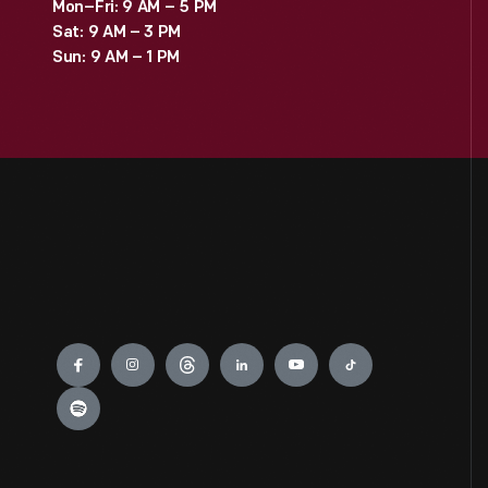
Mon–Fri: 9 AM – 5 PM
Sat: 9 AM – 3 PM
Sun: 9 AM – 1 PM
Engage