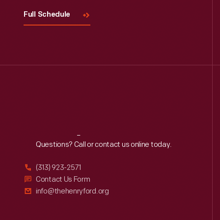
Full Schedule
Reach
Out
Questions? Call or contact us online today.
(313) 923-2571
Contact Us Form
info@thehenryford.org