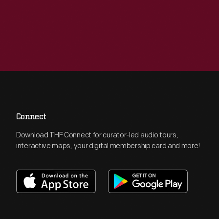
Connect
Download THF Connect for curator-led audio tours,
interactive maps, your digital membership card and more!