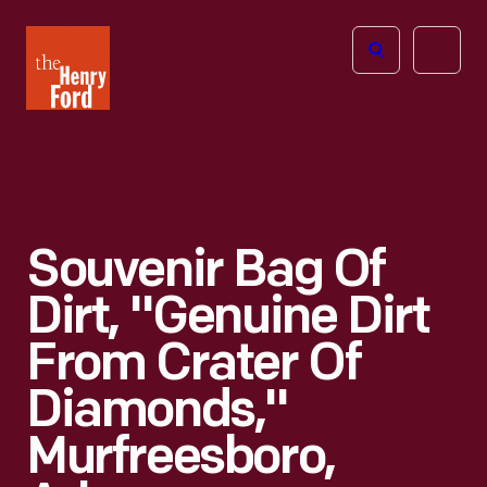
The
Open
Henry
menu
Ford
Museum
homepage
Souvenir Bag Of
Dirt, "Genuine Dirt
From Crater Of
Diamonds,"
Murfreesboro,