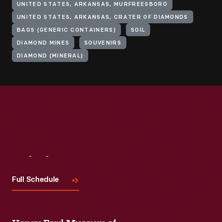
UNITED STATES, ARKANSAS, MURFREESBORO
UNITED STATES, ARKANSAS, CRATER OF DIAMONDS
BAGS (GENERIC CONTAINERS)
SOIL
DIAMOND MINES
SOUVENIRS
DIAMOND (MINERAL)
Visit
Us
Full Schedule