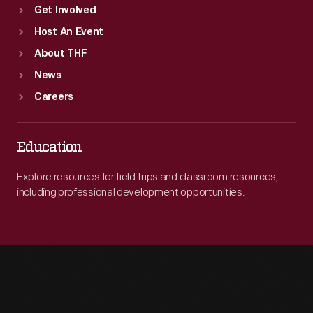
Get Involved
Host An Event
About THF
News
Careers
Education
Explore resources for field trips and classroom resources,
including professional development opportunities.