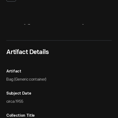
Artifact
Overview
Artifact Details
Artifact
Bag (Generic container)
Subject Date
circa 1955
Collection Title