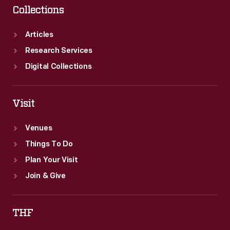
Collections
Articles
Research Services
Digital Collections
Visit
Venues
Things To Do
Plan Your Visit
Join & Give
THF