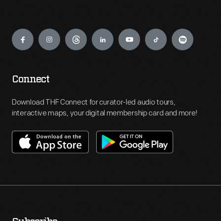
Engage
Connect
Download THF Connect for curator-led audio tours,
interactive maps, your digital membership card and more!