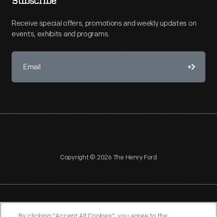
Subscribe
Receive special offers, promotions and weekly updates on
events, exhibits and programs.
Copyright © 2026 The Henry Ford
NAGPRA
POLICIES
COPYRIGHT POLICY
PRIVACY
By clicking “Accept All Cookies”, you agree to the