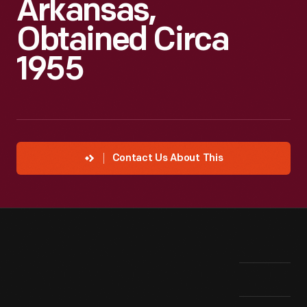
Arkansas,
Obtained Circa
1955
Contact Us About This