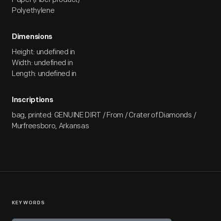
Polyethylene
Dimensions
Height: undefined in
Width: undefined in
Length: undefined in
Inscriptions
bag, printed: GENUINE DIRT / From / Crater of Diamonds /
Murfreesboro, Arkansas
KEYWORDS