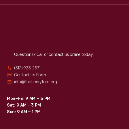
Wed
:
9:30 a.m.-5 p.m.
Thu
:
9:30 a.m.-5 p.m.
Fri
:
9:30 a.m.-5 p.m.
Sat
:
9:30 a.m.-5 p.m.
Reach
Out
Questions? Call or contact us online today.
(313) 923-2571
Contact Us Form
info@thehenryford.org
Mon–Fri: 9 AM – 5 PM
Sat: 9 AM – 3 PM
Sun: 9 AM – 1 PM