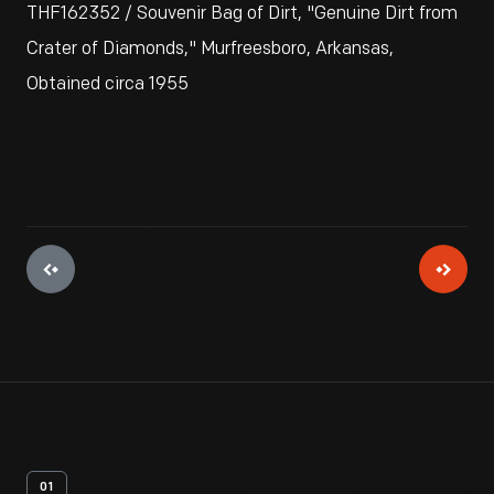
THF162352 / Souvenir Bag of Dirt, "Genuine Dirt from
Crater of Diamonds," Murfreesboro, Arkansas,
Obtained circa 1955
01