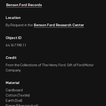
Benson Ford Records
Location
By Request in the
Benson Ford Research Center
Object ID
64.167.198.1.1
Credit
From the Collections of The Henry Ford. Gift of Ford Motor
Company.
Material
Cardboard
Cotton (Textile)
Earth (Soil)
Paper (Fiber product)