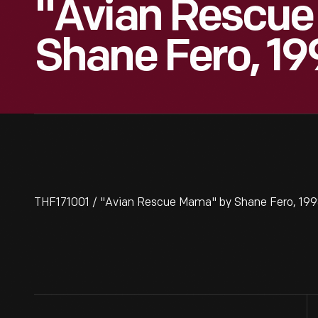
"Avian Rescu
Shane Fero, 1
THF171001 / "Avian Rescue Mama" by Shane Fero, 19