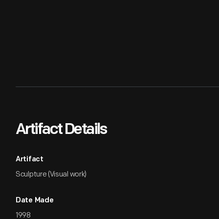
Artifact Details
Artifact
Sculpture (Visual work)
Date Made
1998