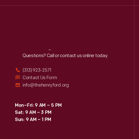
Reach
Out
Questions? Call or contact us online today.
(313) 923-2571
Contact Us Form
info@thehenryford.org
Mon–Fri: 9 AM – 5 PM
Sat: 9 AM – 3 PM
Sun: 9 AM – 1 PM