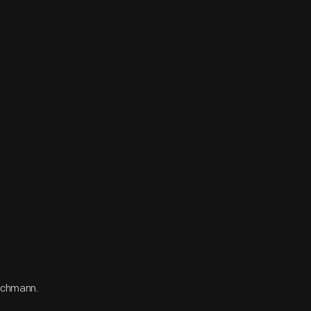
Bachmann.