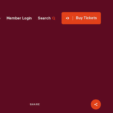
Buy Tickets
p
Member Login
Search
SHARE