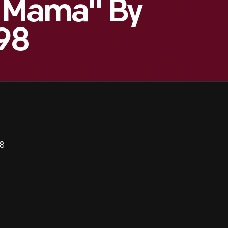
e Mama" By
998
98