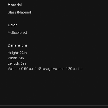
Material
Glass (Material)
Color
Multicolored
Dimensions
Height: 24 in.
Width: 6 in.
Length: 6 in.
Volume: 0.50 cu. ft. (Storage volume: 1.20 cu. ft.)