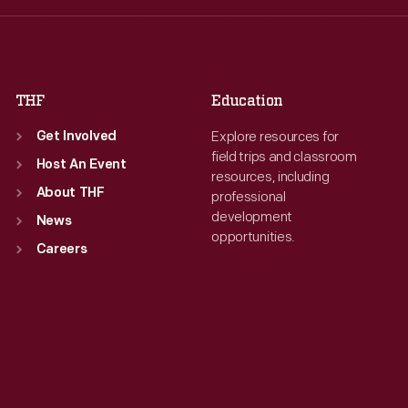
Fri
:
9:30 a.m.-5 p.m.
Fri
:
9:30 a.m.-5 p.m.
Sat
:
9:30 a.m.-5 p.m.
Sat
:
9:30 a.m.-5 p.m.
THF
Education
Explore resources for
Get Involved
field trips and classroom
Host An Event
resources, including
About THF
professional
development
News
opportunities.
Careers