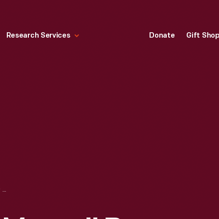
Research Services
Donate
Gift Sho
"AVIAN RESCUE MAMA" BY SHANE FERO, 1998