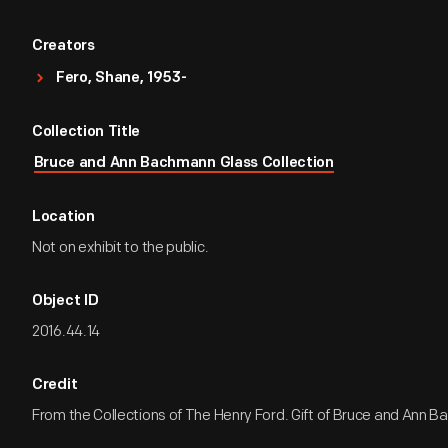
Creators
Fero, Shane, 1953-
Collection Title
Bruce and Ann Bachmann Glass Collection
Location
Not on exhibit to the public.
Object ID
2016.44.14
Credit
From the Collections of The Henry Ford. Gift of Bruce and Ann 