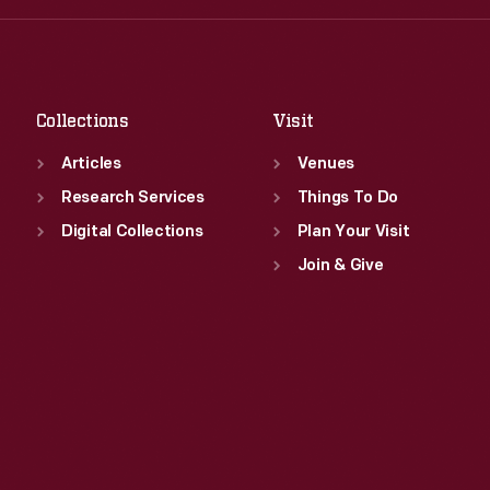
Fri
:
9:30 a.m.-5 p.m.
Thu
:
9:30 a.m.-5 p.m.
Sat
:
9:30 a.m.-5 p.m.
Fri
:
9:30 a.m.-5 p.m.
Sat
:
9:30 a.m.-5 p.m.
Collections
Visit
Articles
Venues
Research Services
Things To Do
Digital Collections
Plan Your Visit
Join & Give