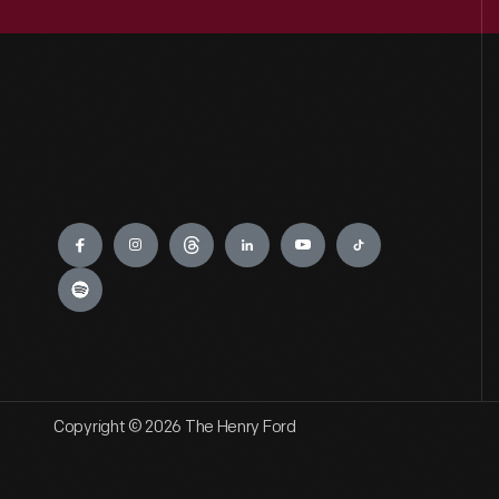
Engage
Copyright © 2026 The Henry Ford