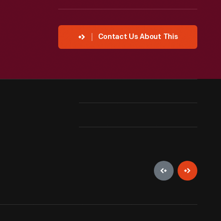
Contact Us About This