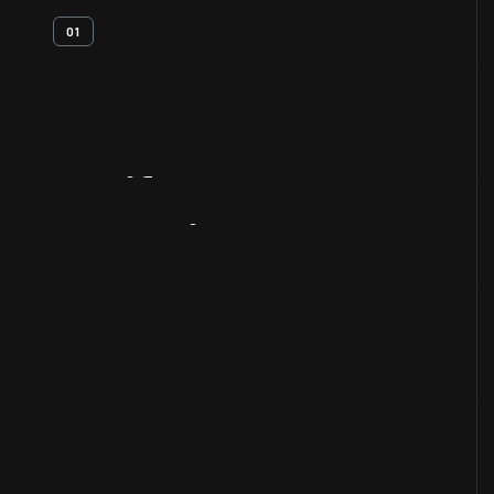
01
Artifact
Overview