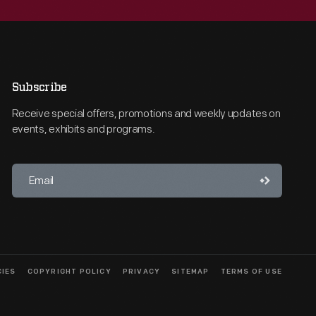
Subscribe
Receive special offers, promotions and weekly updates on
events, exhibits and programs.
CIES
COPYRIGHT POLICY
PRIVACY
SITEMAP
TERMS OF USE