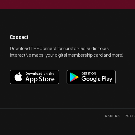
Connect
Download THF Connect for curator-led audio tours,
interactive maps, your digital membership card and more!
NAGPRA
POLI