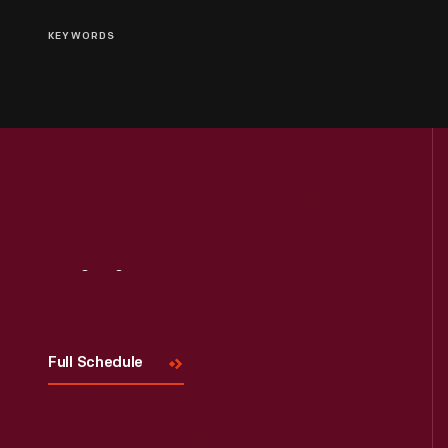
KEYWORDS
Visit
Us
Full Schedule