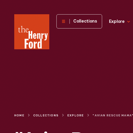
The
Collections
Explore
Henry
Ford
Museum
homepage
HOME
COLLECTIONS
EXPLORE