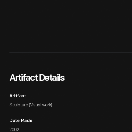
Artifact Details
Artifact
Sculpture (Visual work)
Date Made
2002