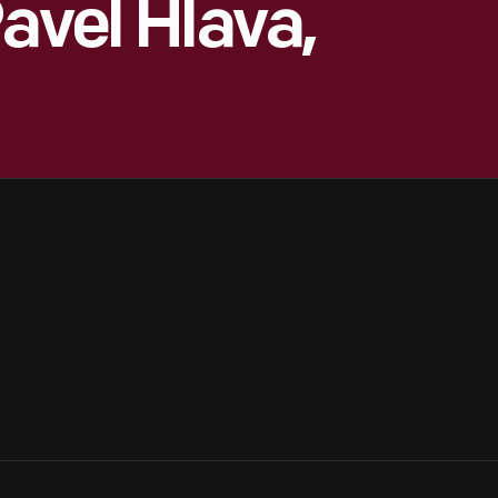
avel Hlava,