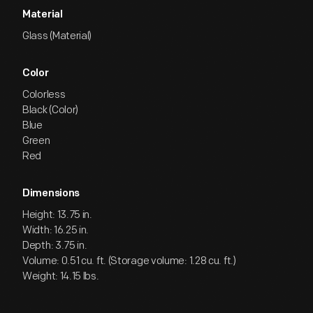
Material
Glass (Material)
Color
Colorless
Black (Color)
Blue
Green
Red
Dimensions
Height: 13.75 in.
Width: 16.25 in.
Depth: 3.75 in.
Volume: 0.51 cu. ft. (Storage volume: 1.28 cu. ft.)
Weight: 14.15 lbs.