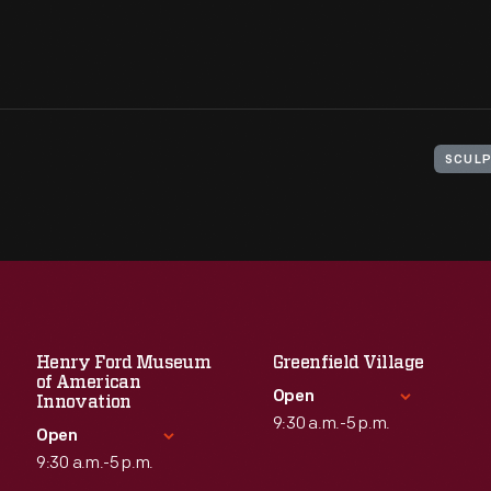
SCULP
Henry Ford Museum
Greenfield Village
of American
Open
Innovation
9:30 a.m.-5 p.m.
Open
9:30 a.m.-5 p.m.
Standard Hours