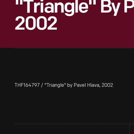
"Triangle" By P
2002
THF164797 / "Triangle" by Pavel Hlava, 2002