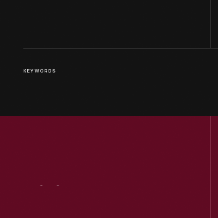
KEYWORDS
Visit
Us