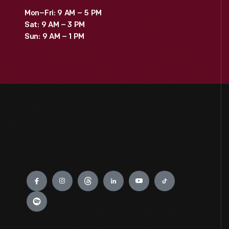
Mon–Fri: 9 AM – 5 PM
Sat: 9 AM – 3 PM
Sun: 9 AM – 1 PM
Engage