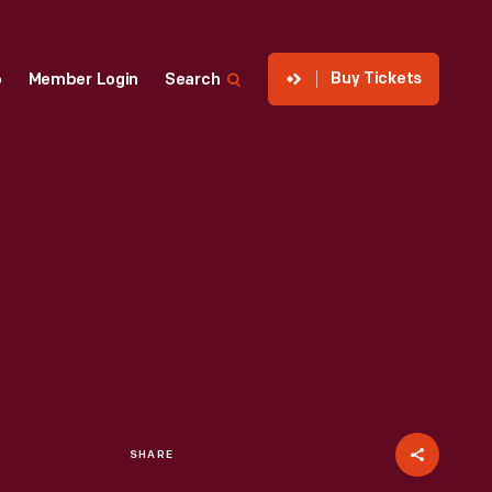
Buy Tickets
p
Member Login
Search
SHARE