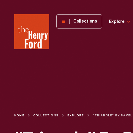
The
Collections
Explore
Henry
Ford
Museum
homepage
HOME
COLLECTIONS
EXPLORE