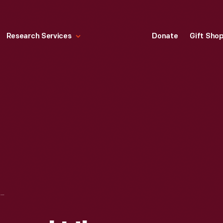
Research Services
Donate
Gift Sho
"TRIANGLE" BY PAVEL HLAVA, 2002