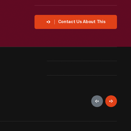
Contact Us About This