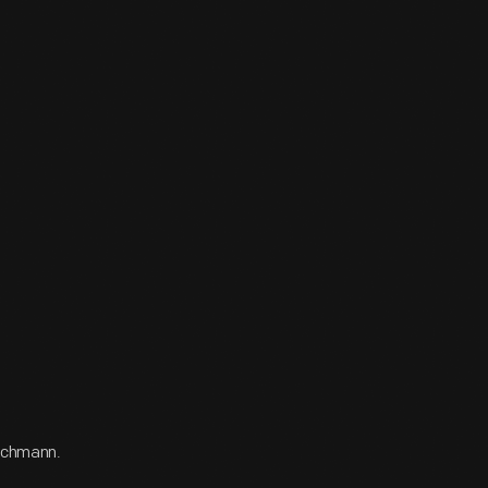
Bachmann.