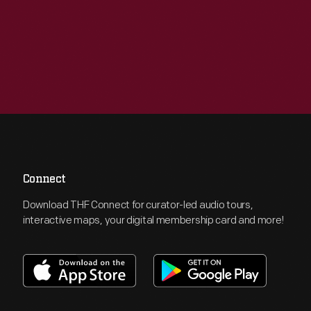
Connect
Download THF Connect for curator-led audio tours,
interactive maps, your digital membership card and more!