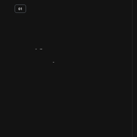
01
Artifact
Overview