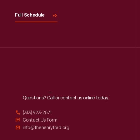
Full Schedule
Reach
Out
Questions? Call or contact us online today.
(313) 923-2571
Contact Us Form
info@thehenryford.org