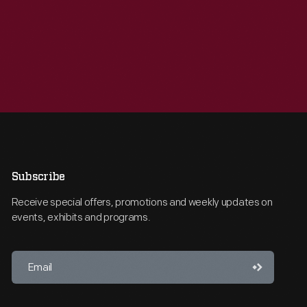
Subscribe
Receive special offers, promotions and weekly updates on
events, exhibits and programs.