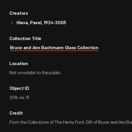
Creators
Hlava, Pavel, 1924-2003
Collection Title
Bruce and Ann Bachmann Glass Collection
Location
Not on exhibit to the public.
Object ID
2016.44.19
Credit
From the Collections of The Henry Ford. Gift of Bruce and Ann 