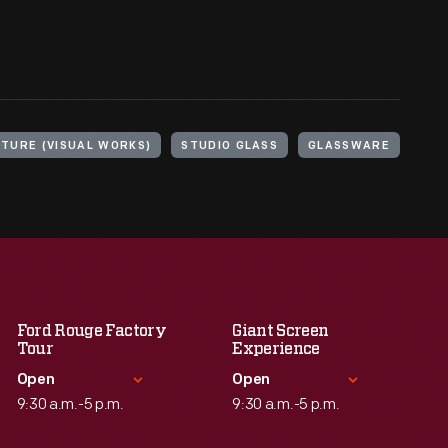
TURE (VISUAL WORKS)
STUDIO GLASS
GLASSWARE
Ford Rouge Factory
Giant Screen
Tour
Experience
Open
Open
9:30 a.m.-5 p.m.
9:30 a.m.-5 p.m.
Standard Hours
Standard Hours