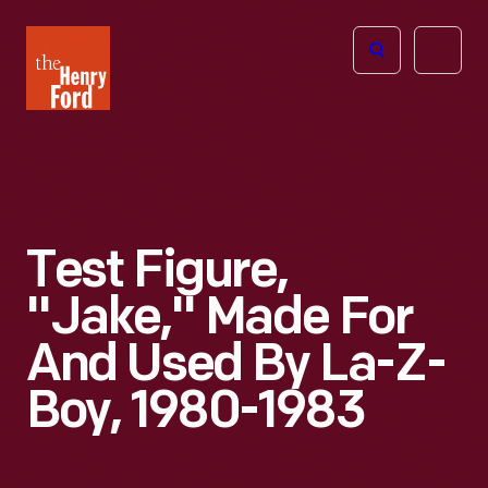
The
Open
Henry
menu
Ford
Museum
homepage
Test Figure,
"Jake," Made For
And Used By La-Z-
Boy, 1980-1983