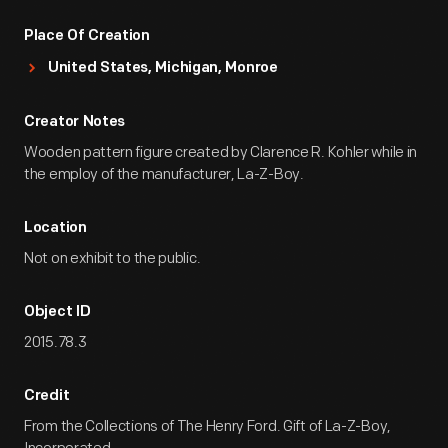
Place Of Creation
United States, Michigan, Monroe
Creator Notes
Wooden pattern figure created by Clarence R. Kohler while in
the employ of the manufacturer, La-Z-Boy.
Location
Not on exhibit to the public.
Object ID
2015.78.3
Credit
From the Collections of The Henry Ford. Gift of La-Z-Boy,