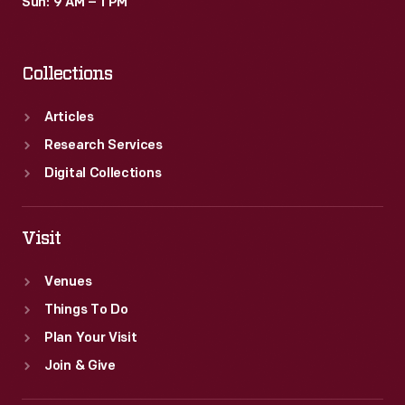
Sun: 9 AM – 1 PM
Collections
Articles
Research Services
Digital Collections
Visit
Venues
Things To Do
Plan Your Visit
Join & Give