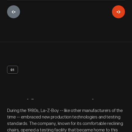
01
Artifact
Overview
During the 1980s, La-Z-Boy -- like other manufacturers of the
time -- embraced new production technologies and testing
standards. The company, known for its comfortable reclining
chairs, opened a testing facility that became home to this