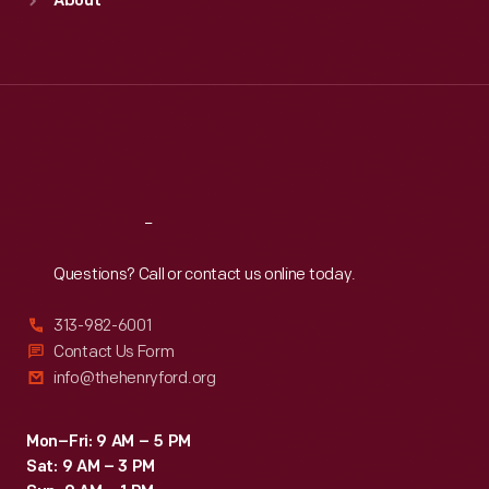
About
Mon
:
9:30 a.m.-5 p.m.
Tue
:
9:30 a.m.-5 p.m.
Wed
:
9:30 a.m.-5 p.m.
Thu
:
9:30 a.m.-5 p.m.
Fri
:
9:30 a.m.-5 p.m.
Sat
:
9:30 a.m.-5 p.m.
Reach
Out
Questions? Call or contact us online today.
313-982-6001
Contact Us Form
info@thehenryford.org
Mon–Fri: 9 AM – 5 PM
Sat: 9 AM – 3 PM