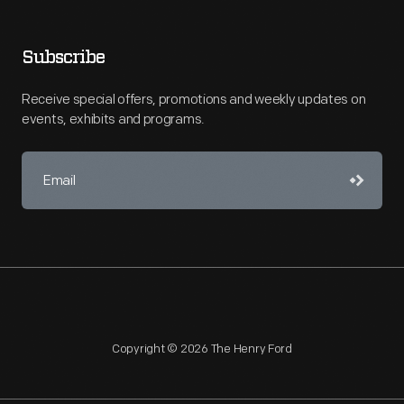
Subscribe
Receive special offers, promotions and weekly updates on
events, exhibits and programs.
Copyright © 2026 The Henry Ford