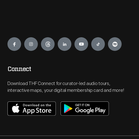
Engage
Connect
Download THF Connect for curator-led audio tours,
interactive maps, your digital membership card and more!