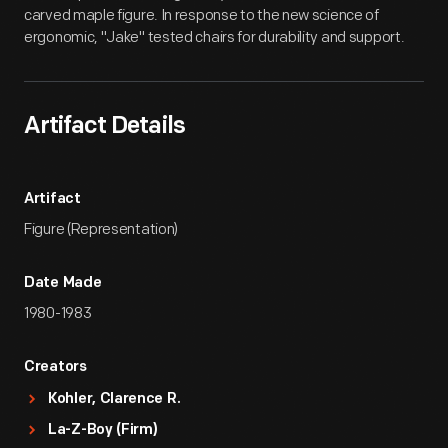
carved maple figure. In response to the new science of
ergonomic, "Jake" tested chairs for durability and support.
Artifact Details
Artifact
Figure (Representation)
Date Made
1980-1983
Creators
Kohler, Clarence R.
La-Z-Boy (Firm)