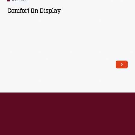
ARTICLE
Comfort On Display
Read More