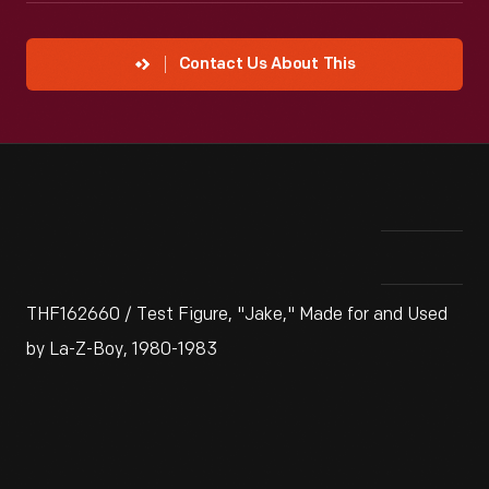
Contact Us About This
THF162660 / Test Figure, "Jake," Made for and Used
by La-Z-Boy, 1980-1983