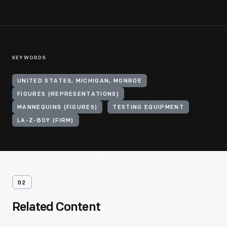
KEYWORDS
UNITED STATES, MICHIGAN, MONROE
FIGURES (REPRESENTATIONS)
MANNEQUINS (FIGURES)
TESTING EQUIPMENT
LA-Z-BOY (FIRM)
02
Related Content