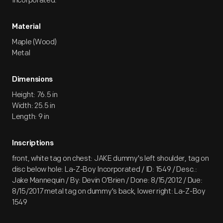
Incorporated.
Material
Maple (Wood)
Metal
Dimensions
Height: 76.5 in
Width: 25.5 in
Length: 9 in
Inscriptions
front, white tag on chest: JAKE dummy's left shoulder, tag on
disc below hole: La-Z-Boy Incorporated / ID: 1549 / Desc.:
Jake Mannequin / By: Devin O'Brien / Done: 8/15/2012 / Due:
8/15/2017 metal tag on dummy's back, lower right: La-Z-Boy
1549