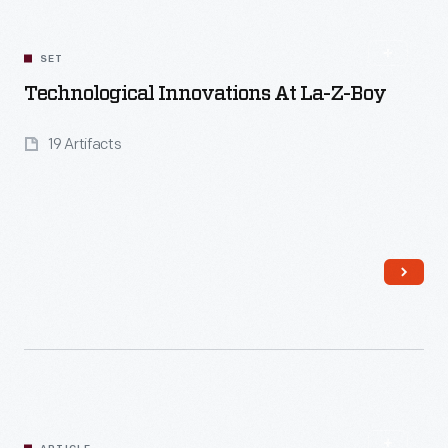
SET
Technological Innovations At La-Z-Boy
19 Artifacts
Read More