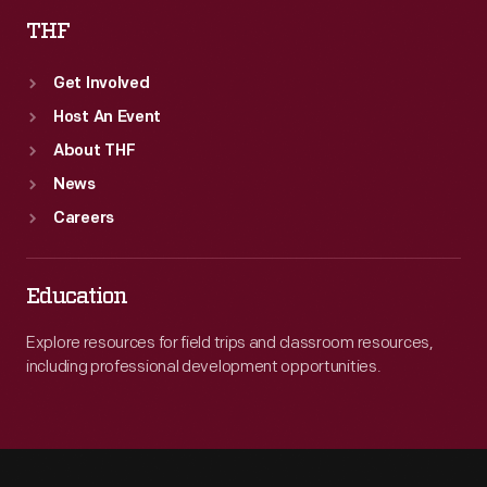
THF
Get Involved
Host An Event
About THF
News
Careers
Education
Explore resources for field trips and classroom resources,
including professional development opportunities.