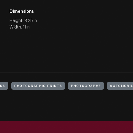
Dimensions
Height: 8.25 in
Width: 11 in
ANS
PHOTOGRAPHIC PRINTS
PHOTOGRAPHS
AUTOMOBIL