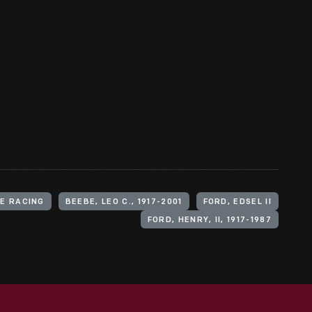
E RACING
BEEBE, LEO C., 1917-2001
FORD, EDSEL II
FORD, HENRY, II, 1917-1987