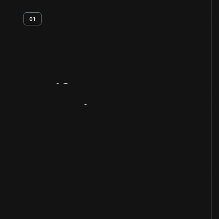
01
Artifact
Overview