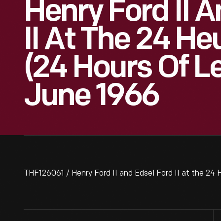
Henry Ford II 
II At The 24 H
(24 Hours Of L
June 1966
THF126061 / Henry Ford II and Edsel Ford II at the 24