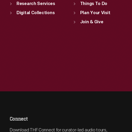
Research Services
Things To Do
Digital Collections
Plan Your Visit
Join & Give
Connect
Download THF Connect for curator-led audio tours,