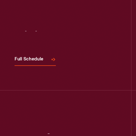
Visit
Us
Full Schedule