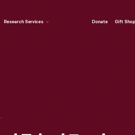
Research Services
Donate
Gift Sho
EDSEL FORD II AT THE 24 HEURES DU MANS (24 HOURS OF LE MANS) RACE, JUNE 1966