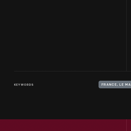
KEYWORDS
FRANCE, LE M