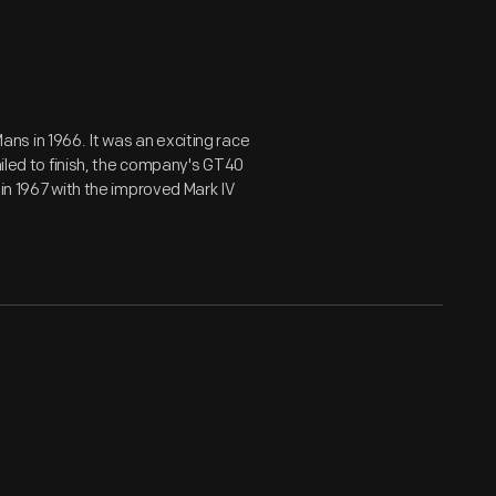
 Mans in 1966. It was an exciting race
ailed to finish, the company's GT40
 in 1967 with the improved Mark IV