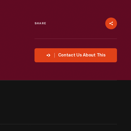
SHARE
Contact Us About This