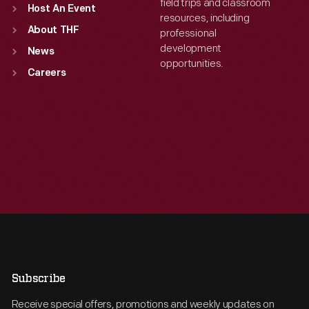
field trips and classroom
Host An Event
resources, including
About THF
professional
development
News
opportunities.
Careers
Subscribe
Receive special offers, promotions and weekly updates on