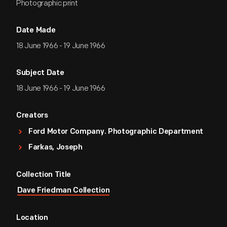
Photographic print
Date Made
18 June 1966 - 19 June 1966
Subject Date
18 June 1966 - 19 June 1966
Creators
Ford Motor Company. Photographic Department
Farkas, Joseph
Collection Title
Dave Friedman Collection
Location