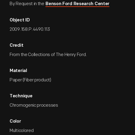
By Request in the
Benson Ford Research Center
Object ID
2009.158.P.4490.113
Credit
From the Collections of The Henry Ford.
Material
Paper (Fiber product)
Technique
Chromogenic processes
Color
Multicolored