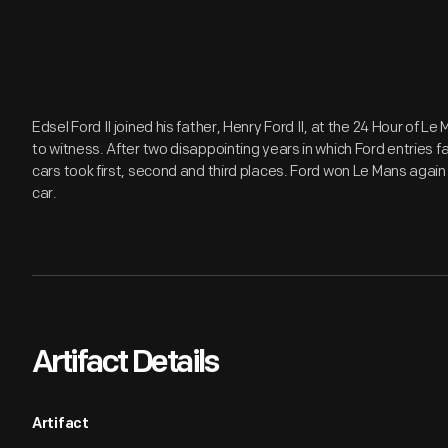
Edsel Ford II joined his father, Henry Ford II, at the 24 Hour of Le
to witness. After two disappointing years in which Ford entries f
cars took first, second and third places. Ford won Le Mans again
car.
Artifact Details
Artifact