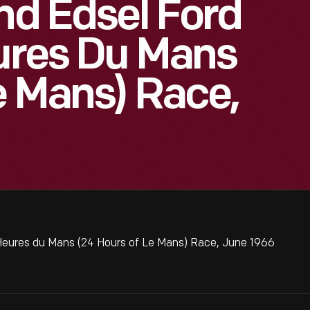
And Edsel Ford
eures Du Mans
e Mans) Race,
 Heures du Mans (24 Hours of Le Mans) Race, June 1966