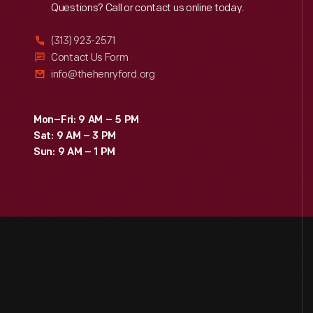
Reach
Out
Questions? Call or contact us online today.
(313) 923-2571
Contact Us Form
info@thehenryford.org
Mon–Fri: 9 AM – 5 PM
Sat: 9 AM – 3 PM
Sun: 9 AM – 1 PM