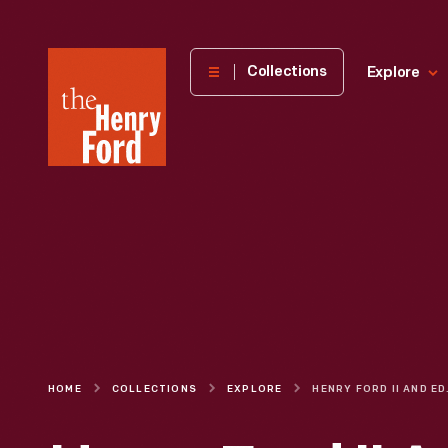
The
Collections
Explore
Henry
Ford
Museum
homepage
HOME
COLLECTIONS
EXPLORE
HENRY FORD II AND 