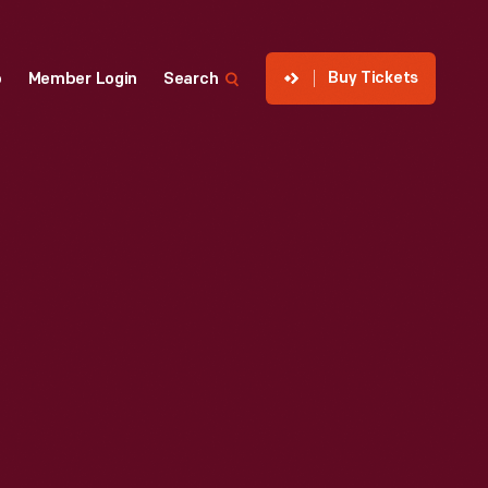
Buy Tickets
p
Member Login
Search