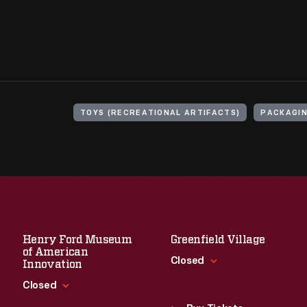
TOYS (RECREATIONAL ARTIFACTS)
PACKAGI
Henry Ford Museum
Greenfield Village
of American
Closed
Innovation
Closed
Standard Hours