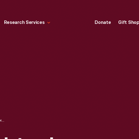
Research Services
Donate
Gift Sho
PLAYSKOOL WOOD JUMBO BEADS, CIRCA 1964