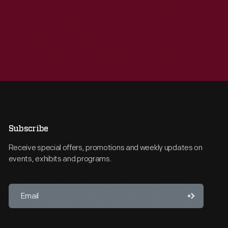
Subscribe
Receive special offers, promotions and weekly updates on
events, exhibits and programs.