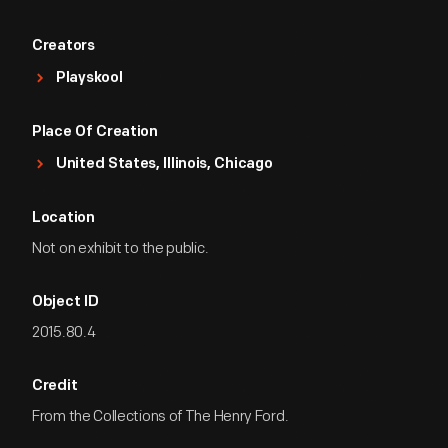
Creators
Playskool
Place Of Creation
United States, Illinois, Chicago
Location
Not on exhibit to the public.
Object ID
2015.80.4
Credit
From the Collections of The Henry Ford.