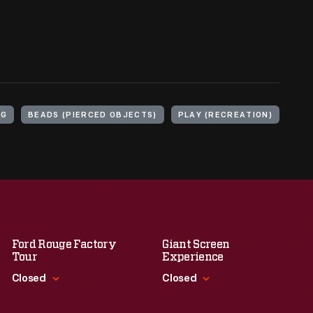
NG
BEADS (PIERCED OBJECTS)
PLAY (RECREATION)
Ford Rouge Factory
Giant Screen
Tour
Experience
Closed
Closed
Standard Hours
Standard Hours