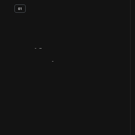
01
Artifact
Overview