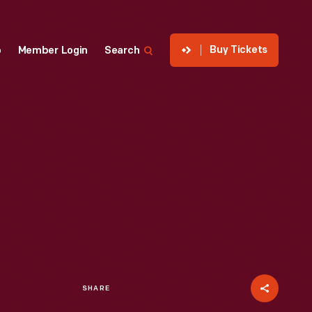
Buy Tickets
p
Member Login
Search
SHARE