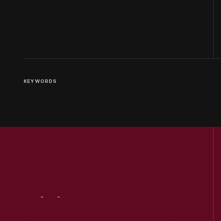
KEYWORDS
Visit
Us