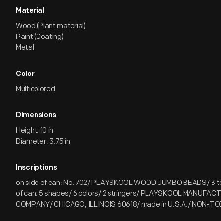
Material
Wood (Plant material)
Paint (Coating)
Metal
Color
Multicolored
Dimensions
Height: 10 in
Diameter: 3.75 in
Inscriptions
on side of can: No. 702/ PLAYSKOOL WOOD JUMBO BEADS/ 3 to 
of can: 5 shapes/ 6 colors/ 2 stringers/ PLAYSKOOL MANUFAC
COMPANY/ CHICAGO, ILLINOIS 60618/ made in U.S.A./ NON-T