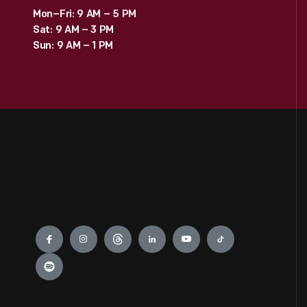
Mon–Fri: 9 AM – 5 PM
Sat: 9 AM – 3 PM
Sun: 9 AM – 1 PM
Engage