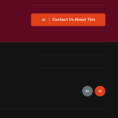
Contact Us About This