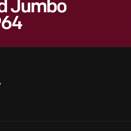
od Jumbo
964
4