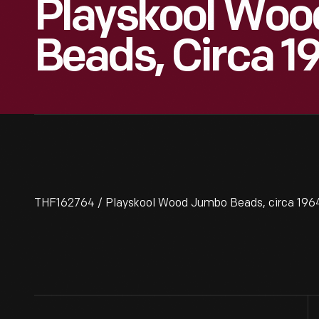
Playskool Wo
Beads, Circa 1
THF162764 / Playskool Wood Jumbo Beads, circa 196