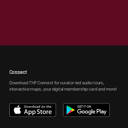
Connect
Download THF Connect for curator-led audio tours,
interactive maps, your digital membership card and more!