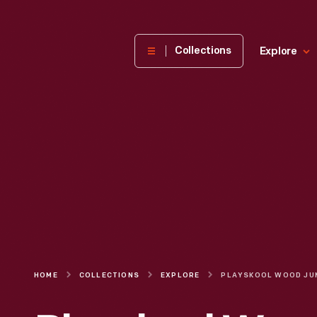
The
Collections
Explore
Henry
Ford
Museum
homepage
HOME
COLLECTIONS
EXPLORE