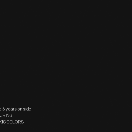
6 years on side
TURING
OXIC COLORS