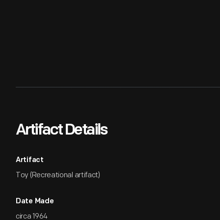
Artifact Details
Artifact
Toy (Recreational artifact)
Date Made
circa 1964