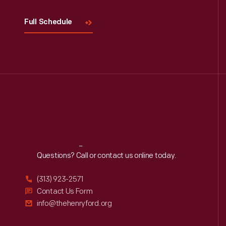
Full Schedule
Reach
Out
Questions? Call or contact us online today.
(313) 923-2571
Contact Us Form
info@thehenryford.org