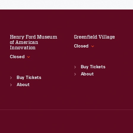
Henry Ford Museum
Greenfield Village
of American
Closed
Innovation
Closed
Standard Hours
Sun
:
9:30 a.m.-5 p.m.
Buy Tickets
Standard Hours
Mon
About
:
9:30 a.m.-5 p.m.
Sun
:
9:30 a.m.-5 p.m.
Buy Tickets
Tue
:
9:30 a.m.-5 p.m.
Mon
About
:
9:30 a.m.-5 p.m.
Wed
:
9:30 a.m.-5 p.m.
Tue
:
9:30 a.m.-5 p.m.
Thu
:
9:30 a.m.-5 p.m.
Wed
:
9:30 a.m.-5 p.m.
Fri
:
9:30 a.m.-5 p.m.
Thu
:
9:30 a.m.-5 p.m.
Sat
:
9:30 a.m.-5 p.m.
Fri
:
9:30 a.m.-5 p.m.
Sat
:
9:30 a.m.-5 p.m.