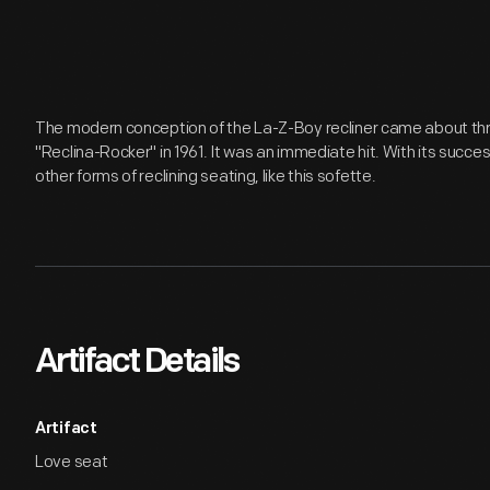
The modern conception of the La-Z-Boy recliner came about thro
"Reclina-Rocker" in 1961. It was an immediate hit. With its succ
other forms of reclining seating, like this sofette.
Artifact Details
Artifact
Love seat