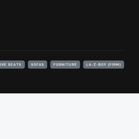
OVE SEATS
SOFAS
FURNITURE
LA-Z-BOY (FIRM)