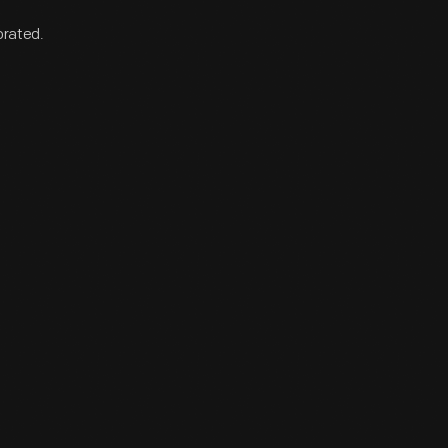
orated.