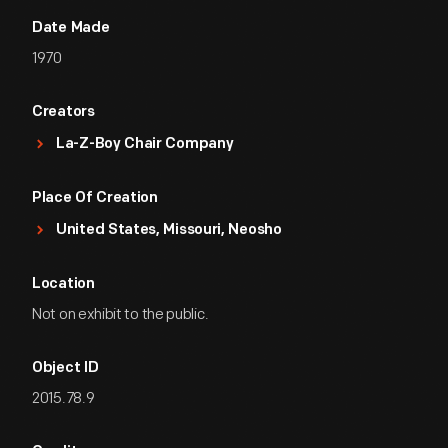
Date Made
1970
Creators
La-Z-Boy Chair Company
Place Of Creation
United States, Missouri, Neosho
Location
Not on exhibit to the public.
Object ID
2015.78.9