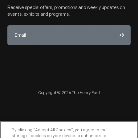
Receive special offers, promotions and weekly updates on
events, exhibits and programs.
Copyright © 2026 The Henry Ford
NAGPRA
POLICIES
COPYRIGHT POLICY
PRIVACY
By clicking “Accept All Cookies”, you agree to the
storing of cookies on your device to enhance site
SITEMAP
TERMS OF USE