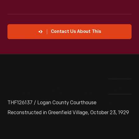
Contact Us About This
THF126137 / Logan County Courthouse
Reconstructed in Greenfield Village, October 23, 1929