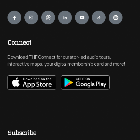
Engage
Connect
Download THF Connect for curator-led audio tours,
interactive maps, your digital membership card and more!
Subscribe