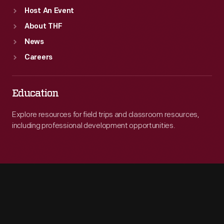
Host An Event
About THF
News
Careers
Education
Explore resources for field trips and classroom resources,
including professional development opportunities.