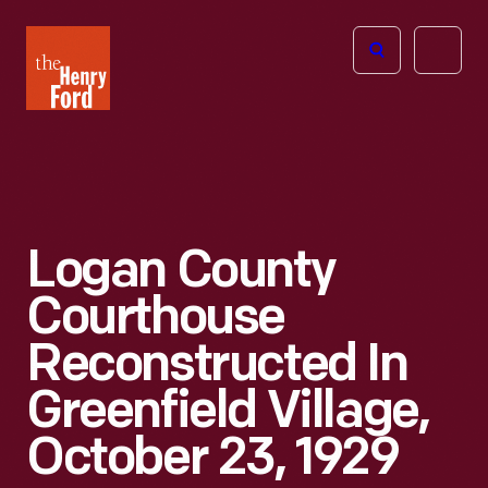
The
Open
Henry
menu
Ford
Museum
homepage
Logan County
Courthouse
Reconstructed In
Greenfield Village,
October 23, 1929