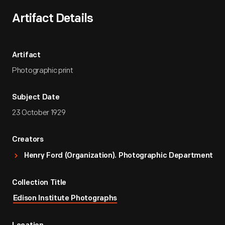
Artifact Details
Artifact
Photographic print
Subject Date
23 October 1929
Creators
Henry Ford (Organization). Photographic Department
Collection Title
Edison Institute Photographs