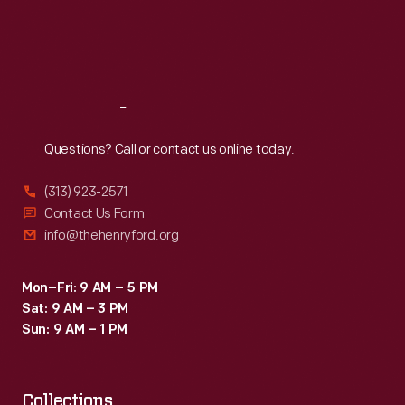
Thu
:
9:30 a.m.-5 p.m.
Fri
:
9:30 a.m.-5 p.m.
Sat
:
9:30 a.m.-5 p.m.
Reach
Out
Questions? Call or contact us online today.
(313) 923-2571
Contact Us Form
info@thehenryford.org
Mon–Fri: 9 AM – 5 PM
Sat: 9 AM – 3 PM
Sun: 9 AM – 1 PM
Collections