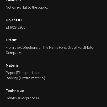
Location
Not on exhibit to the public.
Object ID
EI.1929.2200
Credit
From the Collections of The Henry Ford. Gift of Ford Motor
Company.
Material
Paper (Fiber product)
Backing (Textile material)
Technique
Gelatin silver process