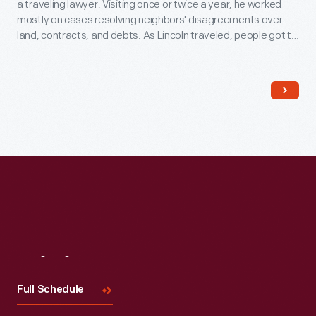
a traveling lawyer. Visiting once or twice a year, he worked
mostly on cases resolving neighbors' disagreements over
land, contracts, and debts. As Lincoln traveled, people got to
know him because he always took time to talk to them. This
helped him earn votes later when he went into politics.
Visit
Us
Full Schedule