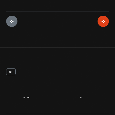
01
Artifact
Overview