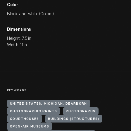
Color
Black-and-white (Colors)
Dimensions
Height: 7.5 in
Width: 11 in
KEYWORDS
UNITED STATES, MICHIGAN, DEARBORN
PHOTOGRAPHIC PRINTS
PHOTOGRAPHS
COURTHOUSES
BUILDINGS (STRUCTURES)
OPEN-AIR MUSEUMS