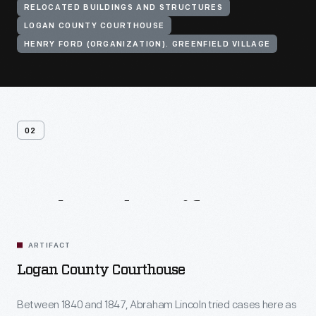
RELOCATED BUILDINGS AND STRUCTURES
LOGAN COUNTY COURTHOUSE
HENRY FORD (ORGANIZATION). GREENFIELD VILLAGE
02
Related
Artifacts
ARTIFACT
Logan County Courthouse
Between 1840 and 1847, Abraham Lincoln tried cases here as