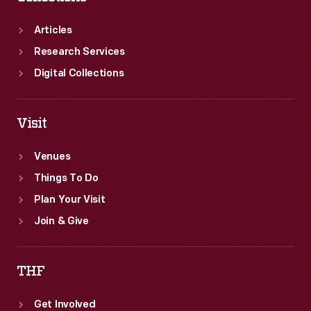
Articles
Research Services
Digital Collections
Visit
Venues
Things To Do
Plan Your Visit
Join & Give
THF
Get Involved