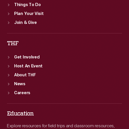
Things To Do
Plan Your Visit
Join & Give
THF
Get Involved
Host An Event
About THF
News
Careers
Education
Explore resources for field trips and classroom resources,