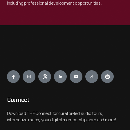
including professional development opportunities.
Engage
Connect
Download THF Connect for curator-led audio tours,
interactive maps, your digital membership card and more!