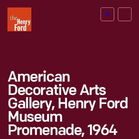
The
Open
Henry
menu
Ford
Museum
homepage
American
Decorative Arts
Gallery, Henry Ford
Museum
Promenade, 1964