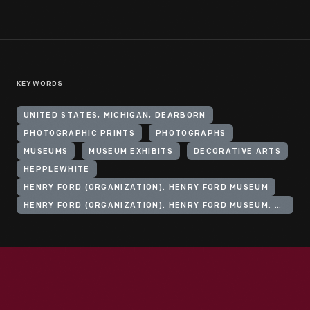
KEYWORDS
UNITED STATES, MICHIGAN, DEARBORN
PHOTOGRAPHIC PRINTS
PHOTOGRAPHS
MUSEUMS
MUSEUM EXHIBITS
DECORATIVE ARTS
HEPPLEWHITE
HENRY FORD (ORGANIZATION). HENRY FORD MUSEUM
HENRY FORD (ORGANIZATION). HENRY FORD MUSEUM. PRECHTER PROMENADE