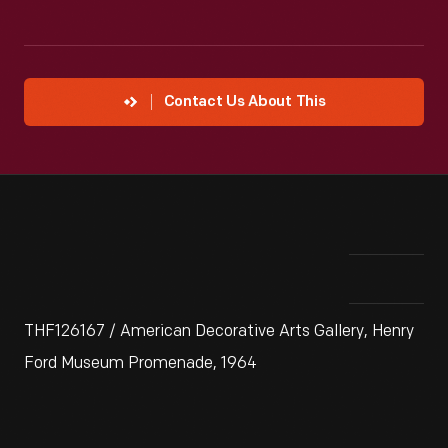
Contact Us About This
THF126167 / American Decorative Arts Gallery, Henry
Ford Museum Promenade, 1964