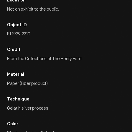
Location
Not on exhibit to the public.
Object ID
EI.1929.2210
Credit
From the Collections of The Henry Ford.
Material
Paper (Fiber product)
Technique
Gelatin silver process
Color