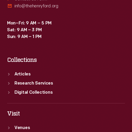
info@thehenryford.org
Mon–Fri: 9 AM – 5 PM
Sat: 9 AM – 3 PM
Sun: 9 AM – 1 PM
Collections
Articles
Research Services
Digital Collections
Visit
Venues