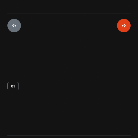
01
Artifact
Overview