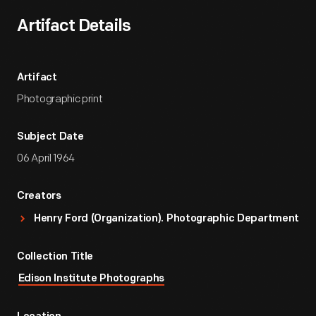
Artifact Details
Artifact
Photographic print
Subject Date
06 April 1964
Creators
Henry Ford (Organization). Photographic Department
Collection Title
Edison Institute Photographs