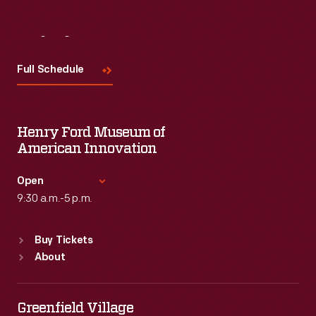
Visit
Us
Full Schedule
Henry Ford Museum of
American Innovation
Open
9:30 a.m.-5 p.m.
Standard Hours
Buy Tickets
Sun
:
9:30 a.m.-5 p.m.
About
Mon
:
9:30 a.m.-5 p.m.
Tue
:
9:30 a.m.-5 p.m.
Wed
:
9:30 a.m.-5 p.m.
Greenfield Village