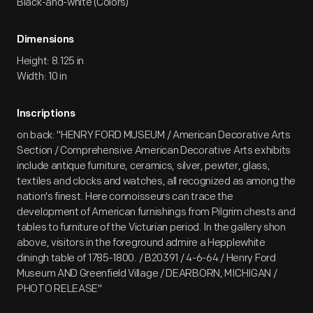
Black-and-white (Colors)
Dimensions
Height: 8.125 in
Width: 10 in
Inscriptions
on back: "HENRY FORD MUSEUM / American Decorative Arts
Section / Comprehensive American Decorative Arts exhibits
include antique furniture, ceramics, silver, pewter, glass,
textiles and clocks and watches, all recognized as among the
nation's finest. Here connoisseurs can trace the
development of American furnishings from Pilgrim chests and
tables to furniture of the Victurian period. In the gallery shon
above, visitors in the foreground admire a Hepplewhite
diningh table of 1785-1800. / B20391 / 4-6-64 / Henry Ford
Museum AND Greenfield Village / DEARBORN, MICHIGAN /
PHOTO RELEASE"