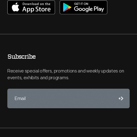
Subscribe
Receive special offers, promotions and weekly updates on
events, exhibits and programs.