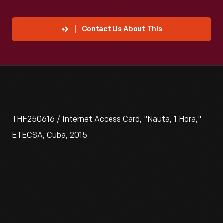
Contact Us About This
THF250616 / Internet Access Card, "Nauta, 1 Hora,"
ETECSA, Cuba, 2015