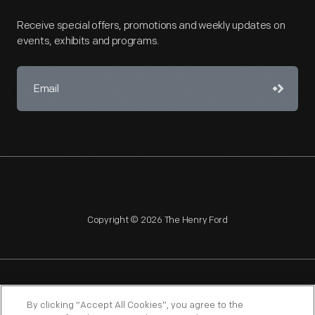
Receive special offers, promotions and weekly updates on
events, exhibits and programs.
Copyright © 2026 The Henry Ford
NAGPRA
POLICIES
COPYRIGHT POLICY
PRIVACY
By clicking “Accept All Cookies”, you agree to the