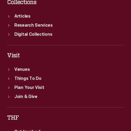
Collections
Articles
Research Services
Digital Collections
Visit
Venues
Things To Do
Plan Your Visit
Join & Give
THF