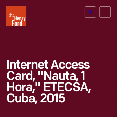
The
Open
Henry
menu
Ford
Museum
homepage
Internet Access
Card, "Nauta, 1
Hora," ETECSA,
Cuba, 2015