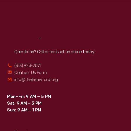
Thu
:
9:30 a.m.-5 p.m.
Fri
:
9:30 a.m.-5 p.m.
Sat
:
9:30 a.m.-5 p.m.
Reach
Out
Questions? Call or contact us online today.
(313) 923-2571
Contact Us Form
info@thehenryford.org
Mon–Fri: 9 AM – 5 PM
Sat: 9 AM – 3 PM
Sun: 9 AM – 1 PM