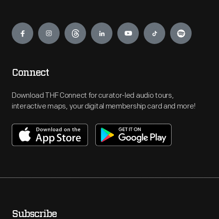
Engage
Connect
Download THF Connect for curator-led audio tours,
interactive maps, your digital membership card and more!
Subscribe