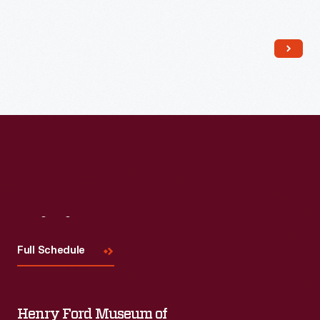
Read More
Visit
Us
Full Schedule
Henry Ford Museum of