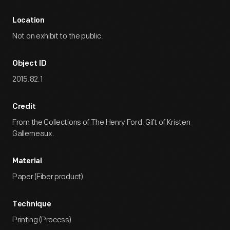
Location
Not on exhibit to the public.
Object ID
2015.82.1
Credit
From the Collections of The Henry Ford. Gift of Kristen
Gallerneaux.
Material
Paper (Fiber product)
Technique
Printing (Process)