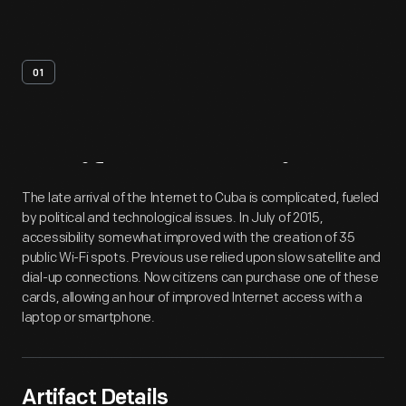
01
Artifact
Overview
The late arrival of the Internet to Cuba is complicated, fueled
by political and technological issues. In July of 2015,
accessibility somewhat improved with the creation of 35
public Wi-Fi spots. Previous use relied upon slow satellite and
dial-up connections. Now citizens can purchase one of these
cards, allowing an hour of improved Internet access with a
laptop or smartphone.
Artifact Details