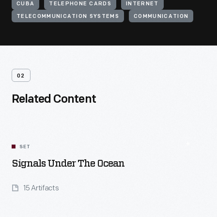
CUBA
TELEPHONE CARDS
INTERNET
TELECOMMUNICATION SYSTEMS
COMMUNICATION
02
Related Content
SET
Signals Under The Ocean
15 Artifacts