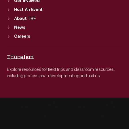
Get Involved
Host An Event
About THF
News
Careers
Education
Explore resources for field trips and classroom resources,
including professional development opportunities.