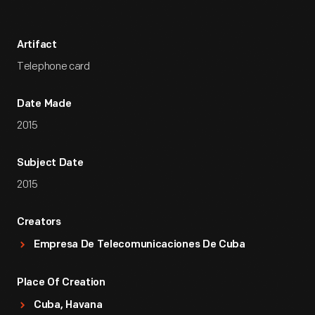
Artifact
Telephone card
Date Made
2015
Subject Date
2015
Creators
Empresa De Telecomunicaciones De Cuba
Place Of Creation
Cuba, Havana