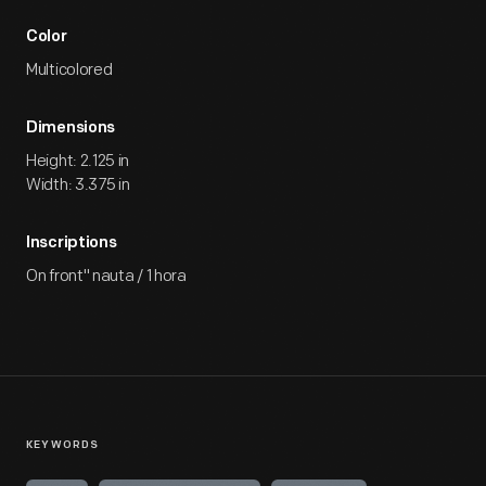
Color
Multicolored
Dimensions
Height: 2.125 in
Width: 3.375 in
Inscriptions
On front" nauta / 1 hora
KEYWORDS