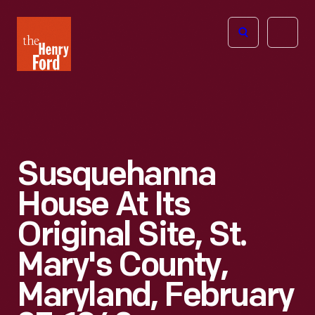
The
Open
Henry
menu
Ford
Museum
homepage
Susquehanna
House At Its
Original Site, St.
Mary's County,
Maryland, February