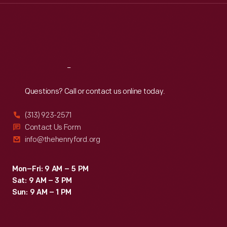
Thu
:
9:30 a.m.-5 p.m.
Fri
:
9:30 a.m.-5 p.m.
Sat
:
9:30 a.m.-5 p.m.
Reach
Out
Questions? Call or contact us online today.
(313) 923-2571
Contact Us Form
info@thehenryford.org
Mon–Fri: 9 AM – 5 PM
Sat: 9 AM – 3 PM
Sun: 9 AM – 1 PM