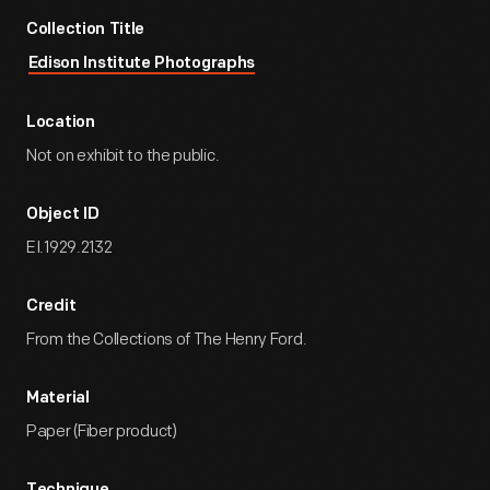
Collection Title
Edison Institute Photographs
Location
Not on exhibit to the public.
Object ID
EI.1929.2132
Credit
From the Collections of The Henry Ford.
Material
Paper (Fiber product)