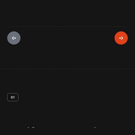
01
Artifact
Overview