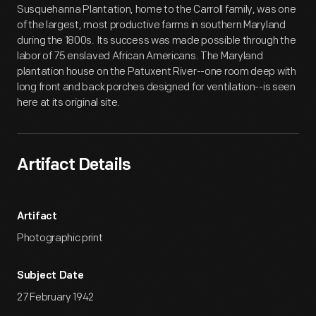
Susquehanna Plantation, home to the Carroll family, was one
of the largest, most productive farms in southern Maryland
during the 1800s. Its success was made possible through the
labor of 75 enslaved African Americans. The Maryland
plantation house on the Patuxent River--one room deep with
long front and back porches designed for ventilation--is seen
here at its original site.
Artifact Details
Artifact
Photographic print
Subject Date
27 February 1942