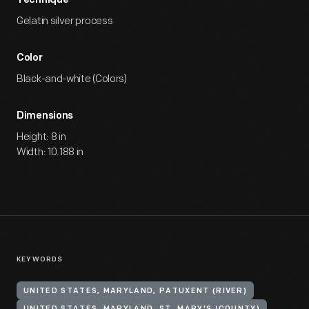
Technique
Gelatin silver process
Color
Black-and-white (Colors)
Dimensions
Height: 8 in
Width: 10.188 in
KEYWORDS
UNITED STATES, MARYLAND, PATUXENT (RIVER)