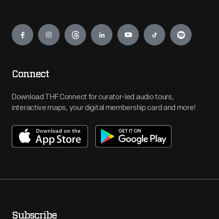
Engage
Connect
Download THF Connect for curator-led audio tours,
interactive maps, your digital membership card and more!
Subscribe