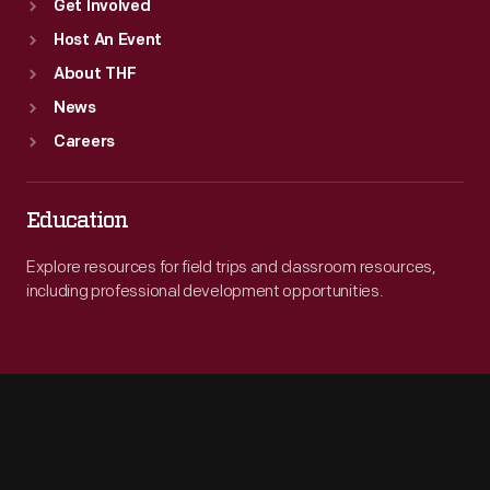
Get Involved
Host An Event
About THF
News
Careers
Education
Explore resources for field trips and classroom resources,
including professional development opportunities.