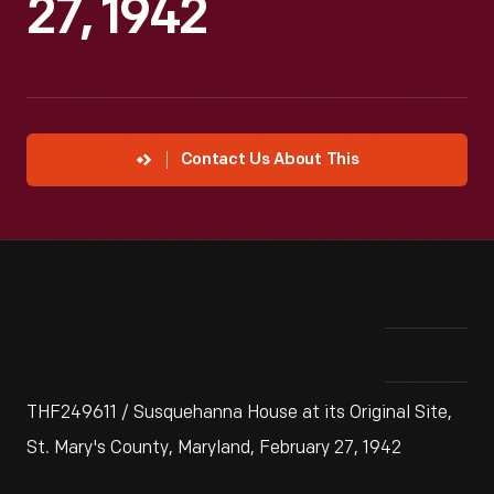
27, 1942
Contact Us About This
THF249611 / Susquehanna House at its Original Site,
St. Mary's County, Maryland, February 27, 1942