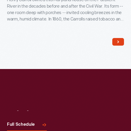
River in the decades before and after the Civil War. Its form --
one room deep with porches -- invited cooling breezes in the
warm, humid climate. In 1860, the Carrolls raised tobacco and
wheat on their 700-acre plantation. Seventy-five enslaved
African Americans provided the skill and labor that supported
the Carroll family's comfortable life.
Visit
Us
Full Schedule