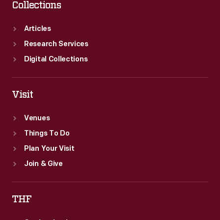
Collections
Articles
Research Services
Digital Collections
Visit
Venues
Things To Do
Plan Your Visit
Join & Give
THF