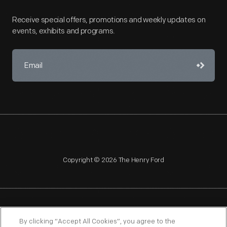
Receive special offers, promotions and weekly updates on
events, exhibits and programs.
Copyright © 2026 The Henry Ford
NAGPRA
POLICIES
COPYRIGHT POLICY
PRIVACY
By clicking “Accept All Cookies”, you agree to the