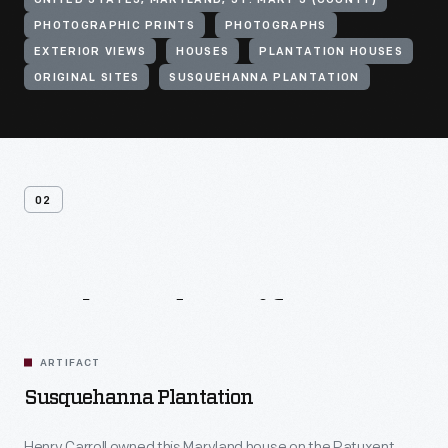
UNITED STATES, MARYLAND, ST. MARY'S (COUNTY)
PHOTOGRAPHIC PRINTS
PHOTOGRAPHS
EXTERIOR VIEWS
HOUSES
PLANTATION HOUSES
ORIGINAL SITES
SUSQUEHANNA PLANTATION
02
Related
Artifacts
ARTIFACT
Susquehanna Plantation
Henry Carroll owned this Maryland house on the Patuxent