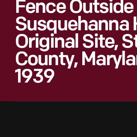
Fence Outside
Susquehanna H
Original Site, S
County, Maryla
1939