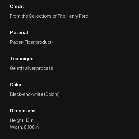
Credit
From the Collections of The Henry Ford.
Material
Paper (Fiber product)
Technique
Gelatin silver process
Color
Black-and-white (Colors)
Dimensions
Height: 10 in
Width: 8.188 in