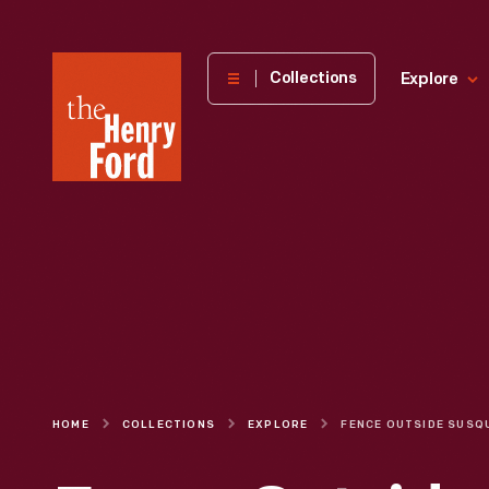
The
Collections
Explore
Henry
Ford
Museum
homepage
HOME
COLLECTIONS
EXPLORE