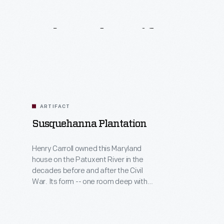
Related
Artifacts
ARTIFACT
Susquehanna Plantation
Henry Carroll owned this Maryland
house on the Patuxent River in the
decades before and after the Civil
War. Its form -- one room deep with
porches -- invited cooling breezes in
the warm, humid climate. In 1860, the
Carrolls raised tobacco and wheat