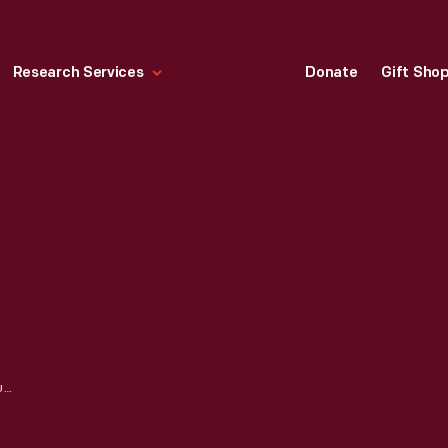
Research Services
Donate
Gift Sho
FENCE OUTSIDE SUSQUEHANNA HOUSE AT ITS ORIGINAL SITE, ST. MARY'S COUNTY, MARYLAND, 1930-1939