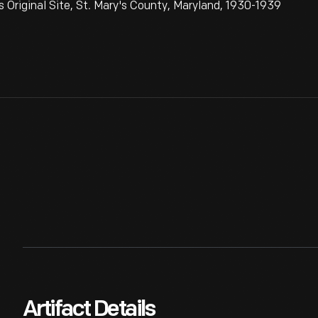
riginal Site, St. Mary's County, Maryland, 1930-1939
Artifact Details