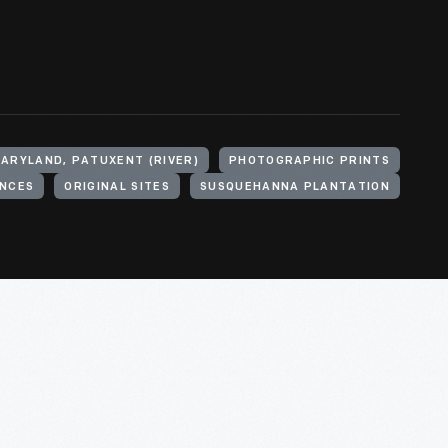
MARYLAND, PATUXENT (RIVER)
PHOTOGRAPHIC PRINTS
NCES
ORIGINAL SITES
SUSQUEHANNA PLANTATION