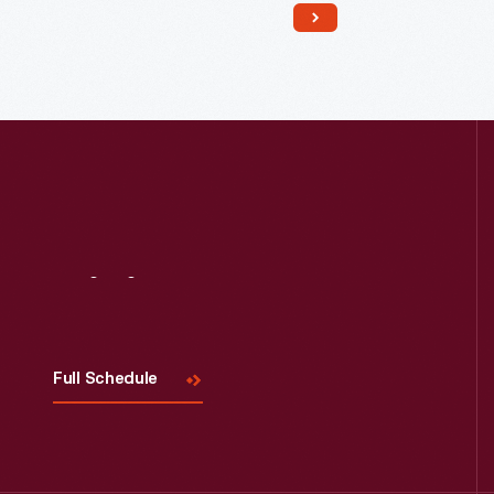
on their 700-acre plantation.
Seventy-five enslaved African
Americans provided the skill and
labor that supported the Carroll
family's comfortable life.
Visit
Us
Full Schedule