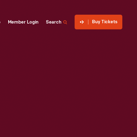
Buy Tickets
p
Member Login
Search