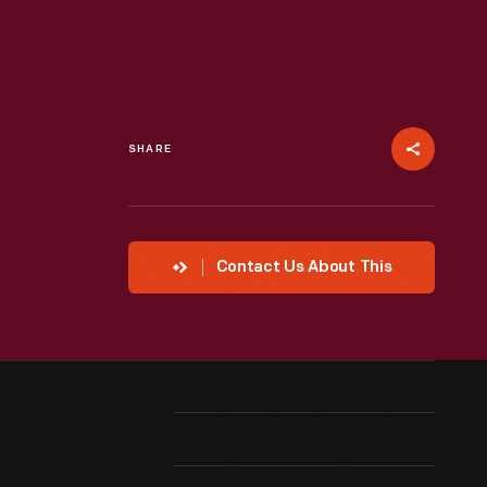
SHARE
Contact Us About This