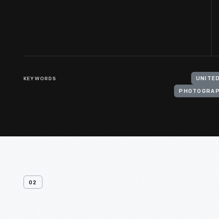
KEYWORDS
PHOTOGRA
02