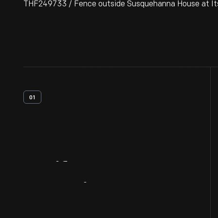
THF249733 / Fence outside Susquehanna House at Its O
01
Artifact
Overview