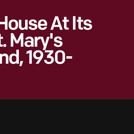
ouse At Its
t. Mary's
nd, 1930-