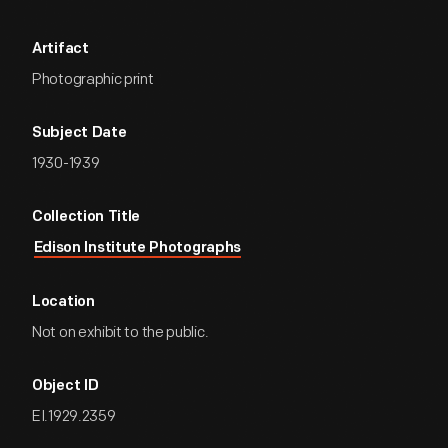
Artifact
Photographic print
Subject Date
1930-1939
Collection Title
Edison Institute Photographs
Location
Not on exhibit to the public.
Object ID
EI.1929.2359