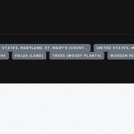
UNITED STATES, MARYLAND, ST. MARY'S (COUNTY)
UNITED STATES, 
PHS
FIELDS (LAND)
TREES (WOODY PLANTS)
WOODEN FE