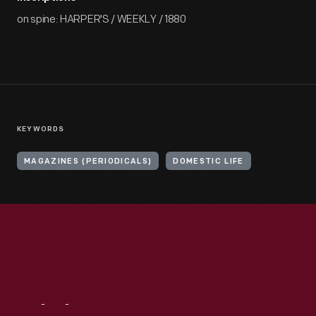
on spine: HARPER'S / WEEKLY / 1880
KEYWORDS
MAGAZINES (PERIODICALS)
DOMESTIC LIFE