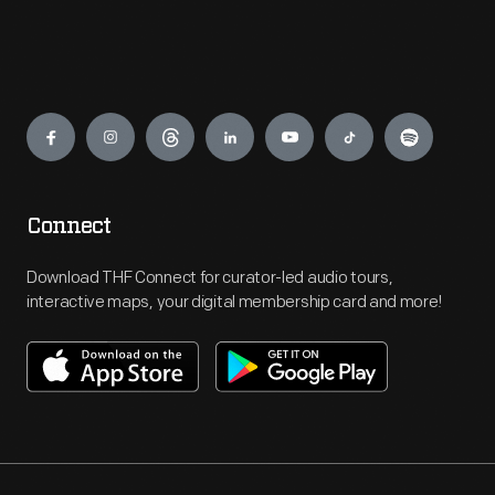
Engage
Connect
Download THF Connect for curator-led audio tours,
interactive maps, your digital membership card and more!