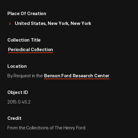
Place Of Creation
United States, New York, New York
Collection Title
Periodical Collection
Location
By Request in the
Benson Ford Research Center
Object ID
2015.0.45.2
Credit
From the Collections of The Henry Ford.