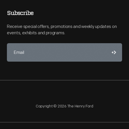
Subscribe
Receive special offers, promotions and weekly updates on
events, exhibits and programs.
Copyright © 2026 The Henry Ford