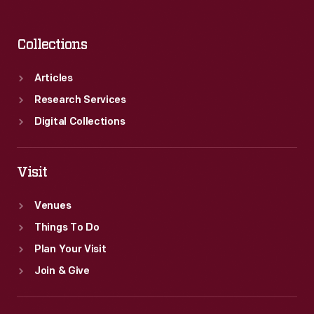
Collections
Articles
Research Services
Digital Collections
Visit
Venues
Things To Do
Plan Your Visit
Join & Give