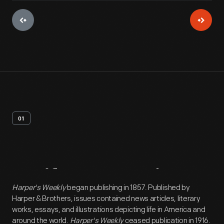
01
Artifact
Overview
Harper's Weekly
began publishing in 1857. Published by
Harper & Brothers, issues contained news articles, literary
works, essays, and illustrations depicting life in America and
around the world.
Harper's Weekly
ceased publication in 1916.