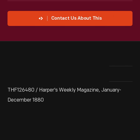
Contact Us About This
THF126480 / Harper's Weekly Magazine, January-
December 1880