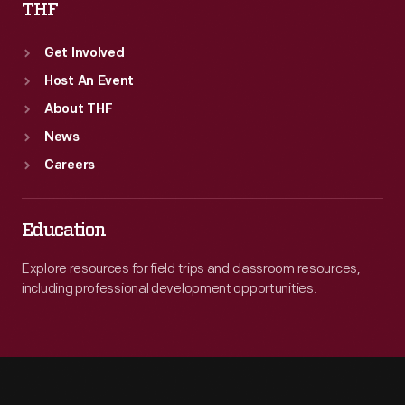
THF
Get Involved
Host An Event
About THF
News
Careers
Education
Explore resources for field trips and classroom resources,
including professional development opportunities.