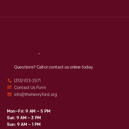
Tue
:
9:30 a.m.-5 p.m.
Wed
:
9:30 a.m.-5 p.m.
Thu
:
9:30 a.m.-5 p.m.
Fri
:
9:30 a.m.-5 p.m.
Sat
:
9:30 a.m.-5 p.m.
Reach
Out
Questions? Call or contact us online today.
(313) 923-2571
Contact Us Form
info@thehenryford.org
Mon–Fri: 9 AM – 5 PM
Sat: 9 AM – 3 PM
Sun: 9 AM – 1 PM