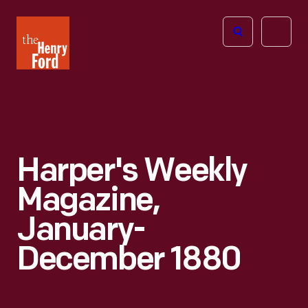
The
Open
Henry
menu
Ford
Museum
homepage
Harper's Weekly
Magazine,
January-
December 1880