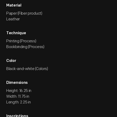
Material
Paper (Fiber product)
Leather
Technique
Printing (Process)
Bookbinding (Process)
Color
Black-and-white (Colors)
Dimensions
Height: 16.25 in
Width: 11.75 in
Length: 2.25 in
Inscriptions