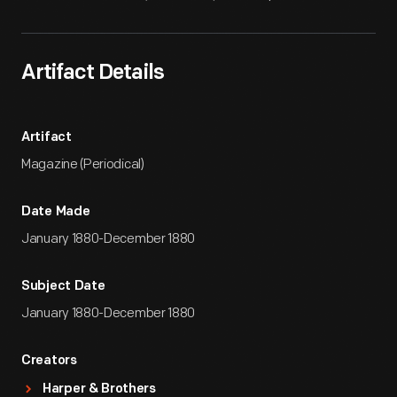
Artifact Details
Artifact
Magazine (Periodical)
Date Made
January 1880-December 1880
Subject Date
January 1880-December 1880
Creators
Harper & Brothers