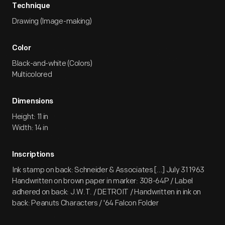
Technique
Drawing (Image-making)
Color
Black-and-white (Colors)
Multicolored
Dimensions
Height: 11 in
Width: 14 in
Inscriptions
Ink stamp on back: Schneider & Associates [...] July 31 1963
Handwritten on brown paper in marker: 308-64P / Label
adhered on back: J.W.T. / DETROIT / Handwritten in ink on
back: Peanuts Characters / '64 Falcon Folder