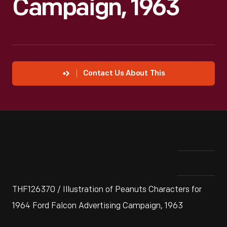
Campaign, 1963
Contact Us About This
THF126370 / Illustration of Peanuts Characters for
1964 Ford Falcon Advertising Campaign, 1963