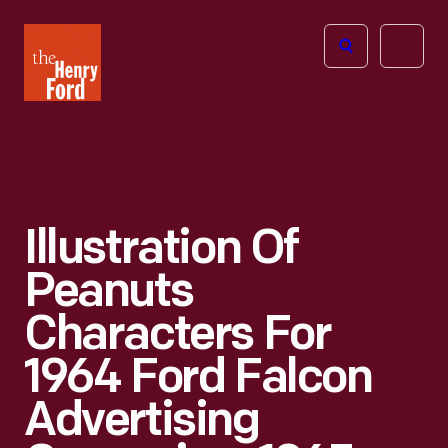
The
Open
Henry
menu
Ford
Museum
homepage
Illustration Of
Peanuts
Characters For
1964 Ford Falcon
Advertising