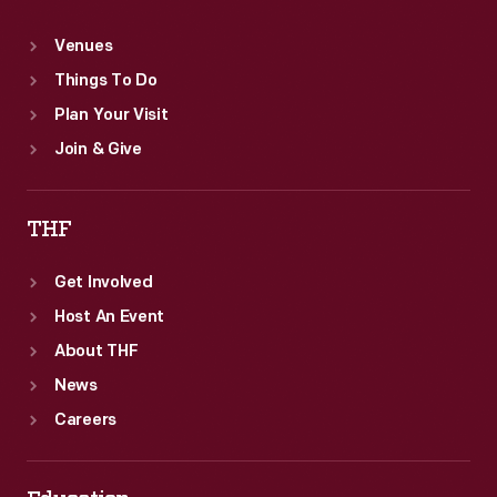
Venues
Things To Do
Plan Your Visit
Join & Give
THF
Get Involved
Host An Event
About THF
News
Careers