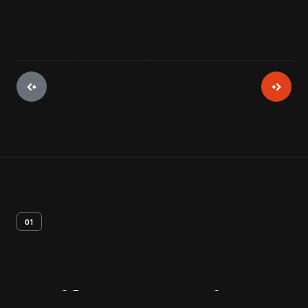
01
Artifact
Overview