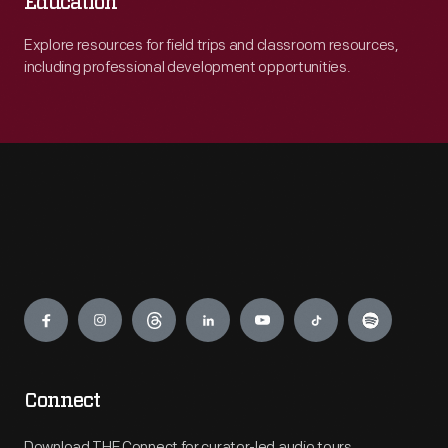
Education
Explore resources for field trips and classroom resources,
including professional development opportunities.
Engage
Connect
Download THF Connect for curator-led audio tours,