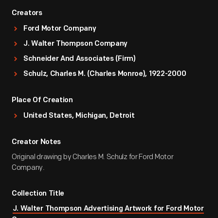
Creators
Ford Motor Company
J. Walter Thompson Company
Schneider And Associates (Firm)
Schulz, Charles M. (Charles Monroe), 1922-2000
Place Of Creation
United States, Michigan, Detroit
Creator Notes
Original drawing by Charles M. Schulz for Ford Motor
Company.
Collection Title
J. Walter Thompson Advertising Artwork for Ford Motor