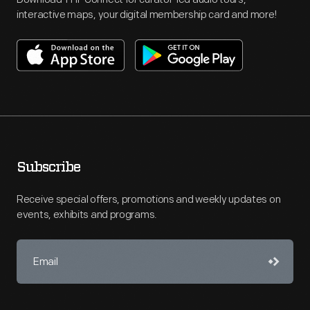
interactive maps, your digital membership card and more!
Subscribe
Receive special offers, promotions and weekly updates on
events, exhibits and programs.