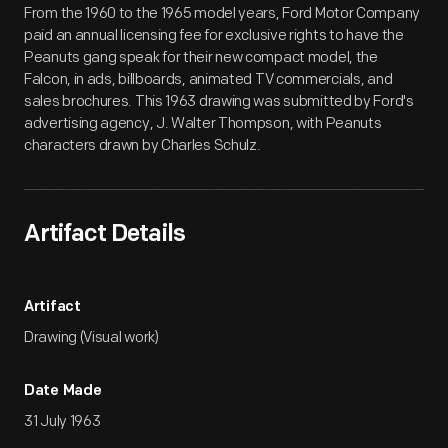
From the 1960 to the 1965 model years, Ford Motor Company
paid an annual licensing fee for exclusive rights to have the
Peanuts gang speak for their new compact model, the
Falcon, in ads, billboards, animated TV commercials, and
sales brochures. This 1963 drawing was submitted by Ford's
advertising agency, J. Walter Thompson, with Peanuts
characters drawn by Charles Schulz.
Artifact Details
Artifact
Drawing (Visual work)
Date Made
31 July 1963