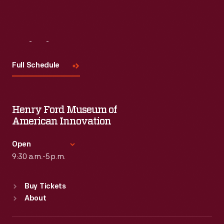
Visit
Us
Full Schedule
Henry Ford Museum of
American Innovation
Open
9:30 a.m.-5 p.m.
Standard Hours
Buy Tickets
Sun
:
9:30 a.m.-5 p.m.
About
Mon
:
9:30 a.m.-5 p.m.
Tue
:
9:30 a.m.-5 p.m.