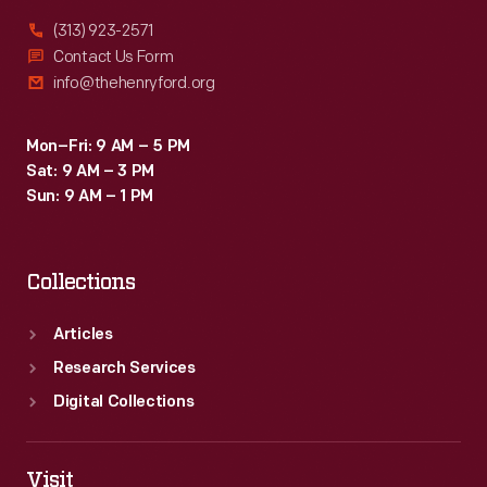
(313) 923-2571
Contact Us Form
info@thehenryford.org
Mon–Fri: 9 AM – 5 PM
Sat: 9 AM – 3 PM
Sun: 9 AM – 1 PM
Collections
Articles
Research Services
Digital Collections
Visit