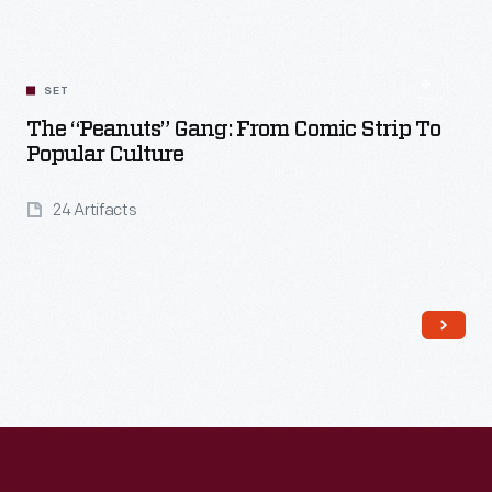
SET
The “Peanuts” Gang: From Comic Strip To
Popular Culture
24 Artifacts
Read More