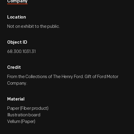
Company
Location
Not on exhibit to the public.
Object ID
68.300.1031.31
Credit
From the Collections of The Henry Ford. Gift of Ford Motor
Company.
Material
Paper (Fiber product)
Illustration board
Vellum (Paper)