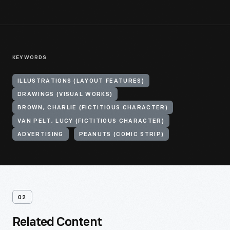
KEYWORDS
ILLUSTRATIONS (LAYOUT FEATURES)
DRAWINGS (VISUAL WORKS)
BROWN, CHARLIE (FICTITIOUS CHARACTER)
VAN PELT, LUCY (FICTITIOUS CHARACTER)
ADVERTISING
PEANUTS (COMIC STRIP)
02
Related Content