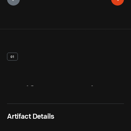
01
Artifact
Overview
Artifact Details