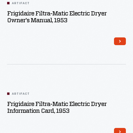
ARTIFACT
Frigidaire Filtra-Matic Electric Dryer
Owner's Manual, 1953
ARTIFACT
Frigidaire Filtra-Matic Electric Dryer
Information Card, 1953