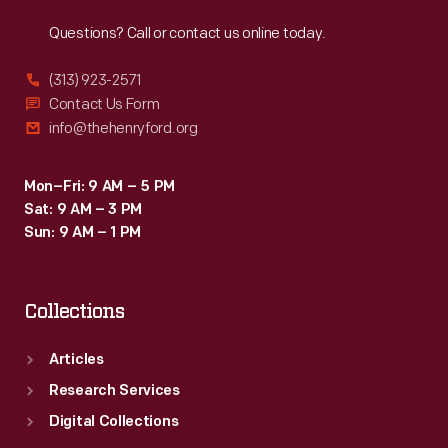
Reach
Out
Questions? Call or contact us online today.
(313) 923-2571
Contact Us Form
info@thehenryford.org
Mon–Fri: 9 AM – 5 PM
Sat: 9 AM – 3 PM
Sun: 9 AM – 1 PM
Collections
Articles
Research Services
Digital Collections