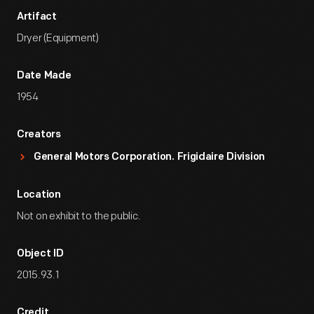
Artifact
Dryer (Equipment)
Date Made
1954
Creators
General Motors Corporation. Frigidaire Division
Location
Not on exhibit to the public.
Object ID
2015.93.1
Credit