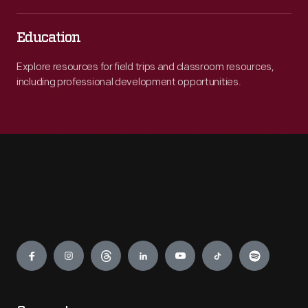
Education
Explore resources for field trips and classroom resources,
including professional development opportunities.
Engage