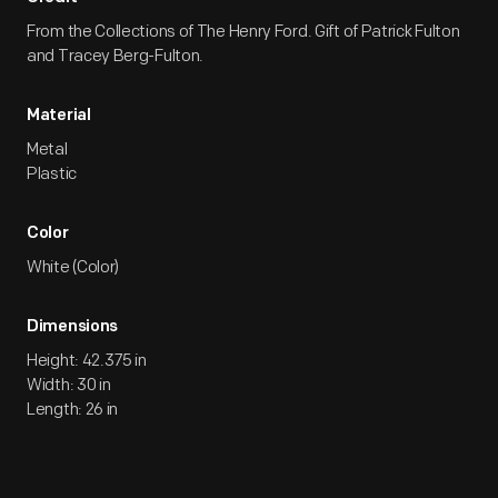
From the Collections of The Henry Ford. Gift of Patrick Fulton
and Tracey Berg-Fulton.
Material
Metal
Plastic
Color
White (Color)
Dimensions
Height: 42.375 in
Width: 30 in
Length: 26 in