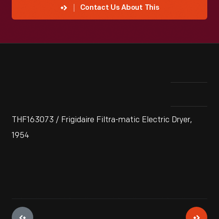
Contact Us About This
THF163073 / Frigidaire Filtra-matic Electric Dryer,
1954