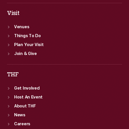
Visit
Venues
Things To Do
Plan Your Visit
Join & Give
THF
Get Involved
Host An Event
About THF
News
Careers