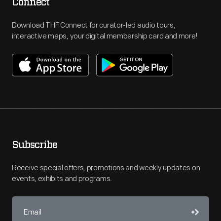
Connect
Download THF Connect for curator-led audio tours,
interactive maps, your digital membership card and more!
Subscribe
Receive special offers, promotions and weekly updates on
events, exhibits and programs.