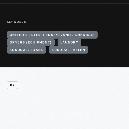
KEYWORDS
UNITED STATES, PENNSYLVANIA, AMBRIDGE
DRYERS (EQUIPMENT)
LAUNDRY
KUNDRAT, FRANK
KUNDRAT, HELEN
02
Related
Artifacts