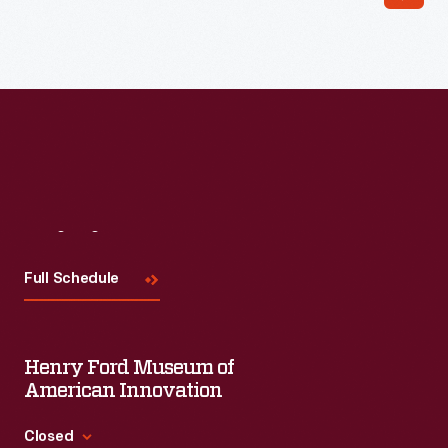
Visit
Us
Full Schedule
Henry Ford Museum of
American Innovation
Closed