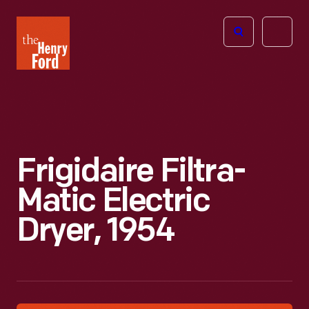
The
Open
Henry
menu
Ford
Museum
homepage
Frigidaire Filtra-
Matic Electric
Dryer, 1954